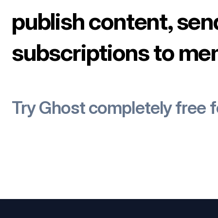
publish content, sen
subscriptions to me
Try Ghost completely free 