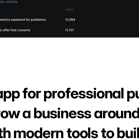
app for professional p
row a business around
th modern tools to bui