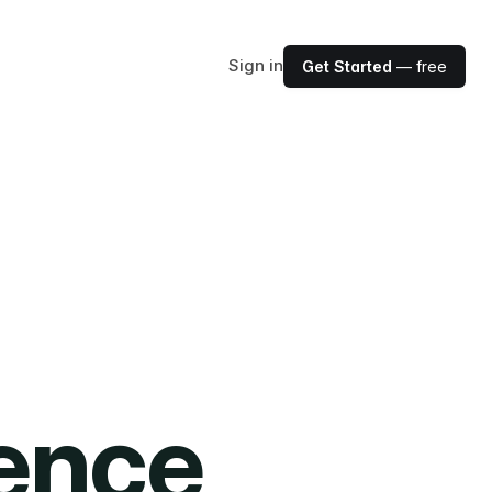
Sign in
Get Started
— free
ience