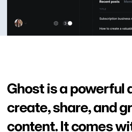
Ghost is a powerful 
create, share, and g
content. It comes wi