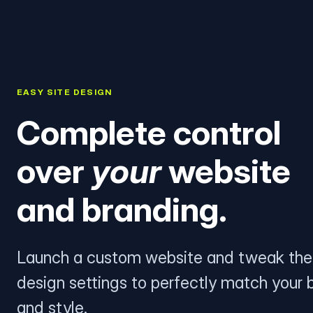
EASY SITE DESIGN
Complete control
over
your
website
and branding.
Launch a custom website and tweak the
design settings to perfectly match your 
and style.