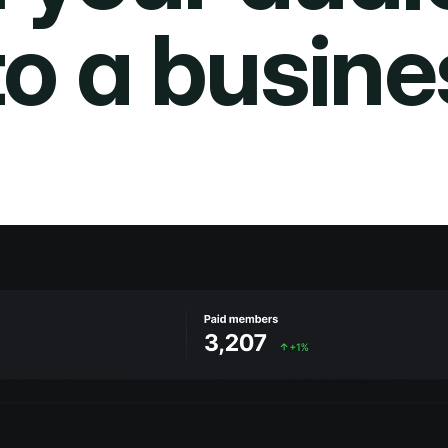
to a busine