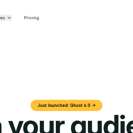
es
Pricing
Just launched: Ghost 6.0 →
 your aud