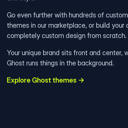
Go even further with hundreds of custom
themes in our marketplace, or build your
completely custom design from scratch.
Your unique brand sits front and center, w
Ghost runs things in the background.
Explore Ghost themes →