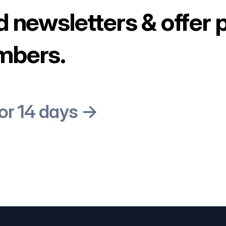
d newsletters & offer 
mbers.
for 14 days →