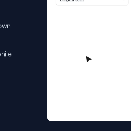
 own
hile