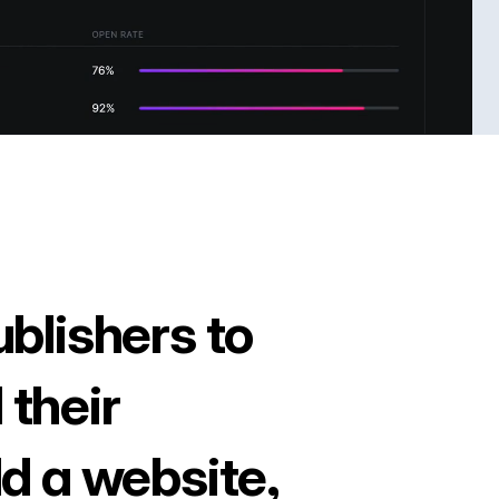
ublishers to
 their
ld a website,