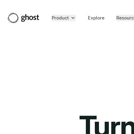
Product
Explore
Resourc
Turn