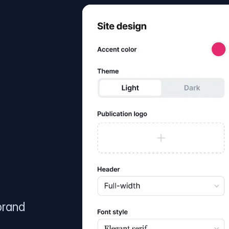
brand