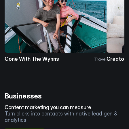
Gone With The Wynns
Creator 
Travel
Businesses
Content marketing you can measure
Turn clicks into contacts with native lead gen &
analytics