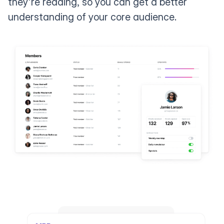
they're reading, so you can get a better
understanding of your core audience.