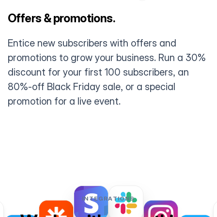
Offers & promotions.
Entice new subscribers with offers and
promotions to grow your business. Run a 30%
discount for your first 100 subscribers, an
80%-off Black Friday sale, or a special
promotion for a live event.
INTEGRATIONS