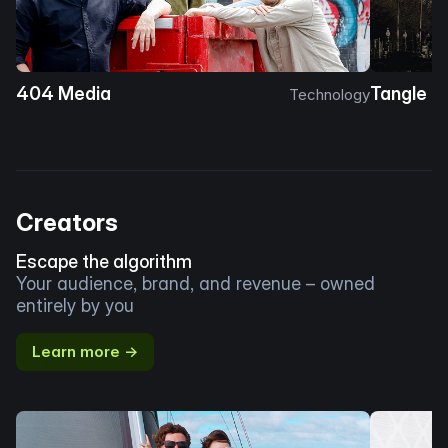
404 Media
Tangle
Technology
Creators
Escape the algorithm
Your audience, brand, and revenue – owned
entirely by you
Learn more →