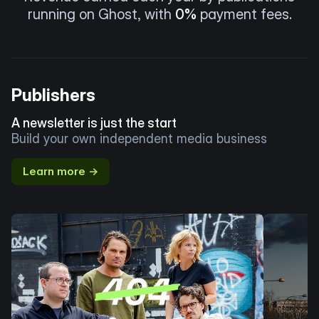
running on Ghost, with
0%
payment fees.
Publishers
A newsletter is just the start
Build your own independent media business
Learn more →