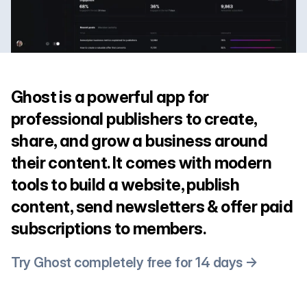
Ghost is a powerful app for
professional publishers to create,
share, and grow a business around
their content. It comes with modern
tools to build a website, publish
content, send newsletters & offer paid
subscriptions to members.
Try Ghost completely free for 14 days →