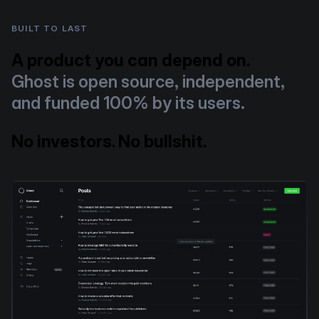
BUILT TO LAST
A product you can depend on.
Ghost is open source, independent,
and funded 100% by its users.
No investors. No bullshit.