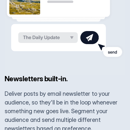
Newsletters built-in.
Deliver posts by email newsletter to your
audience, so they'll be in the loop whenever
something new goes live. Segment your
audience and send multiple different
newsletters based on preference.