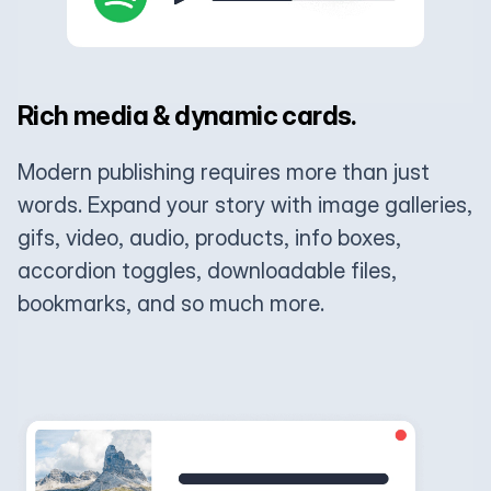
Rich media & dynamic cards.
Modern publishing requires more than just
words. Expand your story with image galleries,
gifs, video, audio, products, info boxes,
accordion toggles, downloadable files,
bookmarks, and so much more.