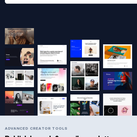
ADVANCED CREATOR TOOLS