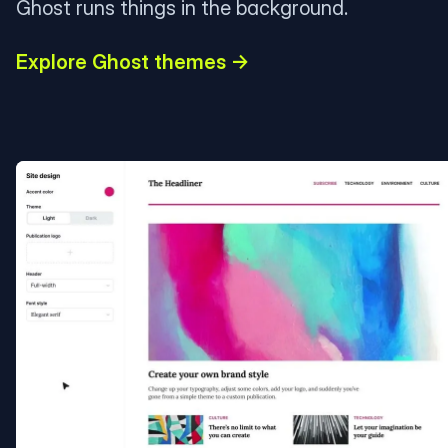
Ghost runs things in the background.
Explore Ghost themes →