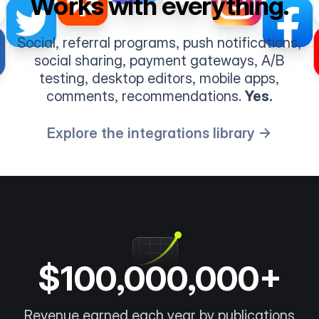
Works with everything.
Social, referral programs, push notifications,
social sharing, payment gateways, A/B
testing, desktop editors, mobile apps,
comments, recommendations.
Yes.
Explore the integrations library →
$100,000,000+
Revenue earned each year by publications