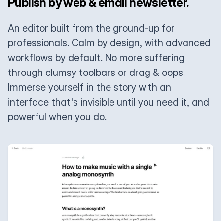
Publish by web & email newsletter.
An editor built from the ground-up for
professionals. Calm by design, with advanced
workflows by default. No more suffering
through clumsy toolbars or drag & oops.
Immerse yourself in the story with an
interface that's invisible until you need it, and
powerful when you do.