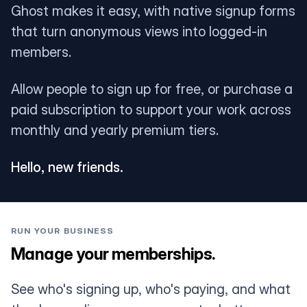
Ghost makes it easy, with native signup forms
that turn anonymous views into logged-in
members.
Allow people to sign up for free, or purchase a
paid subscription to support your work across
monthly and yearly premium tiers.
Hello, new friends.
RUN YOUR BUSINESS
Manage your memberships.
See who's signing up, who's paying, and what