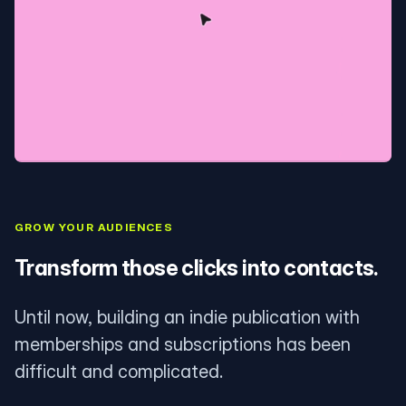
GROW YOUR AUDIENCES
Transform those clicks into contacts.
Until now, building an indie publication with
memberships and subscriptions has been
difficult and complicated.