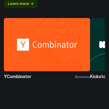
Learn more →
YCombinator
Kickstar
Business