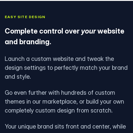
EASY SITE DESIGN
Complete control over
your
website
and branding.
Launch a custom website and tweak the
design settings to perfectly match your brand
and style.
Go even further with hundreds of custom
themes in our marketplace, or build your own
completely custom design from scratch.
Your unique brand sits front and center, while