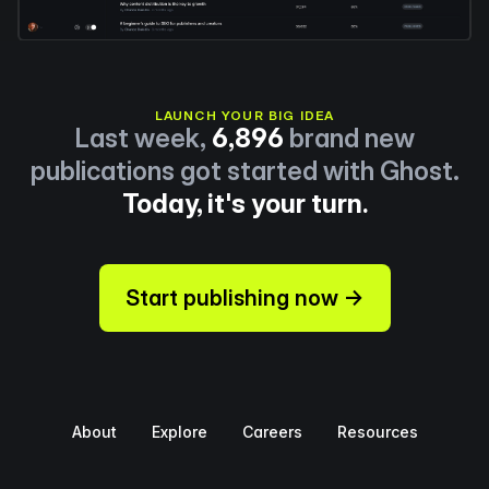
LAUNCH YOUR BIG IDEA
Last week,
6,896
brand new
publications got started with Ghost.
Today, it's your turn.
Start publishing now →
About
Explore
Careers
Resources