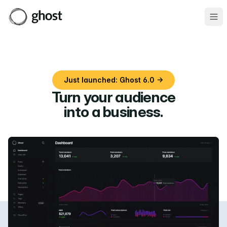
Ope
Just launched: Ghost 6.0 →
Turn your audience
into a business
.