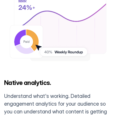
Native analytics.
Understand what's working. Detailed
engagement analytics for your audience so
you can understand what content is getting