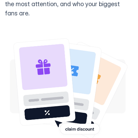
the most attention, and who your biggest
fans are.