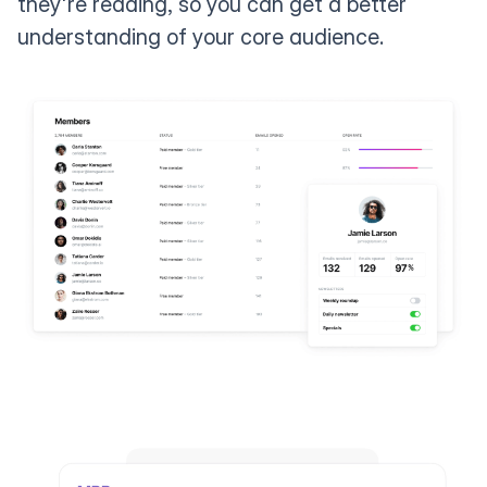
they're reading, so you can get a better
understanding of your core audience.