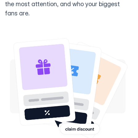
the most attention, and who your biggest
fans are.