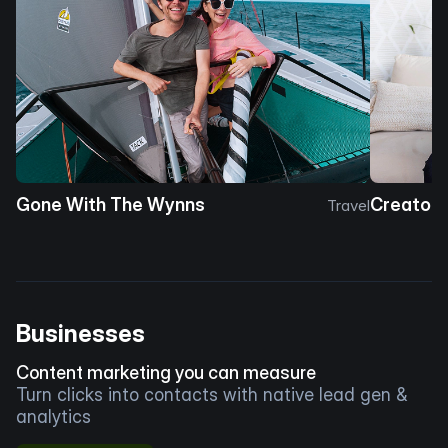
Gone With The Wynns
Creator 
Travel
Businesses
Content marketing you can measure
Turn clicks into contacts with native lead gen &
analytics