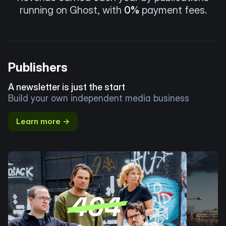
running on Ghost, with
0%
payment fees.
Publishers
A newsletter is just the start
Build your own independent media business
Learn more →