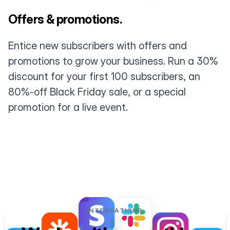
Offers & promotions.
Entice new subscribers with offers and
promotions to grow your business. Run a 30%
discount for your first 100 subscribers, an
80%-off Black Friday sale, or a special
promotion for a live event.
INTEGRATIONS