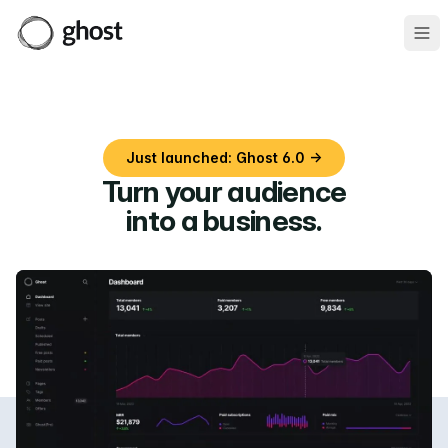
Ope
Just launched: Ghost 6.0 →
Turn your audience
into a business
.