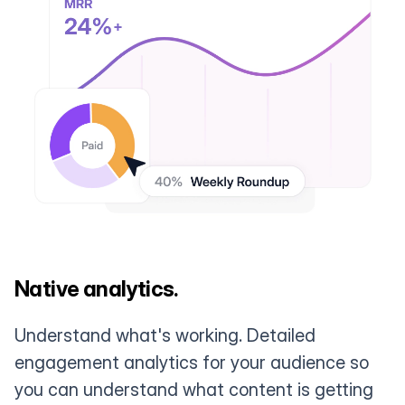
Native analytics.
Understand what's working. Detailed
engagement analytics for your audience so
you can understand what content is getting