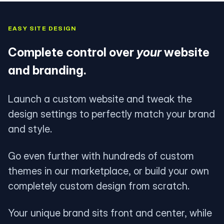
EASY SITE DESIGN
Complete control over
your
website
and branding.
Launch a custom website and tweak the
design settings to perfectly match your brand
and style.
Go even further with hundreds of custom
themes in our marketplace, or build your own
completely custom design from scratch.
Your unique brand sits front and center, while