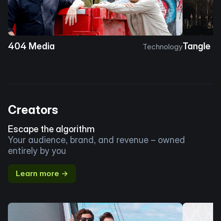
404 Media
Tangle
Technology
Creators
Escape the algorithm
Your audience, brand, and revenue – owned
entirely by you
Learn more →