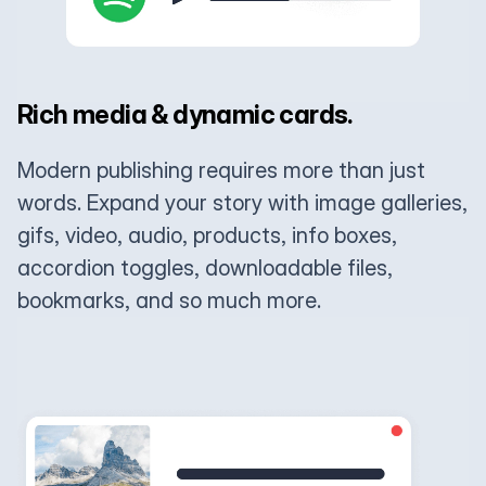
Rich media & dynamic cards.
Modern publishing requires more than just
words. Expand your story with image galleries,
gifs, video, audio, products, info boxes,
accordion toggles, downloadable files,
bookmarks, and so much more.