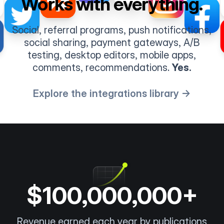
Works with everything.
Social, referral programs, push notifications,
social sharing, payment gateways, A/B
testing, desktop editors, mobile apps,
comments, recommendations.
Yes.
Explore the integrations library →
$100,000,000+
Revenue earned each year by publications