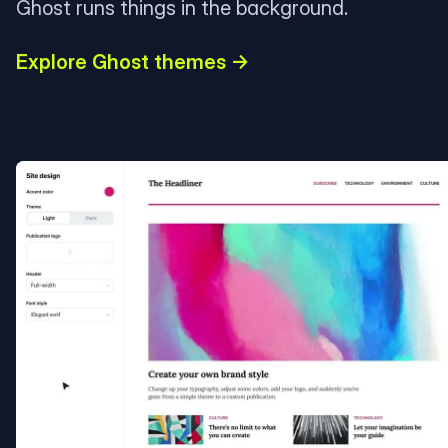
Ghost runs things in the background.
Explore Ghost themes →