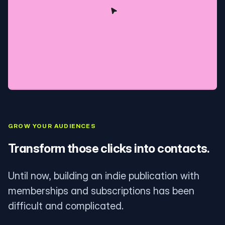
GROW YOUR AUDIENCES
Transform those clicks into contacts.
Until now, building an indie publication with
memberships and subscriptions has been
difficult and complicated.