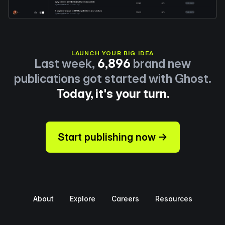
LAUNCH YOUR BIG IDEA
Last week,
6,896
brand new
publications got started with Ghost.
Today, it's your turn.
Start publishing now →
About
Explore
Careers
Resources