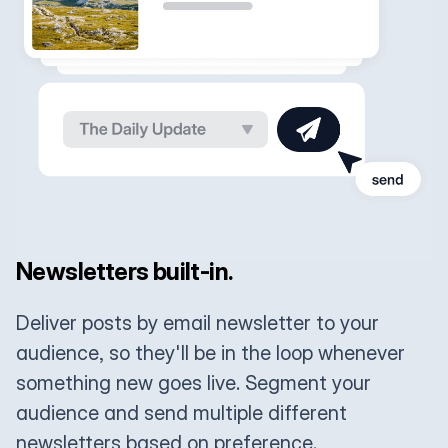
Newsletters built-in.
Deliver posts by email newsletter to your
audience, so they'll be in the loop whenever
something new goes live. Segment your
audience and send multiple different
newsletters based on preference.