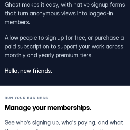
Ghost makes it easy, with native signup forms
that turn anonymous views into logged-in
members.
Allow people to sign up for free, or purchase a
paid subscription to support your work across
monthly and yearly premium tiers.
Hello, new friends.
RUN YOUR BUSINESS
Manage your memberships.
See who's signing up, who's paying, and what