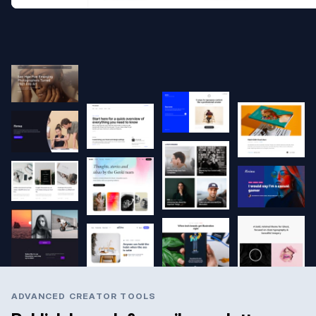
ADVANCED CREATOR TOOLS