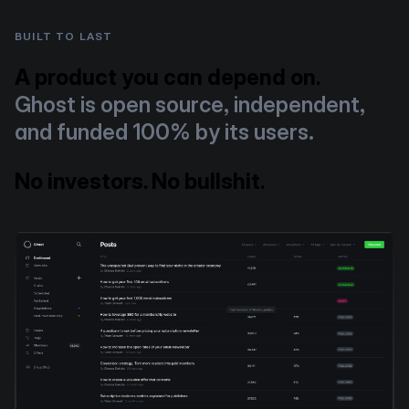
BUILT TO LAST
A product you can depend on.
Ghost is open source, independent,
and funded 100% by its users.
No investors. No bullshit.