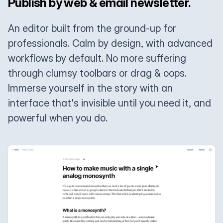
Publish by web & email newsletter.
An editor built from the ground-up for
professionals. Calm by design, with advanced
workflows by default. No more suffering
through clumsy toolbars or drag & oops.
Immerse yourself in the story with an
interface that's invisible until you need it, and
powerful when you do.