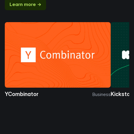
Learn more →
YCombinator
Kickstar
Business