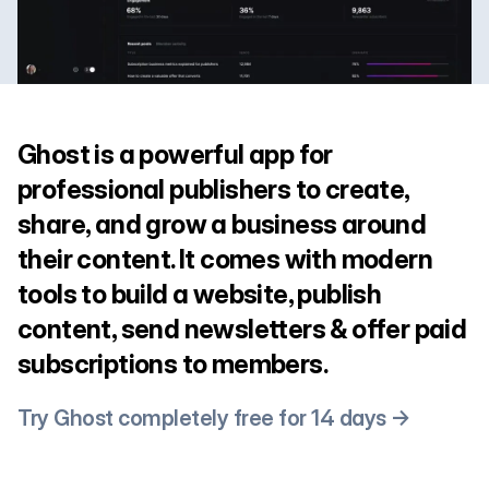
Ghost is a powerful app for
professional publishers to create,
share, and grow a business around
their content. It comes with modern
tools to build a website, publish
content, send newsletters & offer paid
subscriptions to members.
Try Ghost completely free for 14 days →