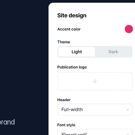
brand