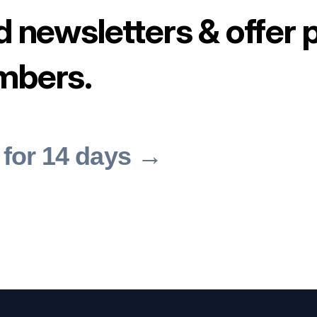
d newsletters & offer 
mbers.
 for 14 days →