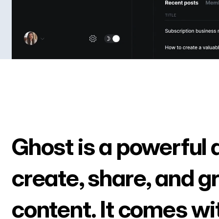
Ghost is a powerful 
create, share, and g
content. It comes wi