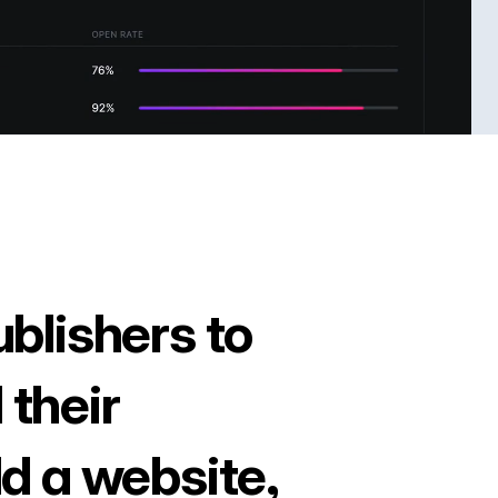
ublishers to
 their
ld a website,