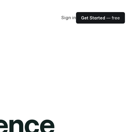
Sign in
Get Started
— free
ience