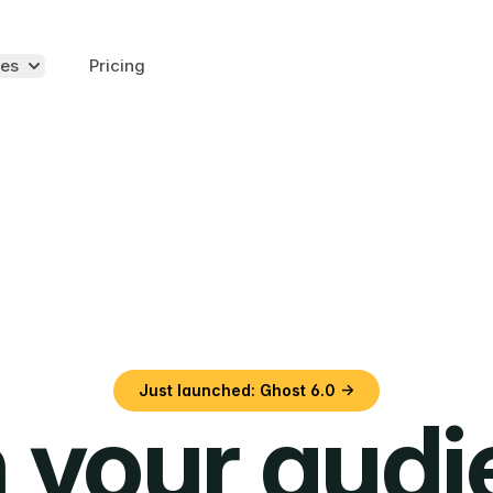
es
Pricing
Just launched: Ghost 6.0 →
 your aud