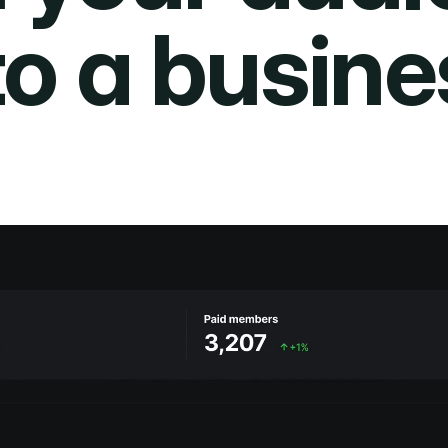
to a busine