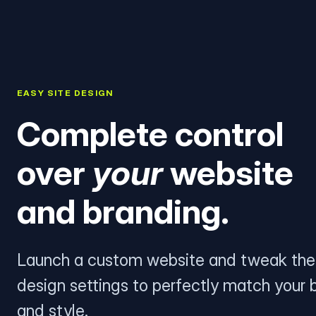
EASY SITE DESIGN
Complete control
over
your
website
and branding.
Launch a custom website and tweak the
design settings to perfectly match your 
and style.