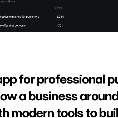
app for professional p
row a business around
th modern tools to bui