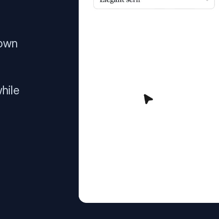
 own
hile