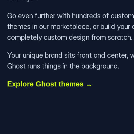
Go even further with hundreds of custom
themes in our marketplace, or build your
completely custom design from scratch.
Your unique brand sits front and center, w
Ghost runs things in the background.
Explore Ghost themes →