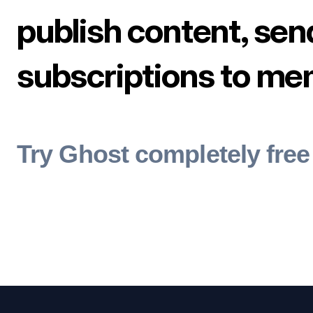
publish content, sen
subscriptions to me
Try Ghost completely free