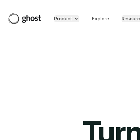
Product
Explore
Resourc
Turn