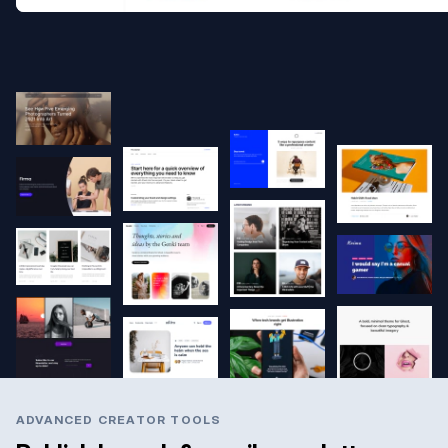
ADVANCED CREATOR TOOLS