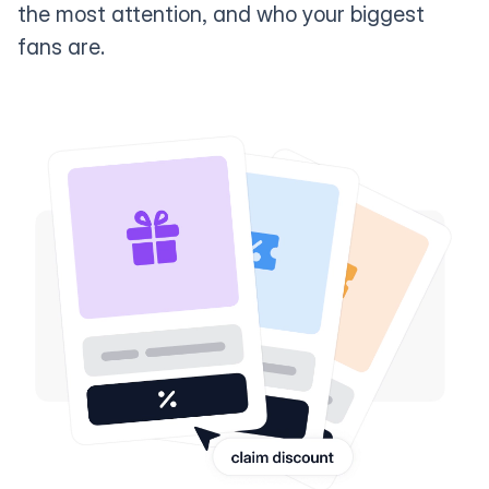
the most attention, and who your biggest
fans are.