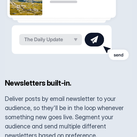
Newsletters built-in.
Deliver posts by email newsletter to your
audience, so they'll be in the loop whenever
something new goes live. Segment your
audience and send multiple different
newsletters based on preference.