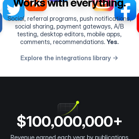
Works with everything.
Social, referral programs, push notifications,
social sharing, payment gateways, A/B
testing, desktop editors, mobile apps,
comments, recommendations.
Yes.
Explore the integrations library →
$100,000,000+
Revenue earned each year by publications