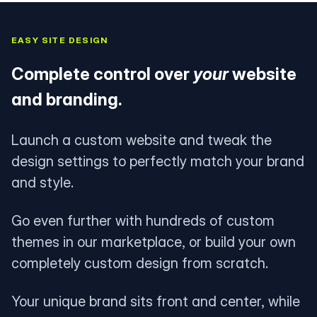
EASY SITE DESIGN
Complete control over
your
website
and branding.
Launch a custom website and tweak the
design settings to perfectly match your brand
and style.
Go even further with hundreds of custom
themes in our marketplace, or build your own
completely custom design from scratch.
Your unique brand sits front and center, while