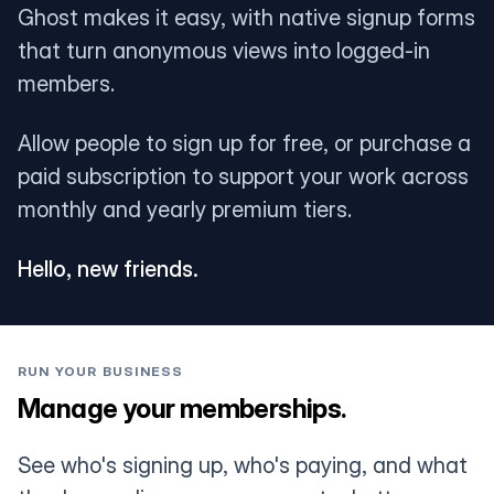
Ghost makes it easy, with native signup forms
that turn anonymous views into logged-in
members.
Allow people to sign up for free, or purchase a
paid subscription to support your work across
monthly and yearly premium tiers.
Hello, new friends.
RUN YOUR BUSINESS
Manage your memberships.
See who's signing up, who's paying, and what