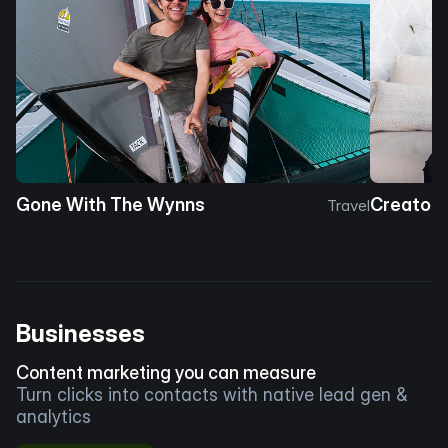
Gone With The Wynns
Creator 
Travel
Businesses
Content marketing you can measure
Turn clicks into contacts with native lead gen &
analytics