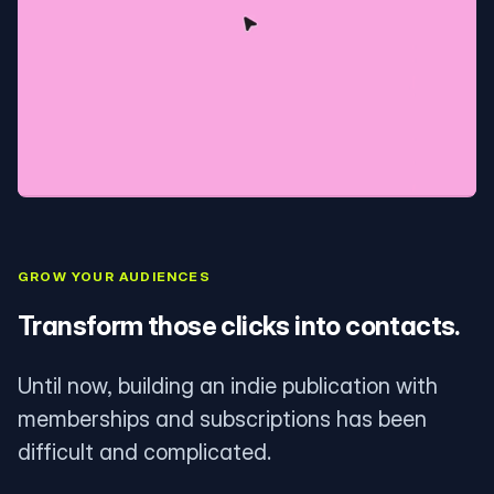
GROW YOUR AUDIENCES
Transform those clicks into contacts.
Until now, building an indie publication with
memberships and subscriptions has been
difficult and complicated.