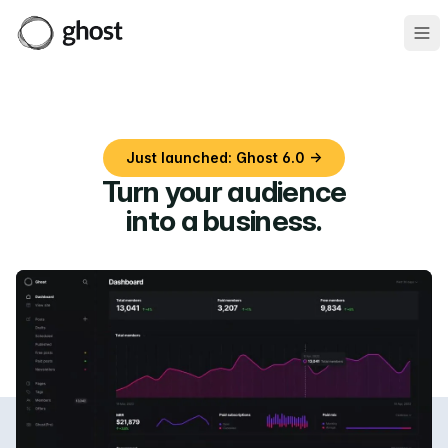
Ope
Just launched: Ghost 6.0 →
Turn your audience
into a business
.