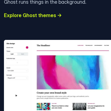
Ghost runs things in the background.
Explore Ghost themes →