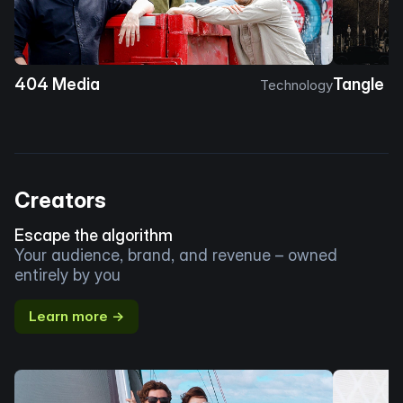
404 Media
Tangle
Technology
Creators
Escape the algorithm
Your audience, brand, and revenue – owned
entirely by you
Learn more →