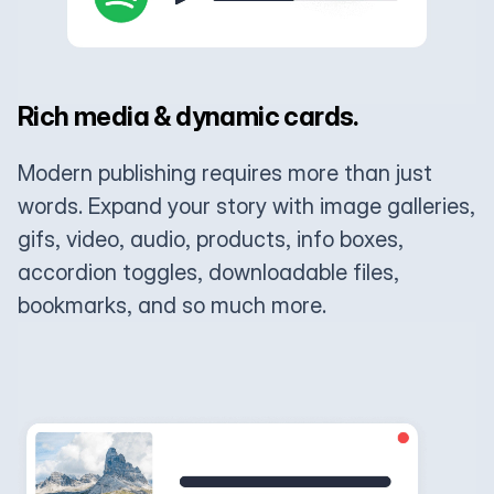
Rich media & dynamic cards.
Modern publishing requires more than just
words. Expand your story with image galleries,
gifs, video, audio, products, info boxes,
accordion toggles, downloadable files,
bookmarks, and so much more.