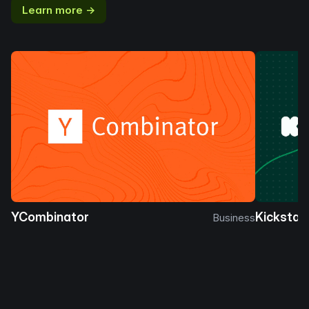
Learn more →
YCombinator
Kickstar
Business