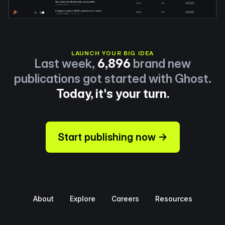
LAUNCH YOUR BIG IDEA
Last week,
6,896
brand new
publications got started with Ghost.
Today, it's your turn.
Start publishing now →
About
Explore
Careers
Resources