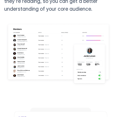
they're reading, so you can get a better
understanding of your core audience.