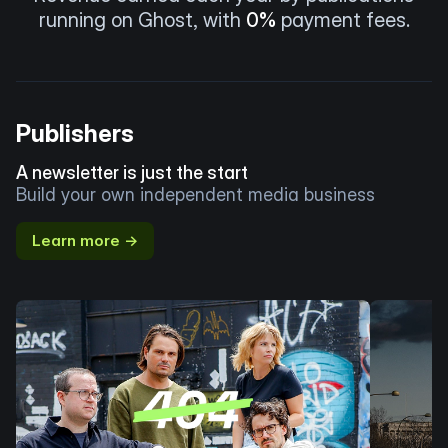
running on Ghost, with
0%
payment fees.
Publishers
A newsletter is just the start
Build your own independent media business
Learn more →