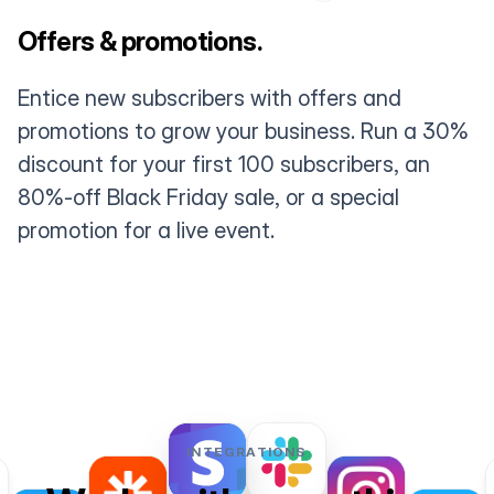
Offers & promotions.
Entice new subscribers with offers and
promotions to grow your business. Run a 30%
discount for your first 100 subscribers, an
80%-off Black Friday sale, or a special
promotion for a live event.
INTEGRATIONS