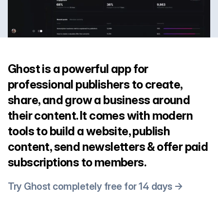
Ghost is a powerful app for
professional publishers to create,
share, and grow a business around
their content. It comes with modern
tools to build a website, publish
content, send newsletters & offer paid
subscriptions to members.
Try Ghost completely free for 14 days →