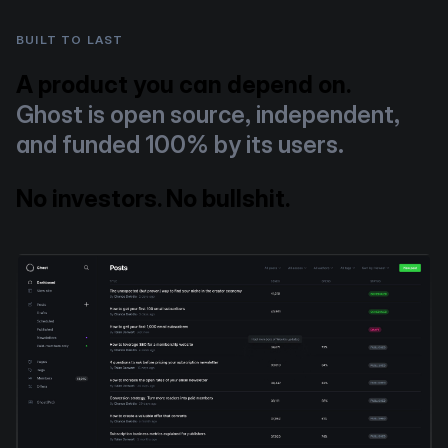
BUILT TO LAST
A product you can depend on.
Ghost is open source, independent,
and funded 100% by its users.
No investors. No bullshit.