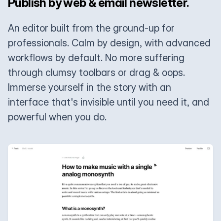
Publish by web & email newsletter.
An editor built from the ground-up for
professionals. Calm by design, with advanced
workflows by default. No more suffering
through clumsy toolbars or drag & oops.
Immerse yourself in the story with an
interface that's invisible until you need it, and
powerful when you do.