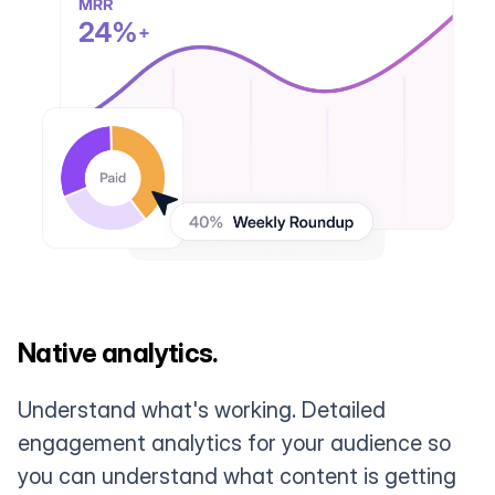
Native analytics.
Understand what's working. Detailed
engagement analytics for your audience so
you can understand what content is getting