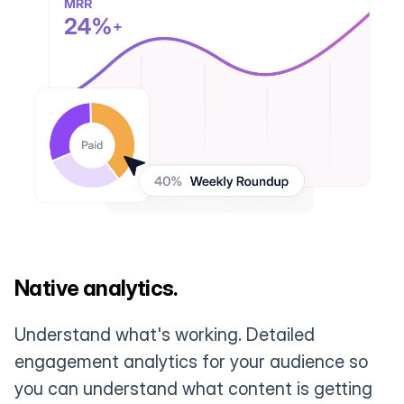
Native analytics.
Understand what's working. Detailed
engagement analytics for your audience so
you can understand what content is getting