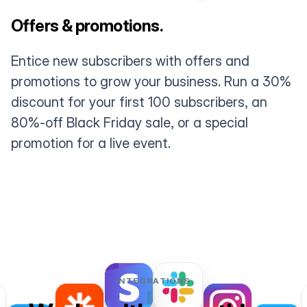
Offers & promotions.
Entice new subscribers with offers and
promotions to grow your business. Run a 30%
discount for your first 100 subscribers, an
80%-off Black Friday sale, or a special
promotion for a live event.
INTEGRATIONS