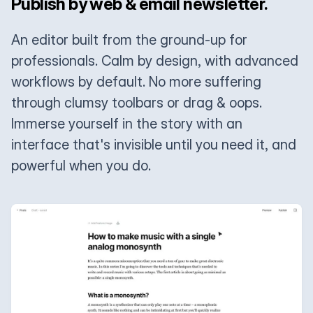
Publish by web & email newsletter.
An editor built from the ground-up for
professionals. Calm by design, with advanced
workflows by default. No more suffering
through clumsy toolbars or drag & oops.
Immerse yourself in the story with an
interface that's invisible until you need it, and
powerful when you do.