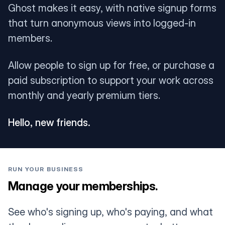
Ghost makes it easy, with native signup forms
that turn anonymous views into logged-in
members.
Allow people to sign up for free, or purchase a
paid subscription to support your work across
monthly and yearly premium tiers.
Hello, new friends.
RUN YOUR BUSINESS
Manage your memberships.
See who's signing up, who's paying, and what