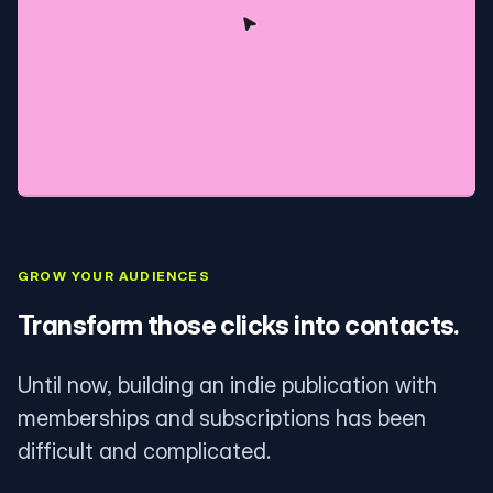
GROW YOUR AUDIENCES
Transform those clicks into contacts.
Until now, building an indie publication with
memberships and subscriptions has been
difficult and complicated.