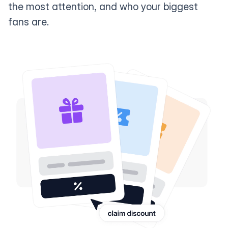
the most attention, and who your biggest
fans are.