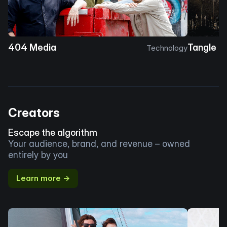
404 Media
Tangle
Technology
Creators
Escape the algorithm
Your audience, brand, and revenue – owned
entirely by you
Learn more →