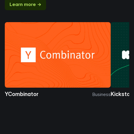
Learn more →
YCombinator
Kickstar
Business