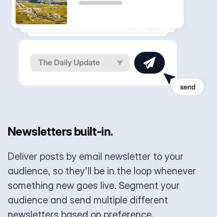
Newsletters built-in.
Deliver posts by email newsletter to your
audience, so they'll be in the loop whenever
something new goes live. Segment your
audience and send multiple different
newsletters based on preference.