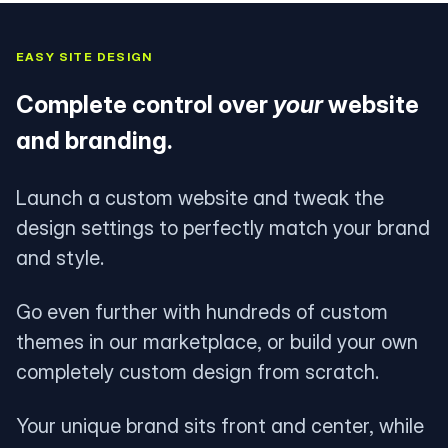
EASY SITE DESIGN
Complete control over
your
website
and branding.
Launch a custom website and tweak the
design settings to perfectly match your brand
and style.
Go even further with hundreds of custom
themes in our marketplace, or build your own
completely custom design from scratch.
Your unique brand sits front and center, while