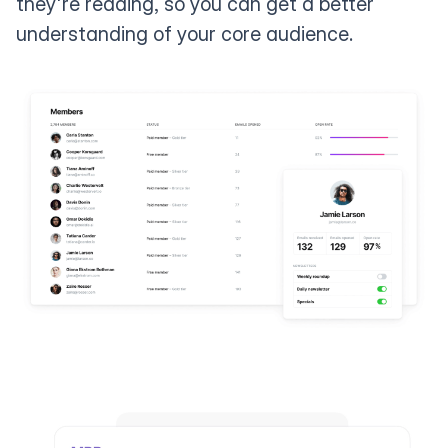
they're reading, so you can get a better
understanding of your core audience.