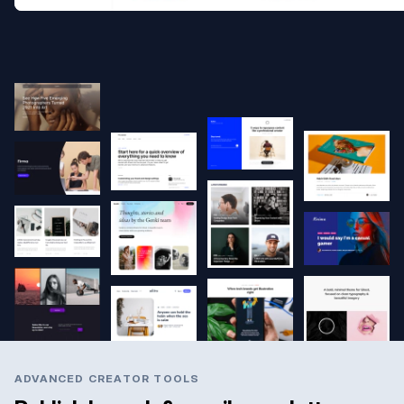
ADVANCED CREATOR TOOLS