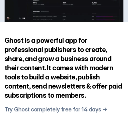
Ghost is a powerful app for
professional publishers to create,
share, and grow a business around
their content. It comes with modern
tools to build a website, publish
content, send newsletters & offer paid
subscriptions to members.
Try Ghost completely free for 14 days →