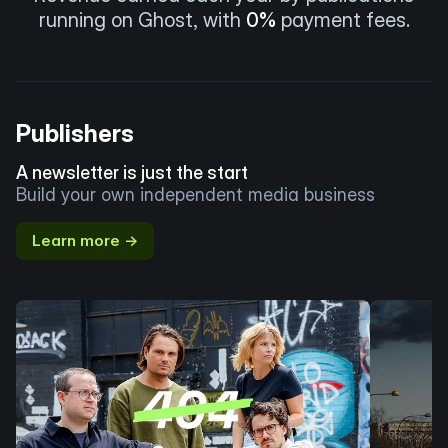
running on Ghost, with
0%
payment fees.
Publishers
A newsletter is just the start
Build your own independent media business
Learn more →