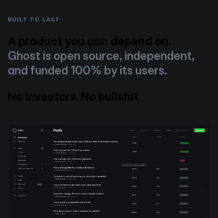
BUILT TO LAST
A product you can depend on.
Ghost is open source, independent,
and funded 100% by its users.
No investors. No bullshit.