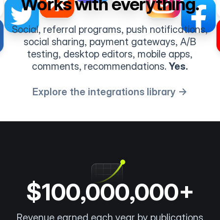
Works with everything.
Social, referral programs, push notifications,
social sharing, payment gateways, A/B
testing, desktop editors, mobile apps,
comments, recommendations.
Yes.
Explore the integrations library →
$100,000,000+
Revenue earned each year by publications