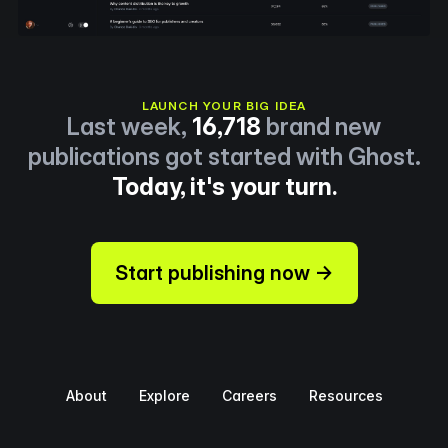
LAUNCH YOUR BIG IDEA
Last week,
16,718
brand new
publications got started with Ghost.
Today, it's your turn.
Start publishing now →
About
Explore
Careers
Resources