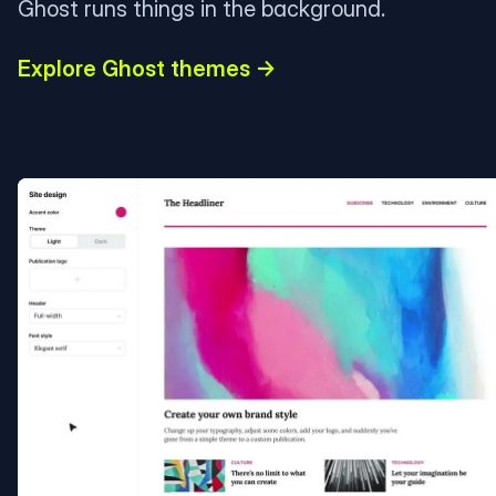
Ghost runs things in the background.
Explore Ghost themes →