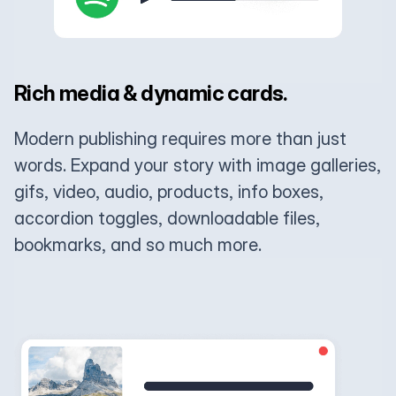
Rich media & dynamic cards.
Modern publishing requires more than just
words. Expand your story with image galleries,
gifs, video, audio, products, info boxes,
accordion toggles, downloadable files,
bookmarks, and so much more.