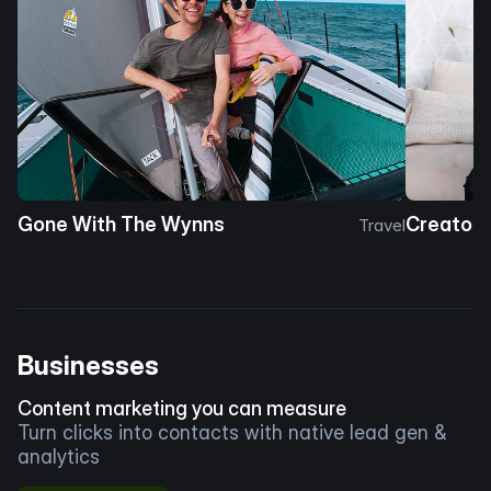
Gone With The Wynns
Creator 
Travel
Businesses
Content marketing you can measure
Turn clicks into contacts with native lead gen &
analytics