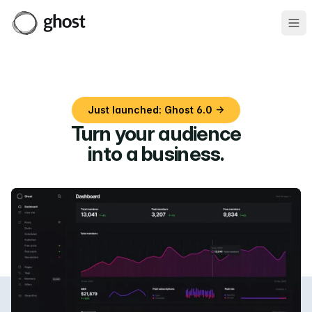
Ope
Just launched: Ghost 6.0 →
Turn your audience
into a business
.