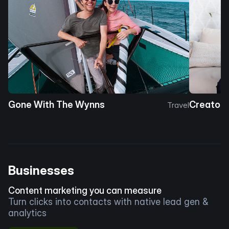
Gone With The Wynns
Creator 
Travel
Businesses
Content marketing you can measure
Turn clicks into contacts with native lead gen &
analytics