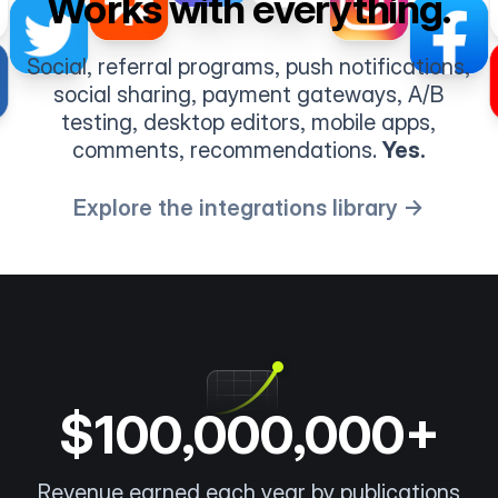
Works with everything.
Social, referral programs, push notifications,
social sharing, payment gateways, A/B
testing, desktop editors, mobile apps,
comments, recommendations.
Yes.
Explore the integrations library →
$100,000,000+
Revenue earned each year by publications