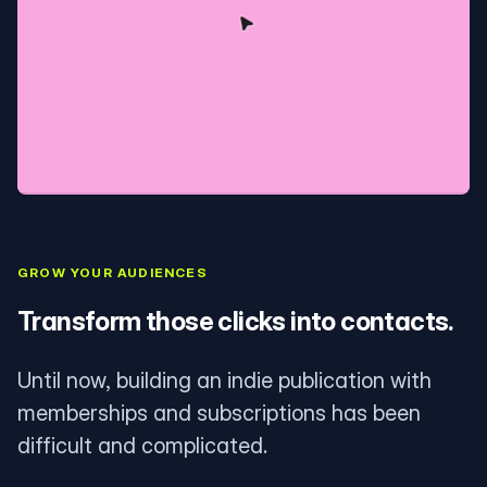
GROW YOUR AUDIENCES
Transform those clicks into contacts.
Until now, building an indie publication with
memberships and subscriptions has been
difficult and complicated.