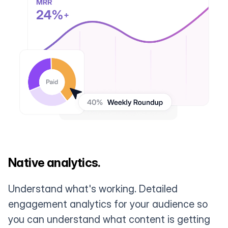
Native analytics.
Understand what's working. Detailed
engagement analytics for your audience so
you can understand what content is getting