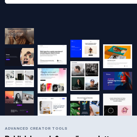
ADVANCED CREATOR TOOLS