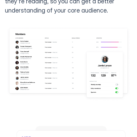
they're reading, so you can get a better
understanding of your core audience.