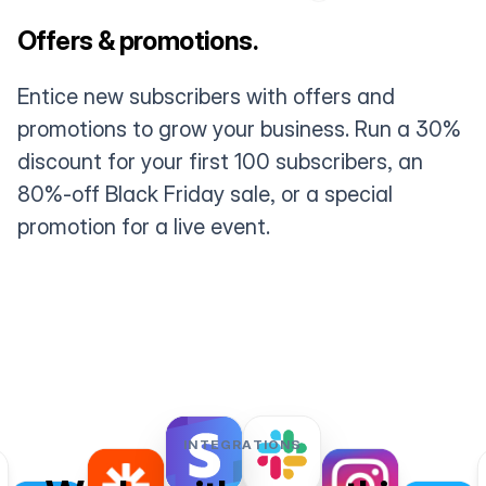
Offers & promotions.
Entice new subscribers with offers and
promotions to grow your business. Run a 30%
discount for your first 100 subscribers, an
80%-off Black Friday sale, or a special
promotion for a live event.
INTEGRATIONS