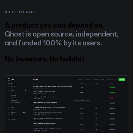
BUILT TO LAST
A product you can depend on.
Ghost is open source, independent,
and funded 100% by its users.
No investors. No bullshit.