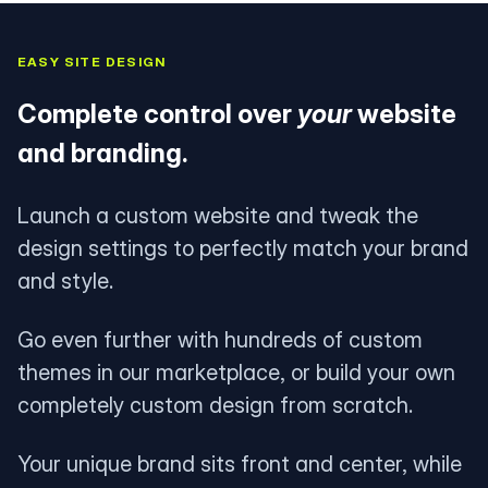
EASY SITE DESIGN
Complete control over
your
website
and branding.
Launch a custom website and tweak the
design settings to perfectly match your brand
and style.
Go even further with hundreds of custom
themes in our marketplace, or build your own
completely custom design from scratch.
Your unique brand sits front and center, while