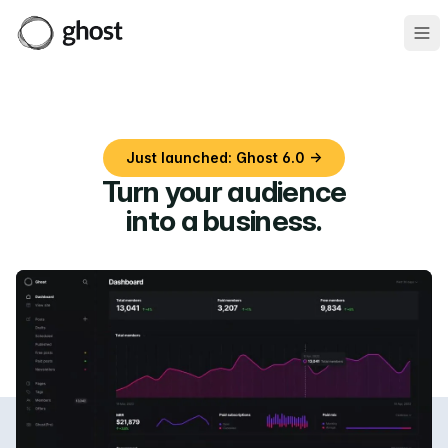
Ope
Just launched: Ghost 6.0 →
Turn your audience
into a business
.