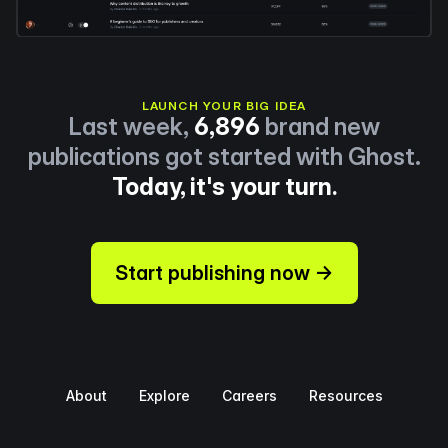
LAUNCH YOUR BIG IDEA
Last week,
6,896
brand new
publications got started with Ghost.
Today, it's your turn.
Start publishing now →
About
Explore
Careers
Resources