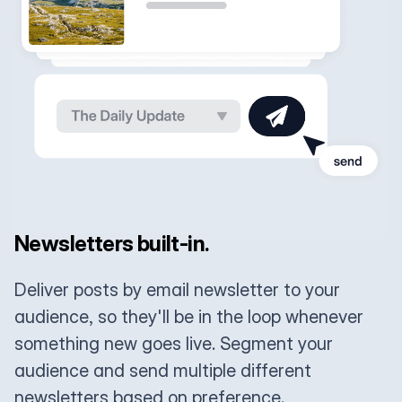
Newsletters built-in.
Deliver posts by email newsletter to your
audience, so they'll be in the loop whenever
something new goes live. Segment your
audience and send multiple different
newsletters based on preference.