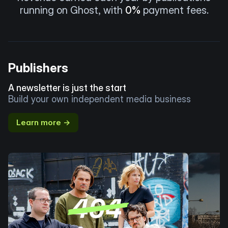
running on Ghost, with
0%
payment fees.
Publishers
A newsletter is just the start
Build your own independent media business
Learn more →