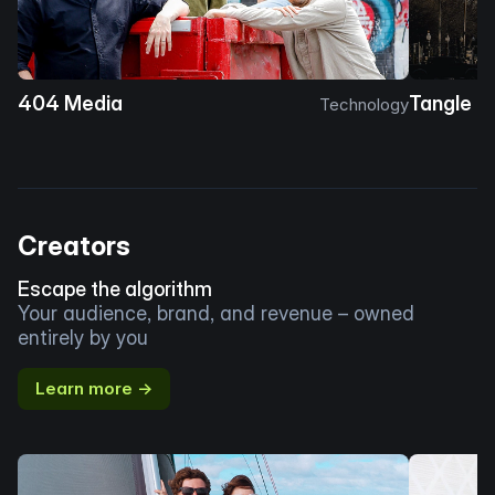
404 Media
Tangle
Technology
Creators
Escape the algorithm
Your audience, brand, and revenue – owned
entirely by you
Learn more →