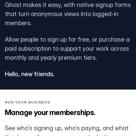
Ghost makes it easy, with native signup forms
that turn anonymous views into logged-in
members.
Allow people to sign up for free, or purchase a
paid subscription to support your work across
monthly and yearly premium tiers.
Hello, new friends.
RUN YOUR BUSINESS
Manage your memberships.
See who's signing up, who's paying, and what