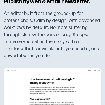
Publish by web & email newsletter.
An editor built from the ground-up for
professionals. Calm by design, with advanced
workflows by default. No more suffering
through clumsy toolbars or drag & oops.
Immerse yourself in the story with an
interface that's invisible until you need it, and
powerful when you do.