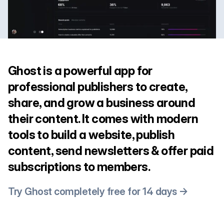
Ghost is a powerful app for
professional publishers to create,
share, and grow a business around
their content. It comes with modern
tools to build a website, publish
content, send newsletters & offer paid
subscriptions to members.
Try Ghost completely free for 14 days →