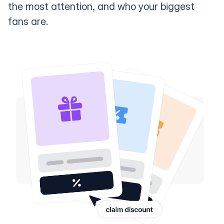
the most attention, and who your biggest
fans are.