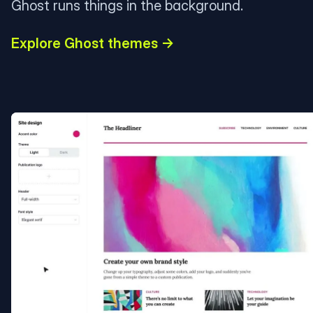
Ghost runs things in the background.
Explore Ghost themes →