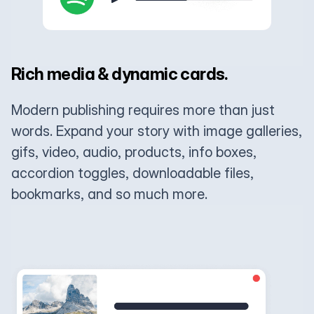
Rich media & dynamic cards.
Modern publishing requires more than just
words. Expand your story with image galleries,
gifs, video, audio, products, info boxes,
accordion toggles, downloadable files,
bookmarks, and so much more.