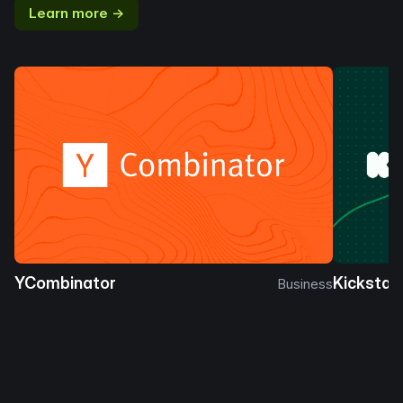
Learn more →
YCombinator
Kickstar
Business