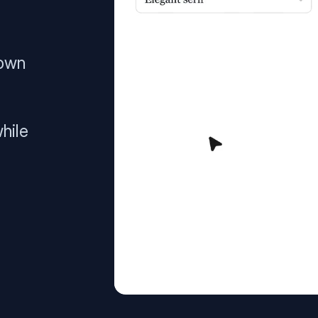
 own
hile