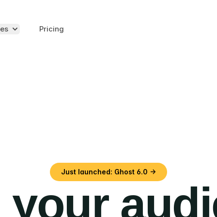
es
Pricing
Just launched: Ghost 6.0 →
 your aud