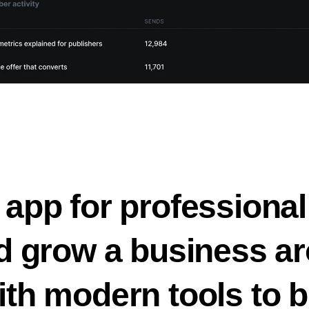
 app for professional
nd grow a business ar
ith modern tools to b