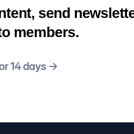
ntent, send newslette
 to members.
for 14 days →