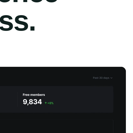
ess
.