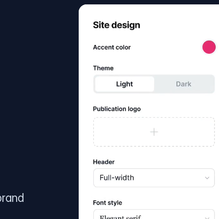
brand