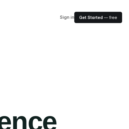
Sign in
Get Started
— free
ience