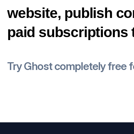
website, publish co
paid subscriptions
Try Ghost completely free 