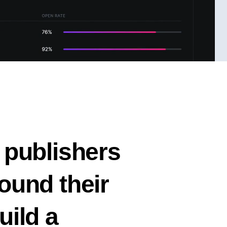
 publishers
ound their
uild a