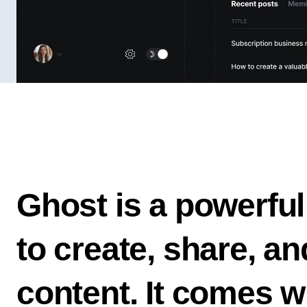
Ghost is a powerful
to create, share, a
content. It comes w