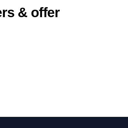
rs & offer