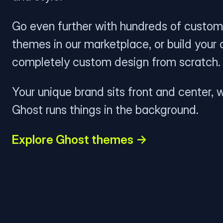
Go even further with hundreds of custom
themes in our marketplace, or build your
completely custom design from scratch.
Your unique brand sits front and center, w
Ghost runs things in the background.
Explore Ghost themes →