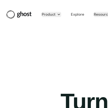
Product
Explore
Resourc
Turn