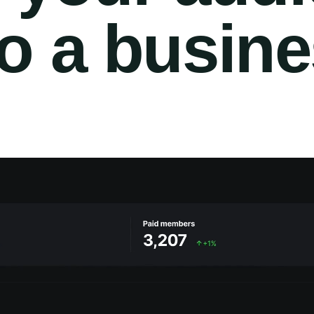
to a busin