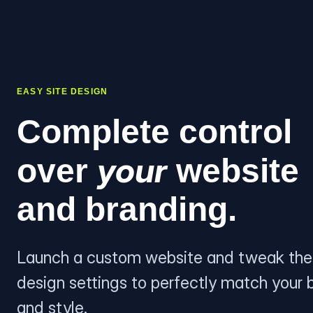
EASY SITE DESIGN
Complete control
your
over
website
and branding.
Launch a custom website and tweak the
design settings to perfectly match your 
and style.