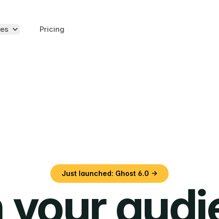
es
Pricing
Just launched: Ghost 6.0 →
 your aud