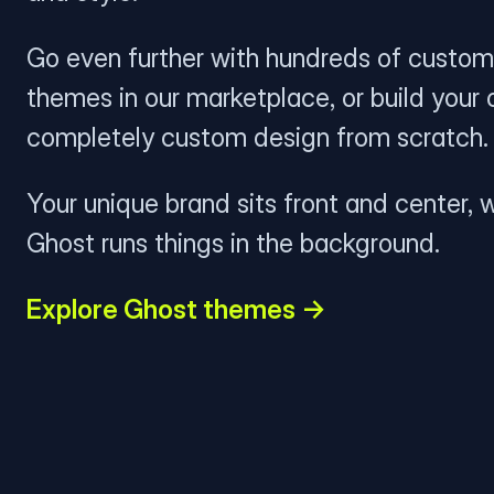
Go even further with hundreds of custom
themes in our marketplace, or build your
completely custom design from scratch.
Your unique brand sits front and center, w
Ghost runs things in the background.
Explore Ghost themes →