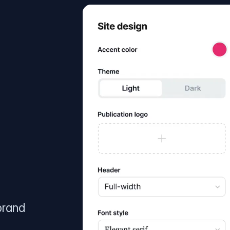
brand