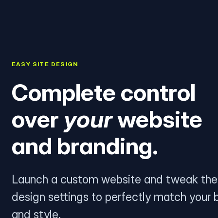
EASY SITE DESIGN
Complete control
over
your
website
and branding.
Launch a custom website and tweak the
design settings to perfectly match your 
and style.