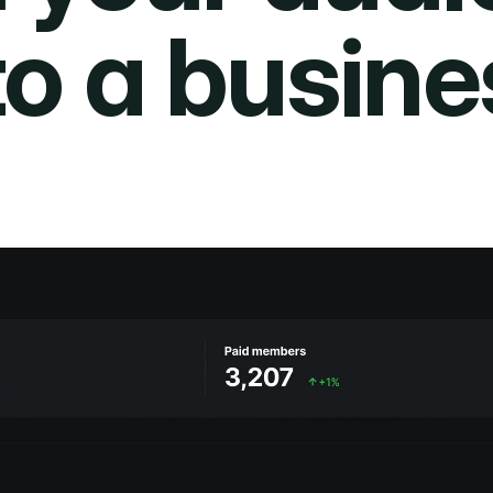
to a busine