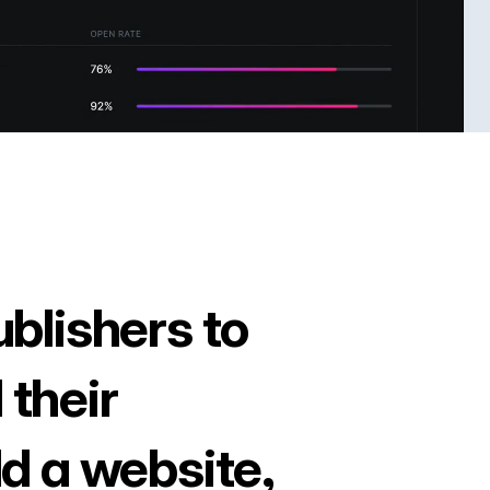
ublishers to
 their
ld a website,