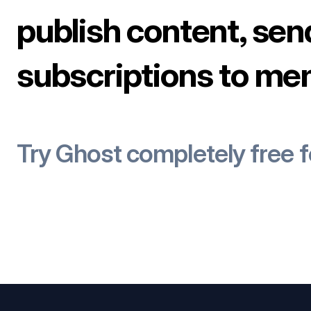
publish content, sen
subscriptions to me
Try Ghost completely free 