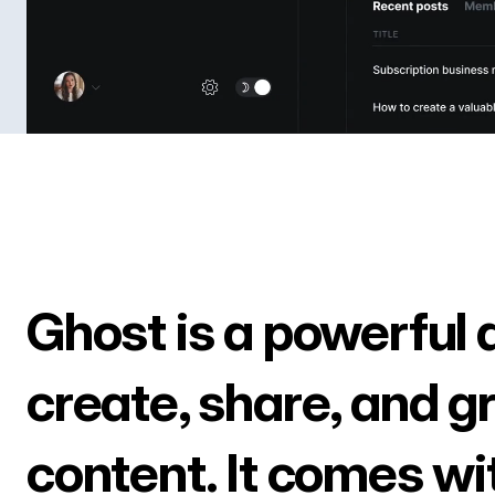
Ghost is a powerful 
create, share, and g
content. It comes wi