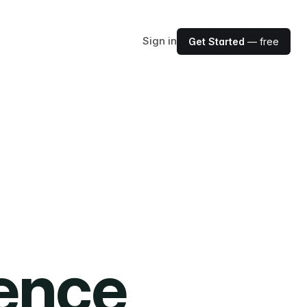
Sign in
Get Started
— free
ience