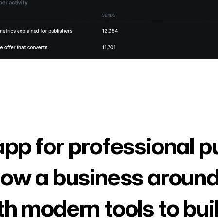
app for professional p
row a business around
th modern tools to bui