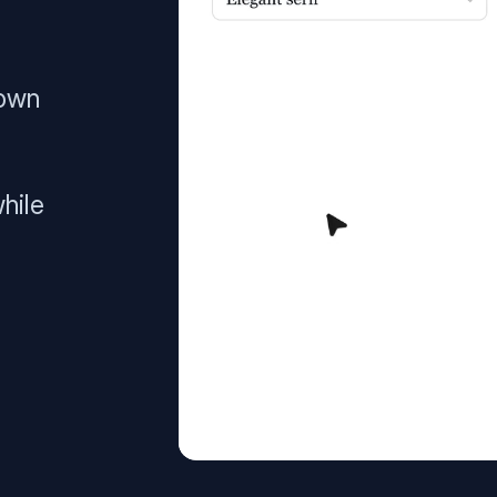
 own
hile