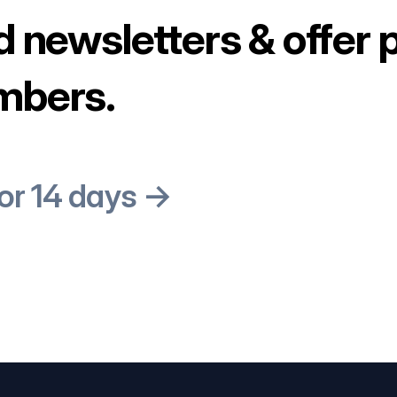
d newsletters & offer 
mbers.
for 14 days →