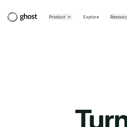
Product
Explore
Resourc
Turn