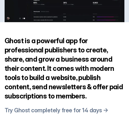
Ghost is a powerful app for
professional publishers to create,
share, and grow a business around
their content. It comes with modern
tools to build a website, publish
content, send newsletters & offer paid
subscriptions to members.
Try Ghost completely free for 14 days →