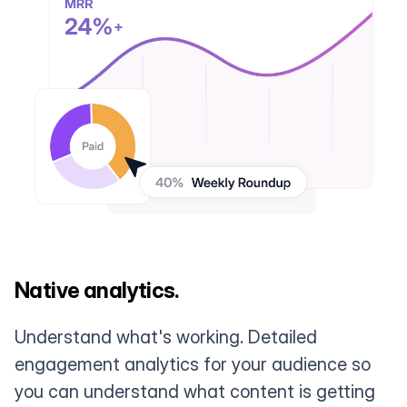
Native analytics.
Understand what's working. Detailed
engagement analytics for your audience so
you can understand what content is getting