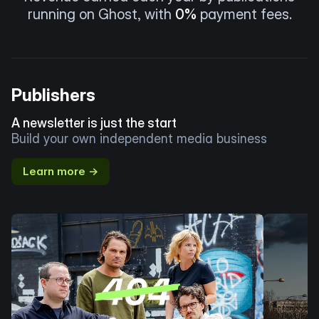
running on Ghost, with
0%
payment fees.
Publishers
A newsletter is just the start
Build your own independent media business
Learn more →