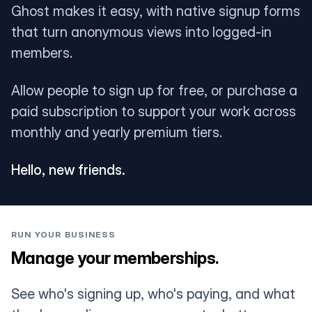
Ghost makes it easy, with native signup forms
that turn anonymous views into logged-in
members.
Allow people to sign up for free, or purchase a
paid subscription to support your work across
monthly and yearly premium tiers.
Hello, new friends.
RUN YOUR BUSINESS
Manage your memberships.
See who's signing up, who's paying, and what