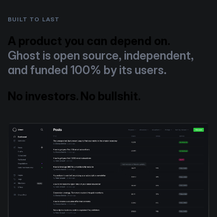
BUILT TO LAST
A product you can depend on.
Ghost is open source, independent,
and funded 100% by its users.
No investors. No bullshit.