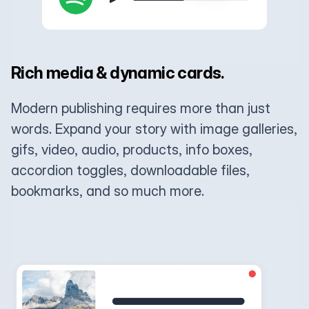
Rich media & dynamic cards.
Modern publishing requires more than just
words. Expand your story with image galleries,
gifs, video, audio, products, info boxes,
accordion toggles, downloadable files,
bookmarks, and so much more.