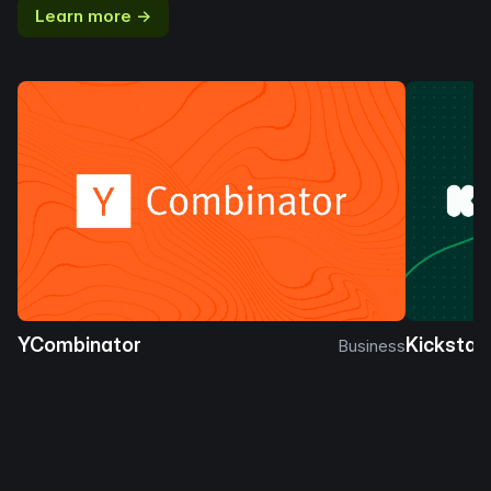
Learn more →
YCombinator
Kickstar
Business