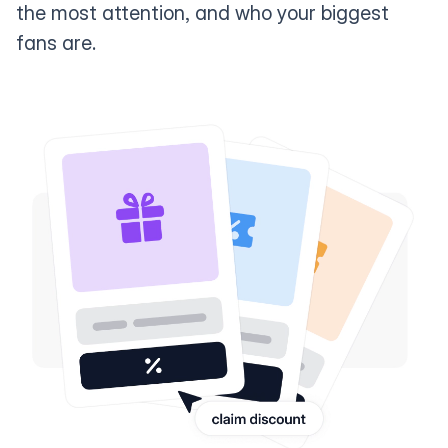
the most attention, and who your biggest
fans are.