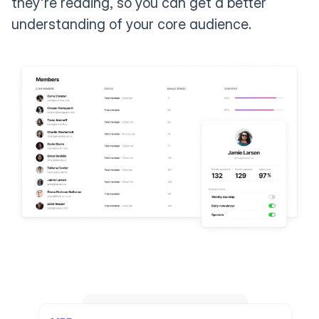
they're reading, so you can get a better
understanding of your core audience.