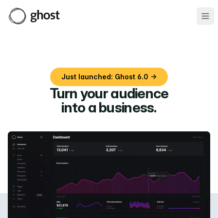
Ope
Just launched: Ghost 6.0 →
Turn your audience
into a business
.