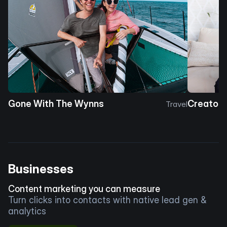
Gone With The Wynns
Creator 
Travel
Businesses
Content marketing you can measure
Turn clicks into contacts with native lead gen &
analytics