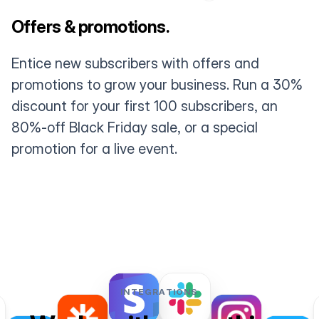
Offers & promotions.
Entice new subscribers with offers and
promotions to grow your business. Run a 30%
discount for your first 100 subscribers, an
80%-off Black Friday sale, or a special
promotion for a live event.
INTEGRATIONS