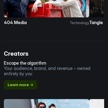
404 Media
Tangle
Technology
Creators
Escape the algorithm
Your audience, brand, and revenue – owned
entirely by you
Learn more →