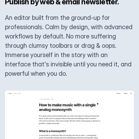
Publish by web & email newsletter.
An editor built from the ground-up for
professionals. Calm by design, with advanced
workflows by default. No more suffering
through clumsy toolbars or drag & oops.
Immerse yourself in the story with an
interface that's invisible until you need it, and
powerful when you do.