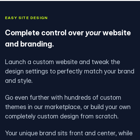
EASY SITE DESIGN
Complete control over
your
website
and branding.
Launch a custom website and tweak the
design settings to perfectly match your brand
and style.
Go even further with hundreds of custom
themes in our marketplace, or build your own
completely custom design from scratch.
Your unique brand sits front and center, while