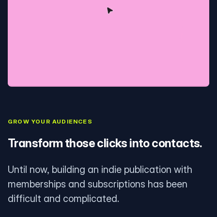
GROW YOUR AUDIENCES
Transform those clicks into contacts.
Until now, building an indie publication with
memberships and subscriptions has been
difficult and complicated.