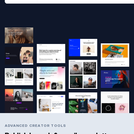
ADVANCED CREATOR TOOLS