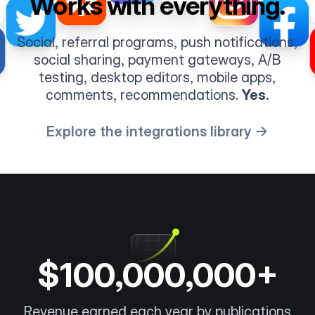
Works with everything.
Social, referral programs, push notifications,
social sharing, payment gateways, A/B
testing, desktop editors, mobile apps,
comments, recommendations.
Yes.
Explore the integrations library →
$100,000,000+
Revenue earned each year by publications