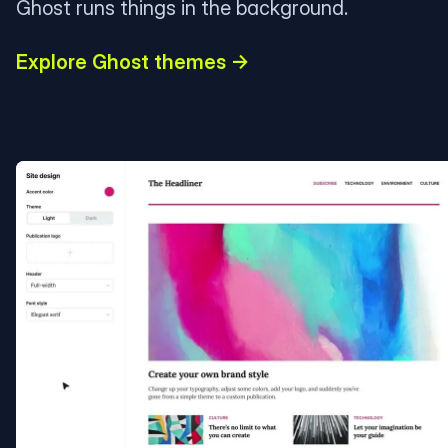
Ghost runs things in the background.
Explore Ghost themes →