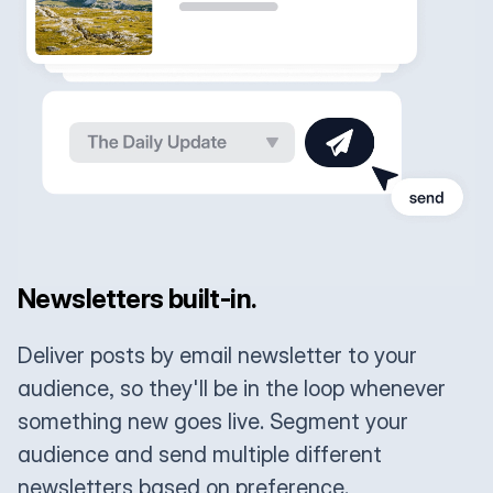
Newsletters built-in.
Deliver posts by email newsletter to your
audience, so they'll be in the loop whenever
something new goes live. Segment your
audience and send multiple different
newsletters based on preference.