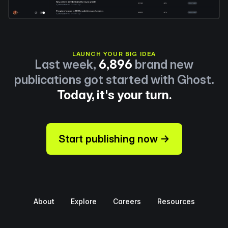
LAUNCH YOUR BIG IDEA
Last week,
6,896
brand new
publications got started with Ghost.
Today, it's your turn.
Start publishing now →
About
Explore
Careers
Resources