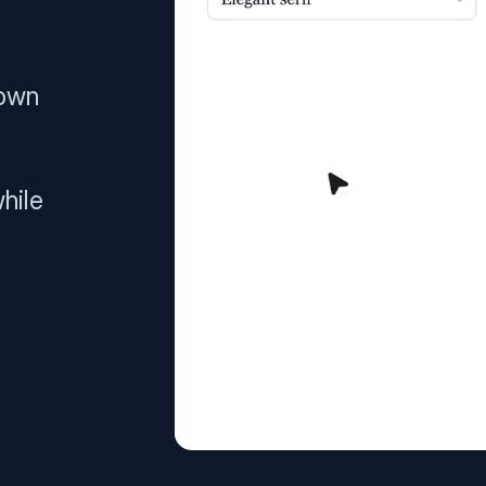
 own
hile