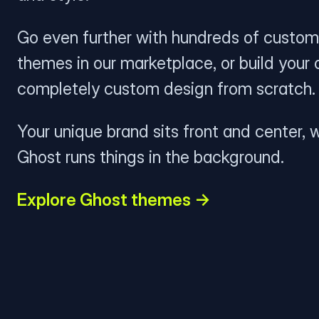
Go even further with hundreds of custom
themes in our marketplace, or build your
completely custom design from scratch.
Your unique brand sits front and center, w
Ghost runs things in the background.
Explore Ghost themes →