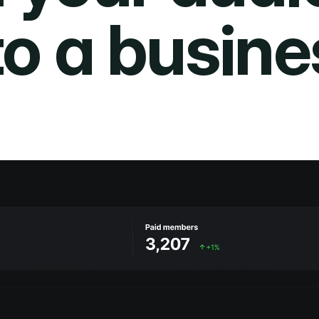
to a busine