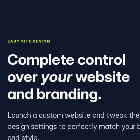
EASY SITE DESIGN
Complete control
over
your
website
and branding.
Launch a custom website and tweak the
design settings to perfectly match your 
and style.