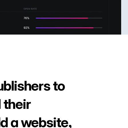
ublishers to
 their
ld a website,