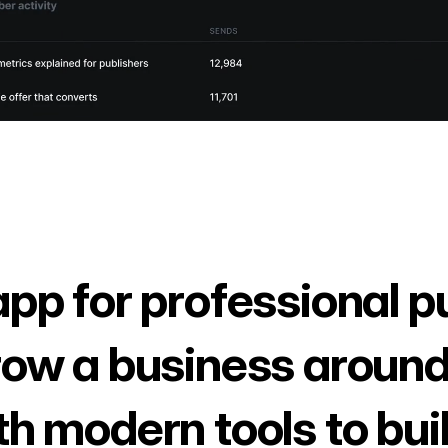
app for professional p
row a business around
th modern tools to bui