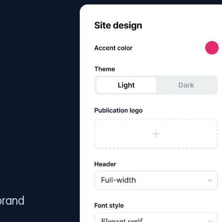
brand