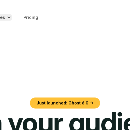
es
Pricing
Just launched: Ghost 6.0 →
 your aud