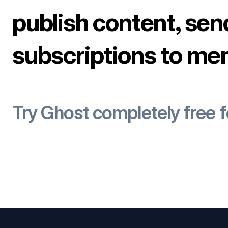
publish content, sen
subscriptions to me
Try Ghost completely free 