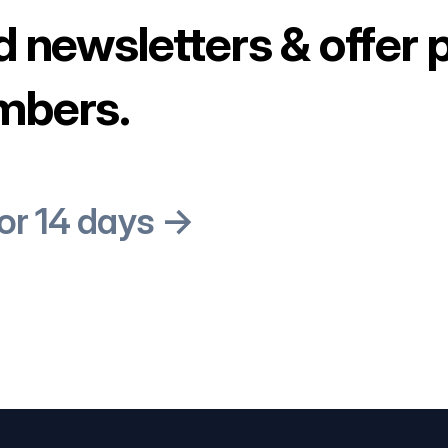
d newsletters & offer 
mbers.
for 14 days →