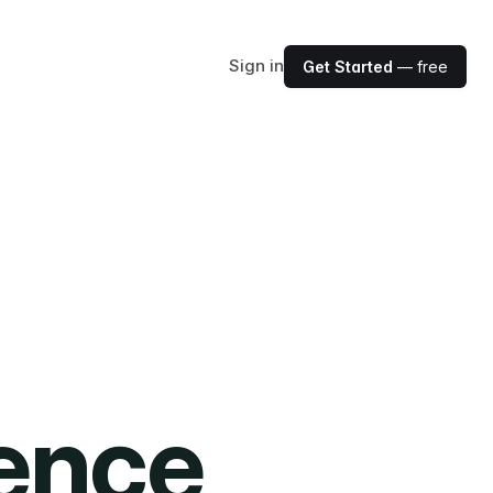
Sign in
Get Started
— free
ience