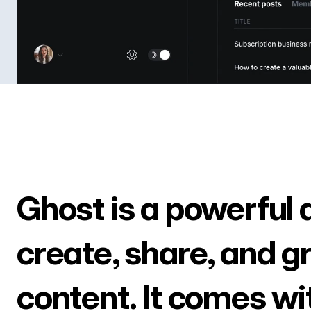
Ghost is a powerful 
create, share, and g
content. It comes wi