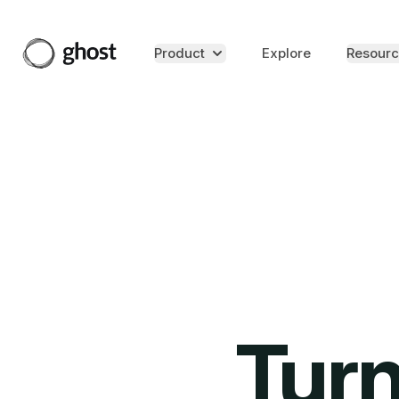
Product
Explore
Resourc
Turn