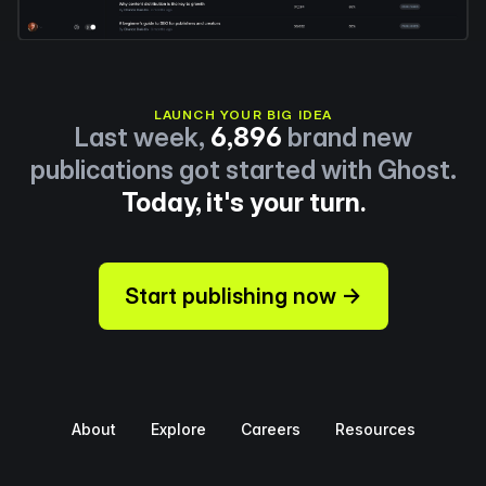
LAUNCH YOUR BIG IDEA
Last week,
6,896
brand new
publications got started with Ghost.
Today, it's your turn.
Start publishing now →
About
Explore
Careers
Resources