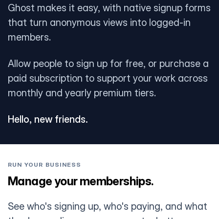
Ghost makes it easy, with native signup forms
that turn anonymous views into logged-in
members.
Allow people to sign up for free, or purchase a
paid subscription to support your work across
monthly and yearly premium tiers.
Hello, new friends.
RUN YOUR BUSINESS
Manage your memberships.
See who's signing up, who's paying, and what