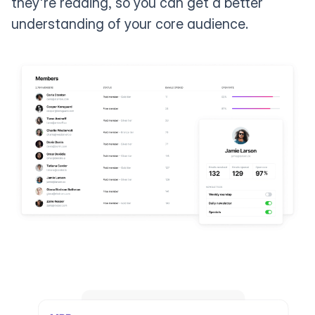
they're reading, so you can get a better
understanding of your core audience.