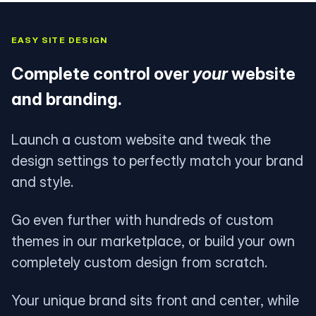
EASY SITE DESIGN
Complete control over
your
website
and branding.
Launch a custom website and tweak the
design settings to perfectly match your brand
and style.
Go even further with hundreds of custom
themes in our marketplace, or build your own
completely custom design from scratch.
Your unique brand sits front and center, while