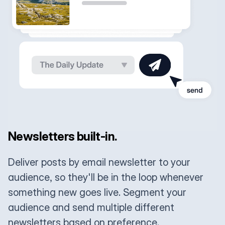
Newsletters built-in.
Deliver posts by email newsletter to your
audience, so they'll be in the loop whenever
something new goes live. Segment your
audience and send multiple different
newsletters based on preference.