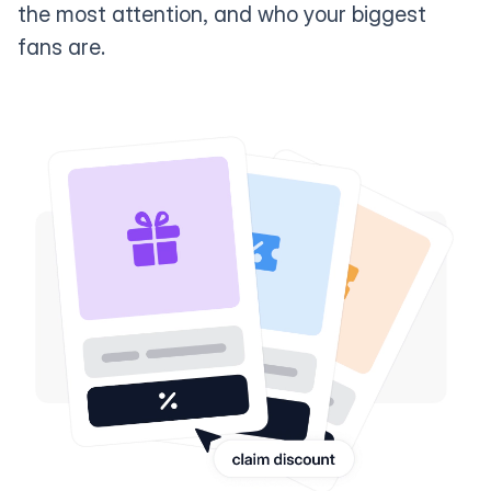
the most attention, and who your biggest
fans are.