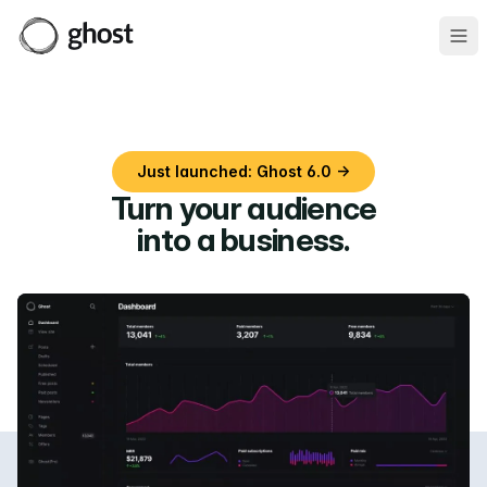
Ope
Just launched: Ghost 6.0 →
Turn your audience
into a business
.