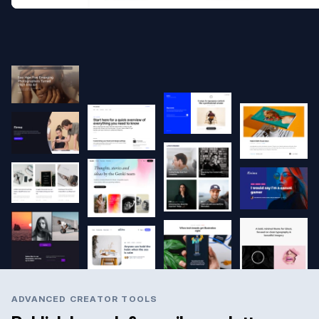
ADVANCED CREATOR TOOLS