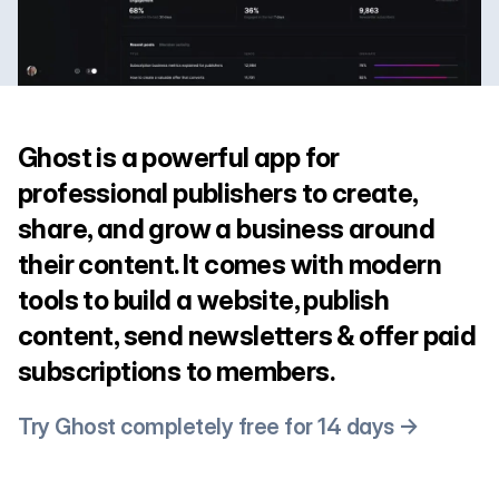
Ghost is a powerful app for
professional publishers to create,
share, and grow a business around
their content. It comes with modern
tools to build a website, publish
content, send newsletters & offer paid
subscriptions to members.
Try Ghost completely free for 14 days →