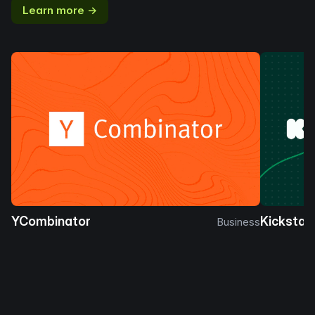
Learn more →
YCombinator
Kickstar
Business