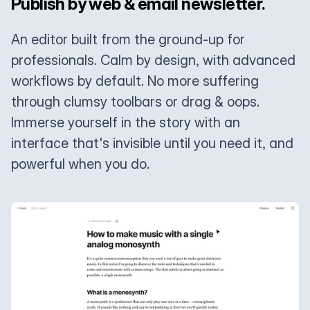
Publish by web & email newsletter.
An editor built from the ground-up for
professionals. Calm by design, with advanced
workflows by default. No more suffering
through clumsy toolbars or drag & oops.
Immerse yourself in the story with an
interface that's invisible until you need it, and
powerful when you do.