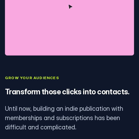
GROW YOUR AUDIENCES
Transform those clicks into contacts.
Until now, building an indie publication with
memberships and subscriptions has been
difficult and complicated.