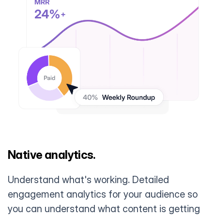
Native analytics.
Understand what's working. Detailed
engagement analytics for your audience so
you can understand what content is getting