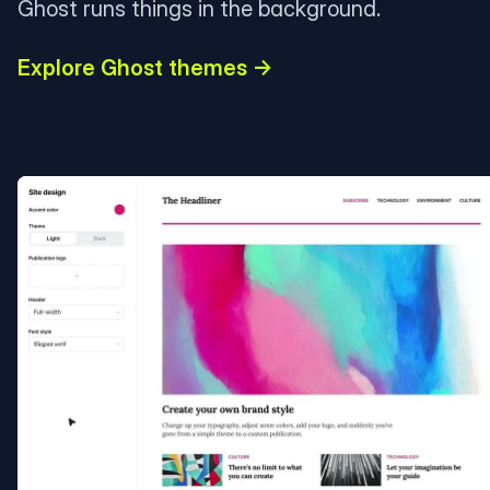
Ghost runs things in the background.
Explore Ghost themes →