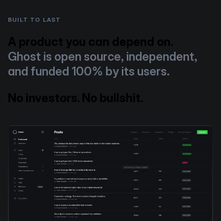
BUILT TO LAST
A product you can depend on.
Ghost is open source, independent,
and funded 100% by its users.
No investors. No bullshit.