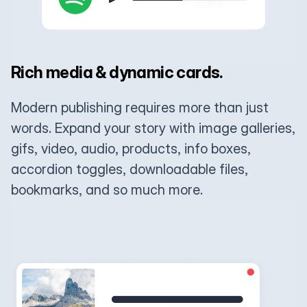
Rich media & dynamic cards.
Modern publishing requires more than just
words. Expand your story with image galleries,
gifs, video, audio, products, info boxes,
accordion toggles, downloadable files,
bookmarks, and so much more.