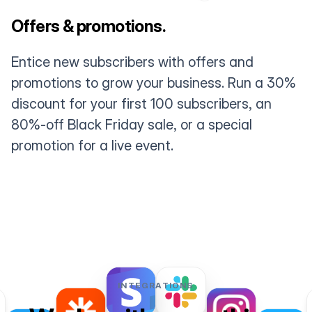
Offers & promotions.
Entice new subscribers with offers and
promotions to grow your business. Run a 30%
discount for your first 100 subscribers, an
80%-off Black Friday sale, or a special
promotion for a live event.
INTEGRATIONS