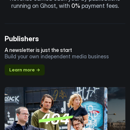
running on Ghost, with
0%
payment fees.
Publishers
A newsletter is just the start
Build your own independent media business
Learn more →