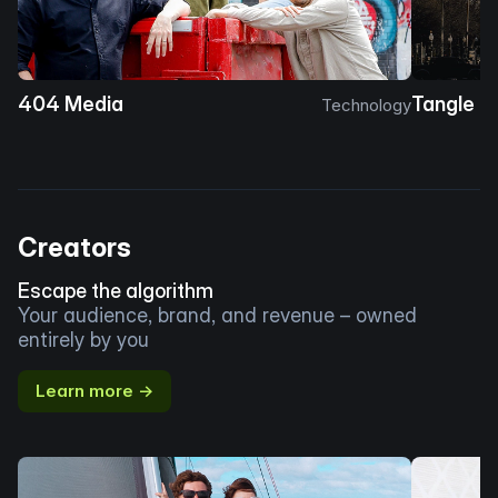
404 Media
Tangle
Technology
Creators
Escape the algorithm
Your audience, brand, and revenue – owned
entirely by you
Learn more →