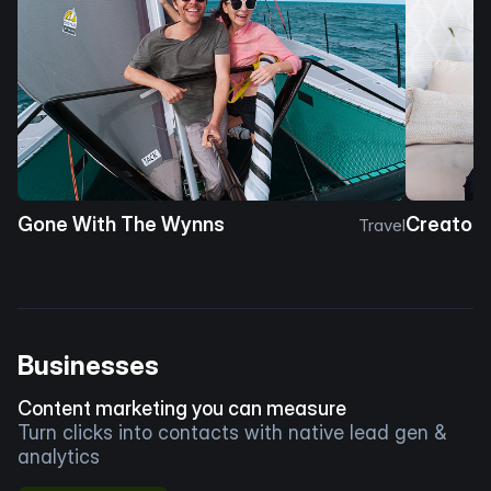
Gone With The Wynns
Creator 
Travel
Businesses
Content marketing you can measure
Turn clicks into contacts with native lead gen &
analytics