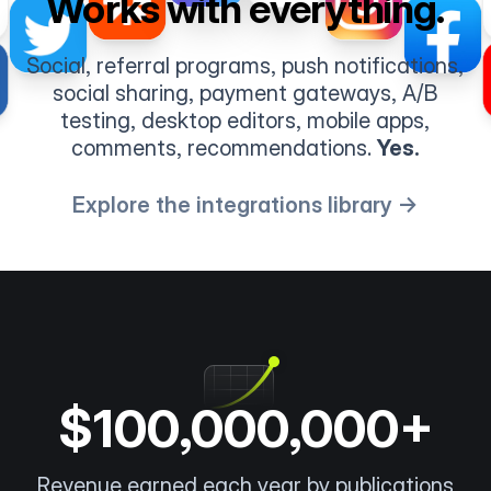
Works with everything.
Social, referral programs, push notifications,
social sharing, payment gateways, A/B
testing, desktop editors, mobile apps,
comments, recommendations.
Yes.
Explore the integrations library →
$100,000,000+
Revenue earned each year by publications