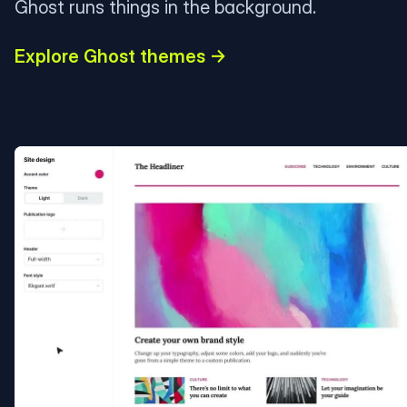
Ghost runs things in the background.
Explore Ghost themes →