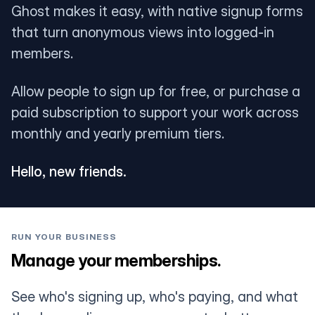
Ghost makes it easy, with native signup forms
that turn anonymous views into logged-in
members.
Allow people to sign up for free, or purchase a
paid subscription to support your work across
monthly and yearly premium tiers.
Hello, new friends.
RUN YOUR BUSINESS
Manage your memberships.
See who's signing up, who's paying, and what