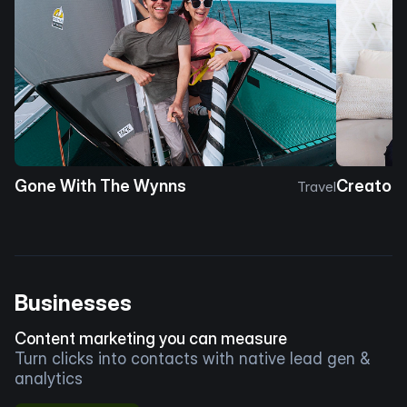
Gone With The Wynns
Creator 
Travel
Businesses
Content marketing you can measure
Turn clicks into contacts with native lead gen &
analytics