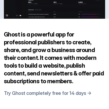
Ghost is a powerful app for
professional publishers to create,
share, and grow a business around
their content. It comes with modern
tools to build a website, publish
content, send newsletters & offer paid
subscriptions to members.
Try Ghost completely free for 14 days →