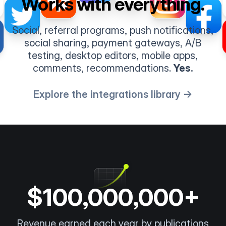
Works with everything.
Social, referral programs, push notifications,
social sharing, payment gateways, A/B
testing, desktop editors, mobile apps,
comments, recommendations.
Yes.
Explore the integrations library →
$100,000,000+
Revenue earned each year by publications