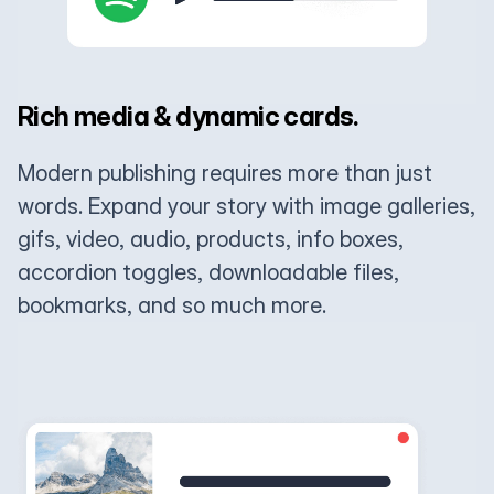
Rich media & dynamic cards.
Modern publishing requires more than just
words. Expand your story with image galleries,
gifs, video, audio, products, info boxes,
accordion toggles, downloadable files,
bookmarks, and so much more.