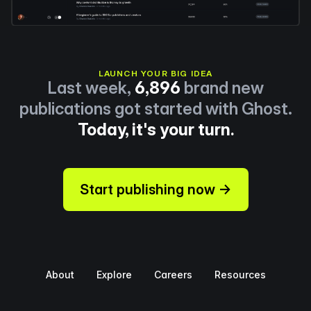
LAUNCH YOUR BIG IDEA
Last week,
6,896
brand new
publications got started with Ghost.
Today, it's your turn.
Start publishing now →
About
Explore
Careers
Resources