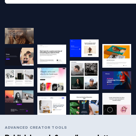
ADVANCED CREATOR TOOLS