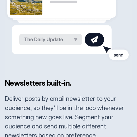
Newsletters built-in.
Deliver posts by email newsletter to your
audience, so they'll be in the loop whenever
something new goes live. Segment your
audience and send multiple different
newsletters based on preference.