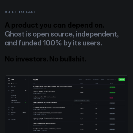
BUILT TO LAST
A product you can depend on.
Ghost is open source, independent,
and funded 100% by its users.
No investors. No bullshit.