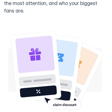
the most attention, and who your biggest
fans are.