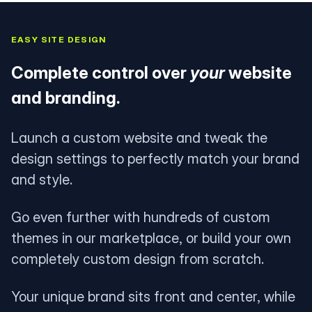
EASY SITE DESIGN
Complete control over
your
website
and branding.
Launch a custom website and tweak the
design settings to perfectly match your brand
and style.
Go even further with hundreds of custom
themes in our marketplace, or build your own
completely custom design from scratch.
Your unique brand sits front and center, while