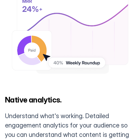
Native analytics.
Understand what's working. Detailed
engagement analytics for your audience so
you can understand what content is getting