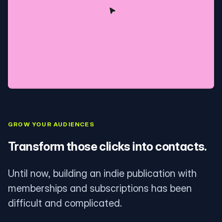
GROW YOUR AUDIENCES
Transform those clicks into contacts.
Until now, building an indie publication with
memberships and subscriptions has been
difficult and complicated.