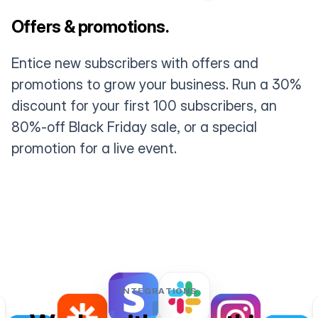
Offers & promotions.
Entice new subscribers with offers and
promotions to grow your business. Run a 30%
discount for your first 100 subscribers, an
80%-off Black Friday sale, or a special
promotion for a live event.
INTEGRATIONS