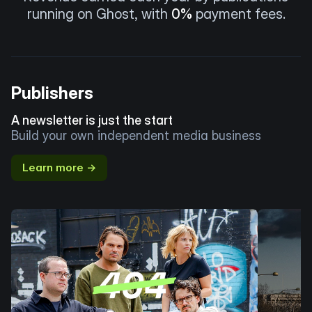
running on Ghost, with
0%
payment fees.
Publishers
A newsletter is just the start
Build your own independent media business
Learn more →