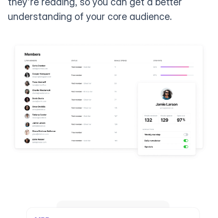
they're reading, so you can get a better
understanding of your core audience.