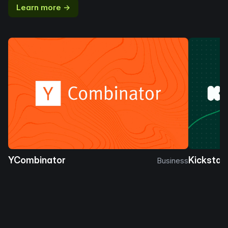
Learn more →
YCombinator
Kickstar
Business