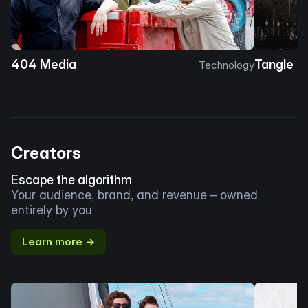
404 Media
Tangle
Technology
Creators
Escape the algorithm
Your audience, brand, and revenue – owned
entirely by you
Learn more →