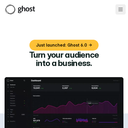
Ope
Just launched: Ghost 6.0 →
Turn your audience
into a business
.