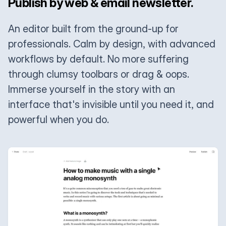
Publish by web & email newsletter.
An editor built from the ground-up for
professionals. Calm by design, with advanced
workflows by default. No more suffering
through clumsy toolbars or drag & oops.
Immerse yourself in the story with an
interface that's invisible until you need it, and
powerful when you do.