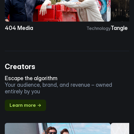
404 Media
Tangle
Technology
Creators
Escape the algorithm
Your audience, brand, and revenue – owned
entirely by you
Learn more →