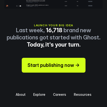
LAUNCH YOUR BIG IDEA
Last week,
16,718
brand new
publications got started with Ghost.
Today, it's your turn.
Start publishing now →
About
Explore
Careers
Resources