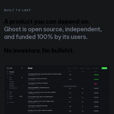
BUILT TO LAST
A product you can depend on.
Ghost is open source, independent,
and funded 100% by its users.
No investors. No bullshit.