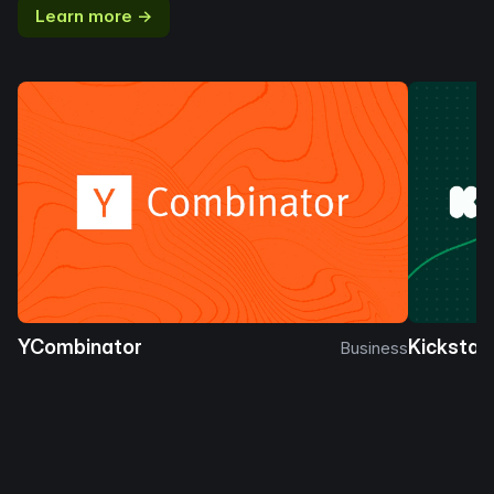
Learn more →
YCombinator
Kickstar
Business