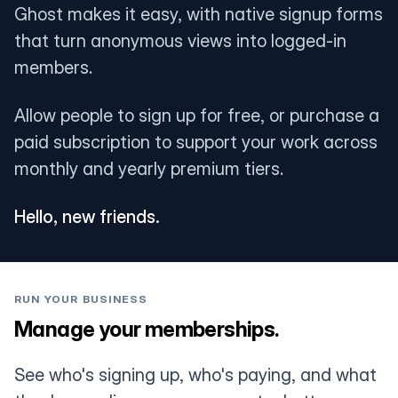
Ghost makes it easy, with native signup forms
that turn anonymous views into logged-in
members.
Allow people to sign up for free, or purchase a
paid subscription to support your work across
monthly and yearly premium tiers.
Hello, new friends.
RUN YOUR BUSINESS
Manage your memberships.
See who's signing up, who's paying, and what