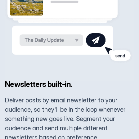
Newsletters built-in.
Deliver posts by email newsletter to your
audience, so they'll be in the loop whenever
something new goes live. Segment your
audience and send multiple different
newsletters based on preference.