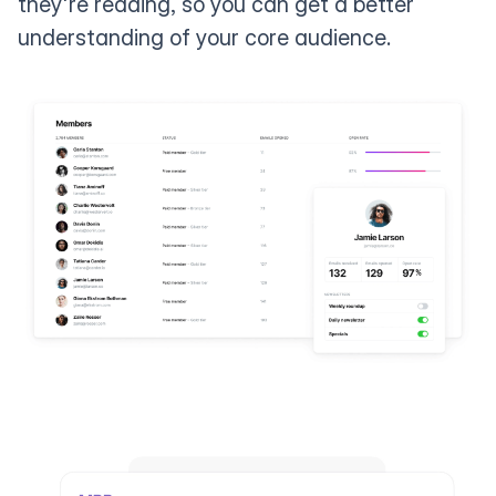
they're reading, so you can get a better
understanding of your core audience.