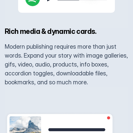
Rich media & dynamic cards.
Modern publishing requires more than just
words. Expand your story with image galleries,
gifs, video, audio, products, info boxes,
accordion toggles, downloadable files,
bookmarks, and so much more.