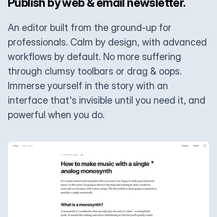
Publish by web & email newsletter.
An editor built from the ground-up for
professionals. Calm by design, with advanced
workflows by default. No more suffering
through clumsy toolbars or drag & oops.
Immerse yourself in the story with an
interface that's invisible until you need it, and
powerful when you do.