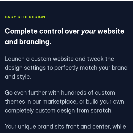
EASY SITE DESIGN
Complete control over
your
website
and branding.
Launch a custom website and tweak the
design settings to perfectly match your brand
and style.
Go even further with hundreds of custom
themes in our marketplace, or build your own
completely custom design from scratch.
Your unique brand sits front and center, while