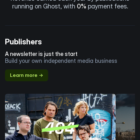
running on Ghost, with
0%
payment fees.
Publishers
A newsletter is just the start
Build your own independent media business
Learn more →