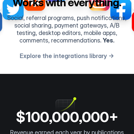
Works with everything.
Social, referral programs, push notifications,
social sharing, payment gateways, A/B
testing, desktop editors, mobile apps,
comments, recommendations.
Yes.
Explore the integrations library →
$100,000,000+
Revenue earned each year by publications