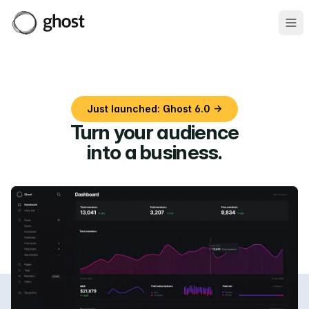
Ope
Just launched: Ghost 6.0 →
Turn your audience
into a business
.