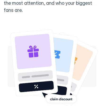
the most attention, and who your biggest
fans are.