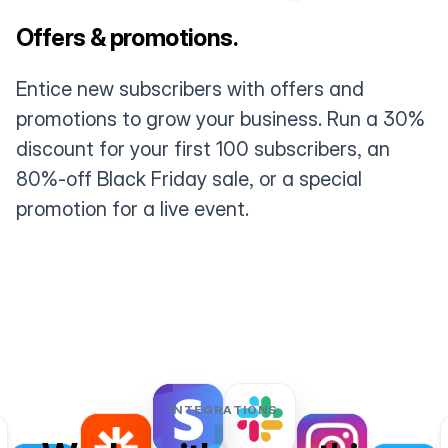
Offers & promotions.
Entice new subscribers with offers and
promotions to grow your business. Run a 30%
discount for your first 100 subscribers, an
80%-off Black Friday sale, or a special
promotion for a live event.
INTEGRATIONS