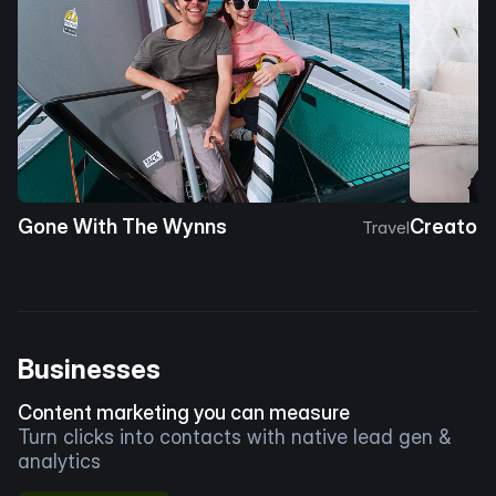
Gone With The Wynns
Creator 
Travel
Businesses
Content marketing you can measure
Turn clicks into contacts with native lead gen &
analytics