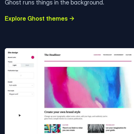
Ghost runs things in the background.
Explore Ghost themes →