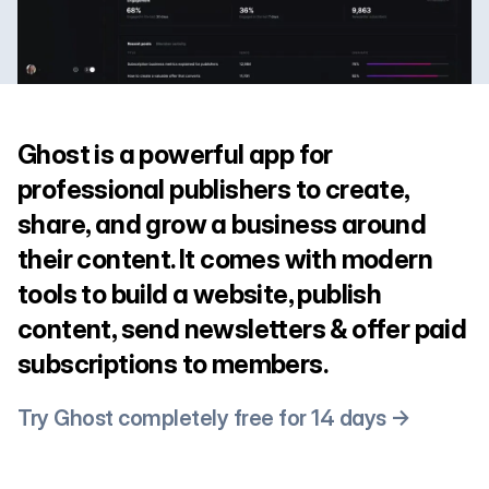
Ghost is a powerful app for
professional publishers to create,
share, and grow a business around
their content. It comes with modern
tools to build a website, publish
content, send newsletters & offer paid
subscriptions to members.
Try Ghost completely free for 14 days →