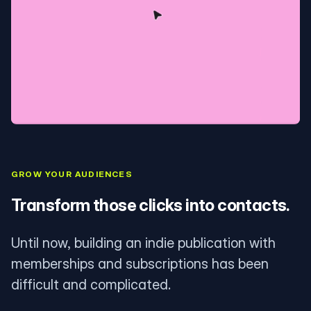
GROW YOUR AUDIENCES
Transform those clicks into contacts.
Until now, building an indie publication with
memberships and subscriptions has been
difficult and complicated.