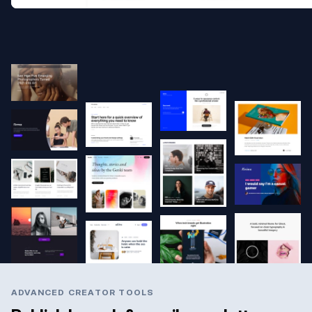
ADVANCED CREATOR TOOLS