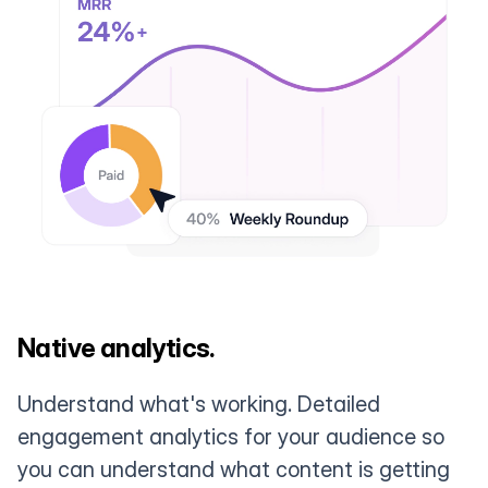
Native analytics.
Understand what's working. Detailed
engagement analytics for your audience so
you can understand what content is getting