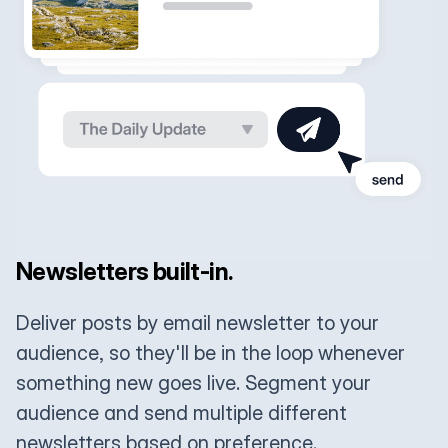
Newsletters built-in.
Deliver posts by email newsletter to your
audience, so they'll be in the loop whenever
something new goes live. Segment your
audience and send multiple different
newsletters based on preference.