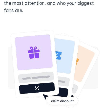
the most attention, and who your biggest
fans are.