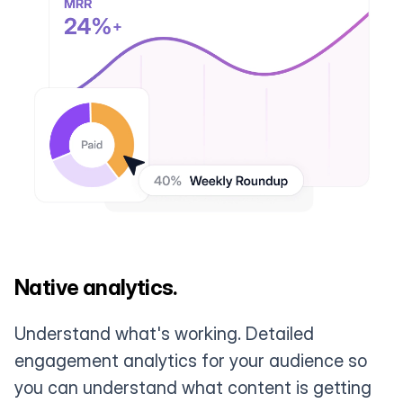
Native analytics.
Understand what's working. Detailed
engagement analytics for your audience so
you can understand what content is getting