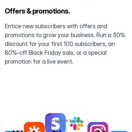
Offers & promotions.
Entice new subscribers with offers and
promotions to grow your business. Run a 30%
discount for your first 100 subscribers, an
80%-off Black Friday sale, or a special
promotion for a live event.
INTEGRATIONS