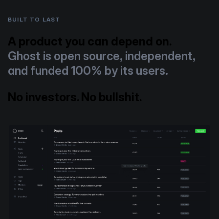
BUILT TO LAST
A product you can depend on.
Ghost is open source, independent,
and funded 100% by its users.
No investors. No bullshit.