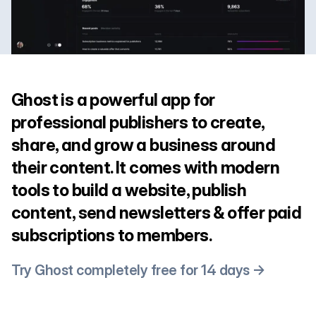
Ghost is a powerful app for
professional publishers to create,
share, and grow a business around
their content. It comes with modern
tools to build a website, publish
content, send newsletters & offer paid
subscriptions to members.
Try Ghost completely free for 14 days →