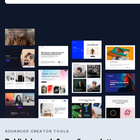
ADVANCED CREATOR TOOLS