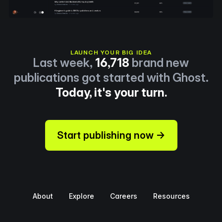
LAUNCH YOUR BIG IDEA
Last week,
16,718
brand new
publications got started with Ghost.
Today, it's your turn.
Start publishing now →
About
Explore
Careers
Resources