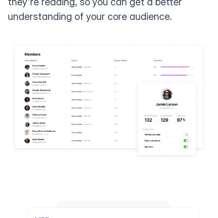
they're reading, so you can get a better
understanding of your core audience.