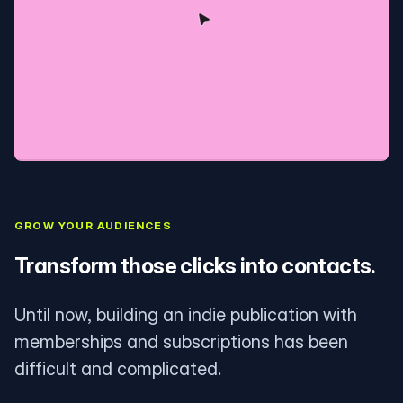
GROW YOUR AUDIENCES
Transform those clicks into contacts.
Until now, building an indie publication with
memberships and subscriptions has been
difficult and complicated.