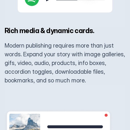
Rich media & dynamic cards.
Modern publishing requires more than just
words. Expand your story with image galleries,
gifs, video, audio, products, info boxes,
accordion toggles, downloadable files,
bookmarks, and so much more.