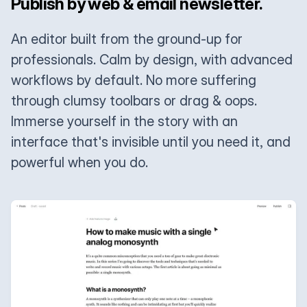
Publish by web & email newsletter.
An editor built from the ground-up for
professionals. Calm by design, with advanced
workflows by default. No more suffering
through clumsy toolbars or drag & oops.
Immerse yourself in the story with an
interface that's invisible until you need it, and
powerful when you do.