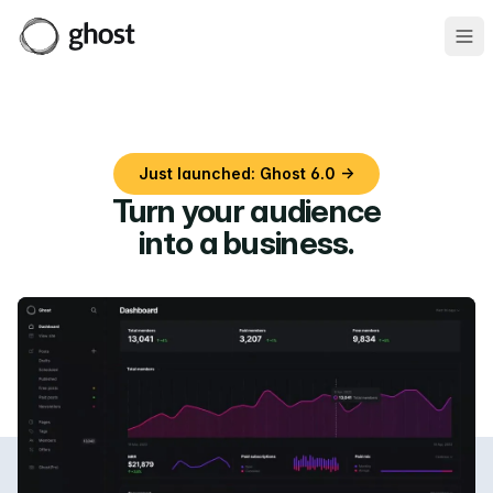
Ope
Just launched: Ghost 6.0 →
Turn your audience
into a business
.