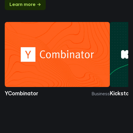
Learn more →
YCombinator
Kickstar
Business