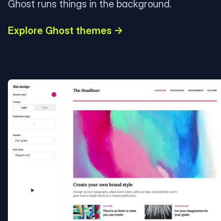
Ghost runs things in the background.
Explore Ghost themes →