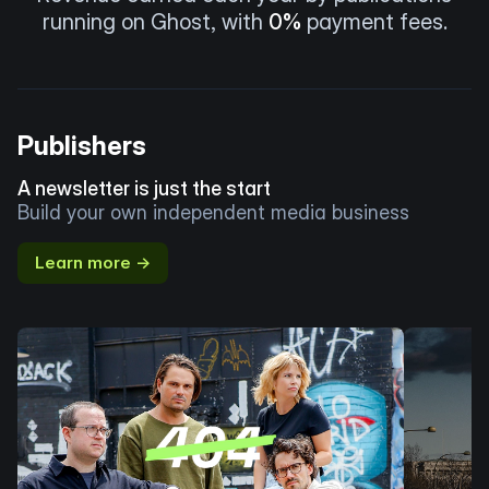
running on Ghost, with
0%
payment fees.
Publishers
A newsletter is just the start
Build your own independent media business
Learn more →