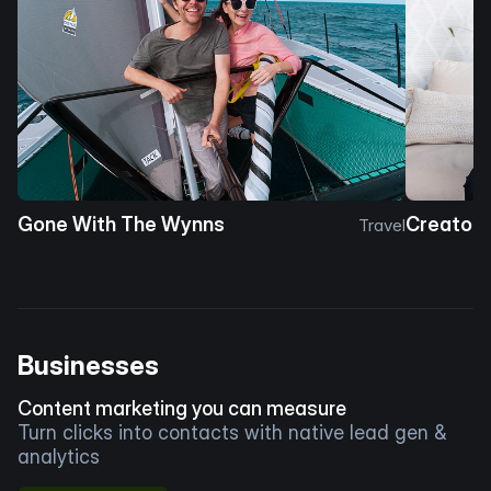
Gone With The Wynns
Creator 
Travel
Businesses
Content marketing you can measure
Turn clicks into contacts with native lead gen &
analytics