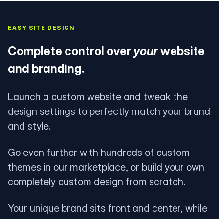
EASY SITE DESIGN
Complete control over
your
website
and branding.
Launch a custom website and tweak the
design settings to perfectly match your brand
and style.
Go even further with hundreds of custom
themes in our marketplace, or build your own
completely custom design from scratch.
Your unique brand sits front and center, while