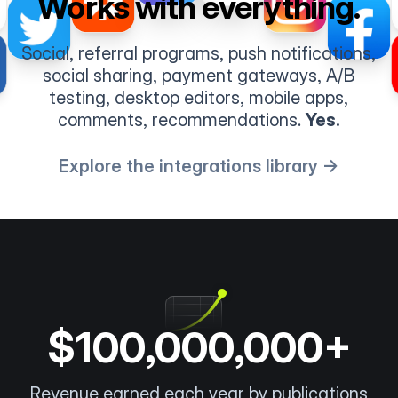
Works with everything.
Social, referral programs, push notifications,
social sharing, payment gateways, A/B
testing, desktop editors, mobile apps,
comments, recommendations.
Yes.
Explore the integrations library →
$100,000,000+
Revenue earned each year by publications