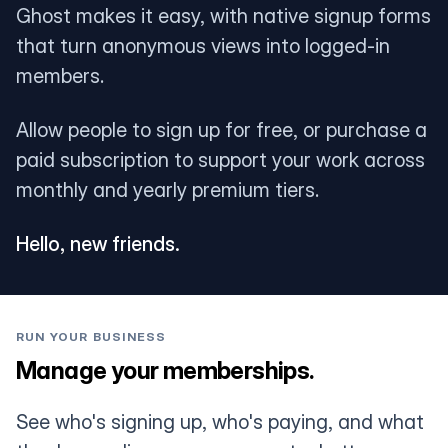
Ghost makes it easy, with native signup forms
that turn anonymous views into logged-in
members.
Allow people to sign up for free, or purchase a
paid subscription to support your work across
monthly and yearly premium tiers.
Hello, new friends.
RUN YOUR BUSINESS
Manage your memberships.
See who's signing up, who's paying, and what