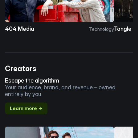
404 Media
Tangle
Technology
Creators
Escape the algorithm
Your audience, brand, and revenue – owned
entirely by you
Learn more →