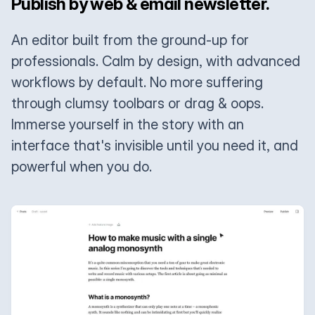
Publish by web & email newsletter.
An editor built from the ground-up for
professionals. Calm by design, with advanced
workflows by default. No more suffering
through clumsy toolbars or drag & oops.
Immerse yourself in the story with an
interface that's invisible until you need it, and
powerful when you do.