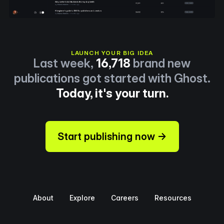
LAUNCH YOUR BIG IDEA
Last week,
16,718
brand new
publications got started with Ghost.
Today, it's your turn.
Start publishing now →
About
Explore
Careers
Resources