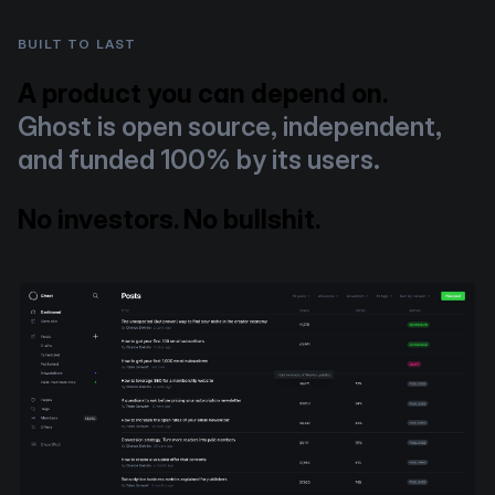
BUILT TO LAST
A product you can depend on.
Ghost is open source, independent,
and funded 100% by its users.
No investors. No bullshit.