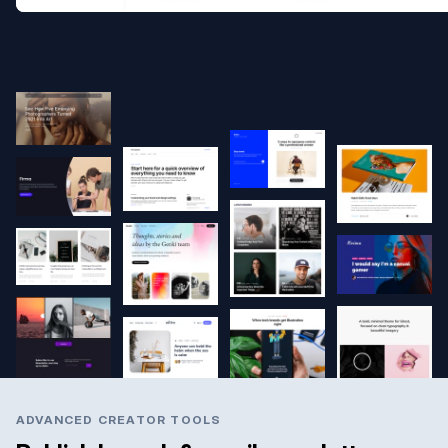
ADVANCED CREATOR TOOLS