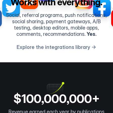
Works with everything.
Social, referral programs, push notifications,
social sharing, payment gateways, A/B
testing, desktop editors, mobile apps,
comments, recommendations.
Yes.
Explore the integrations library →
$100,000,000+
Revenue earned each year by publications