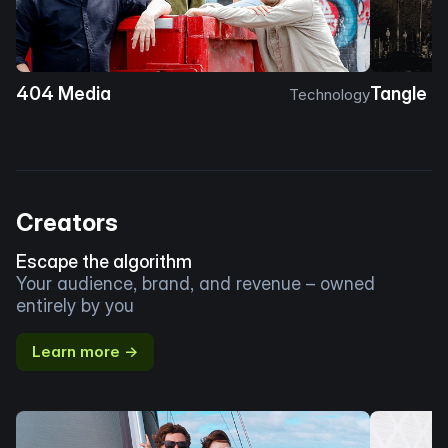
404 Media
Tangle
Technology
Creators
Escape the algorithm
Your audience, brand, and revenue – owned
entirely by you
Learn more →