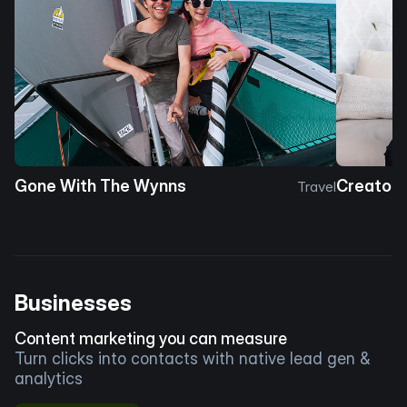
Gone With The Wynns
Creator 
Travel
Businesses
Content marketing you can measure
Turn clicks into contacts with native lead gen &
analytics