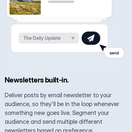
Newsletters built-in.
Deliver posts by email newsletter to your
audience, so they'll be in the loop whenever
something new goes live. Segment your
audience and send multiple different
newsletters based on preference.