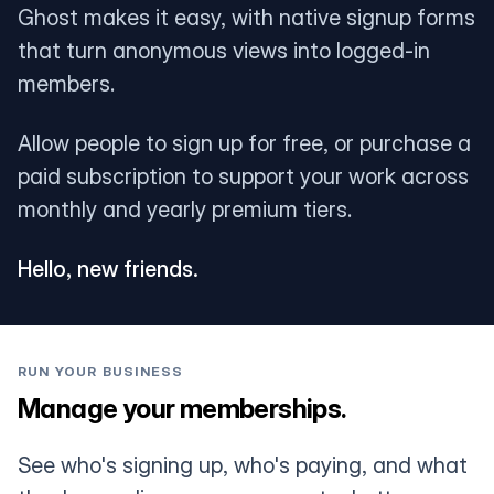
Ghost makes it easy, with native signup forms
that turn anonymous views into logged-in
members.
Allow people to sign up for free, or purchase a
paid subscription to support your work across
monthly and yearly premium tiers.
Hello, new friends.
RUN YOUR BUSINESS
Manage your memberships.
See who's signing up, who's paying, and what