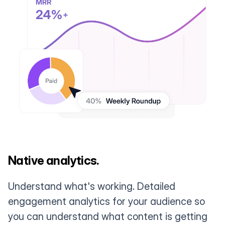
Native analytics.
Understand what's working. Detailed
engagement analytics for your audience so
you can understand what content is getting