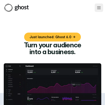
Ope
Just launched: Ghost 6.0 →
Turn your audience
into a business
.