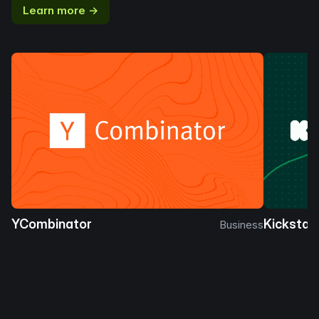
Learn more →
YCombinator
Kickstar
Business