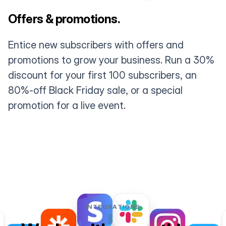
Offers & promotions.
Entice new subscribers with offers and
promotions to grow your business. Run a 30%
discount for your first 100 subscribers, an
80%-off Black Friday sale, or a special
promotion for a live event.
INTEGRATIONS