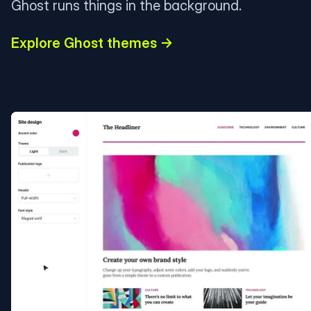
Ghost runs things in the background.
Explore Ghost themes →