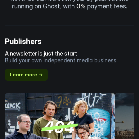
running on Ghost, with
0%
payment fees.
Publishers
A newsletter is just the start
Build your own independent media business
Learn more →