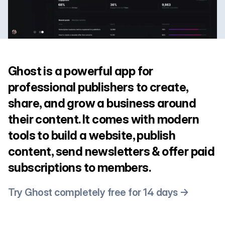
Ghost is a powerful app for
professional publishers to create,
share, and grow a business around
their content. It comes with modern
tools to build a website, publish
content, send newsletters & offer paid
subscriptions to members.
Try Ghost completely free for 14 days →