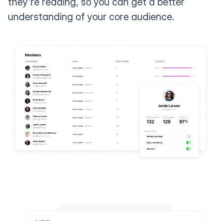
they're reading, so you can get a better
understanding of your core audience.