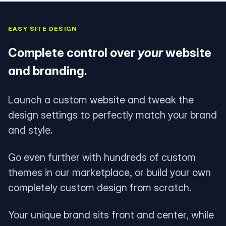
EASY SITE DESIGN
Complete control over
your
website
and branding.
Launch a custom website and tweak the
design settings to perfectly match your brand
and style.
Go even further with hundreds of custom
themes in our marketplace, or build your own
completely custom design from scratch.
Your unique brand sits front and center, while