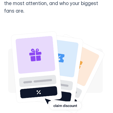
the most attention, and who your biggest
fans are.