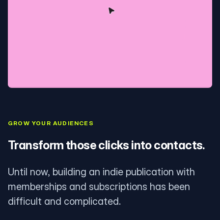
GROW YOUR AUDIENCES
Transform those clicks into contacts.
Until now, building an indie publication with
memberships and subscriptions has been
difficult and complicated.