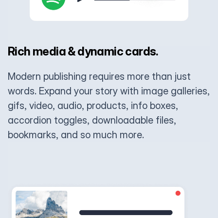
Rich media & dynamic cards.
Modern publishing requires more than just
words. Expand your story with image galleries,
gifs, video, audio, products, info boxes,
accordion toggles, downloadable files,
bookmarks, and so much more.