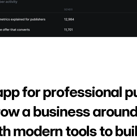
app for professional p
row a business around
th modern tools to bui