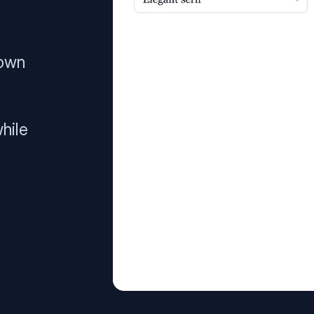
 own
hile