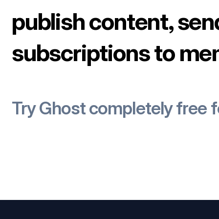
publish content, sen
subscriptions to me
Try Ghost completely free 