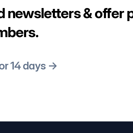
d newsletters & offer 
mbers.
for 14 days →