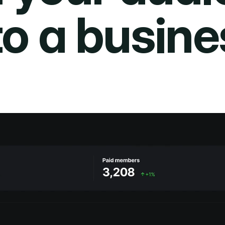
to a busine