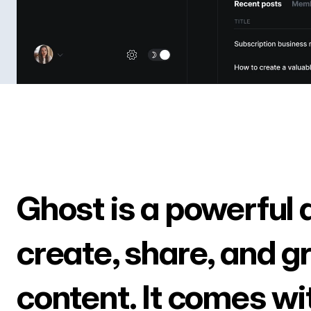
Ghost is a powerful 
create, share, and g
content. It comes wi