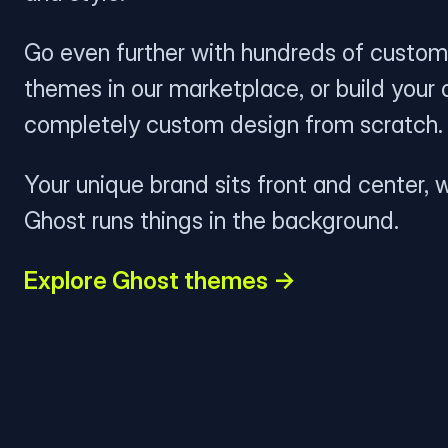
Go even further with hundreds of custom
themes in our marketplace, or build your
completely custom design from scratch.
Your unique brand sits front and center, w
Ghost runs things in the background.
Explore Ghost themes →