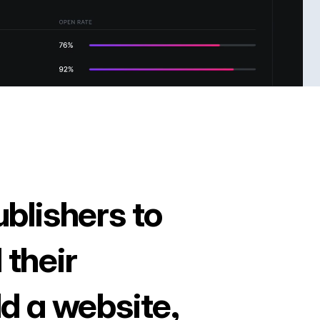
ublishers to
 their
ld a website,