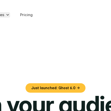
es
Pricing
Just launched: Ghost 6.0 →
 your aud