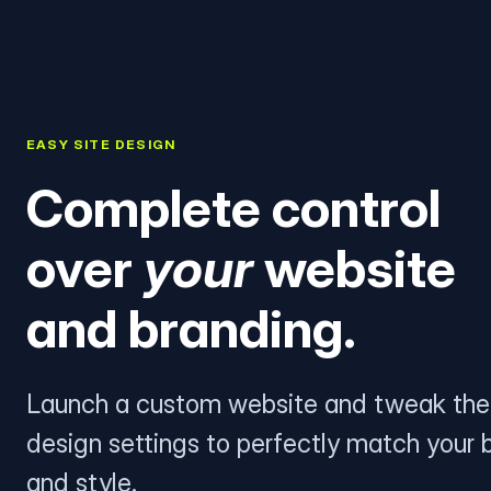
EASY SITE DESIGN
Complete control
over
your
website
and branding.
Launch a custom website and tweak the
design settings to perfectly match your 
and style.