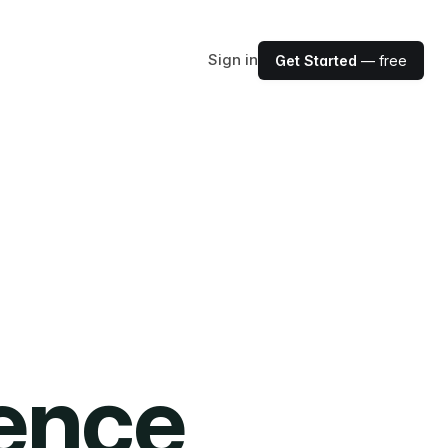
Sign in
Get Started
— free
ience