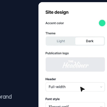
brand