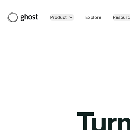
Product
Explore
Resourc
Turn