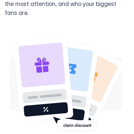
the most attention, and who your biggest
fans are.