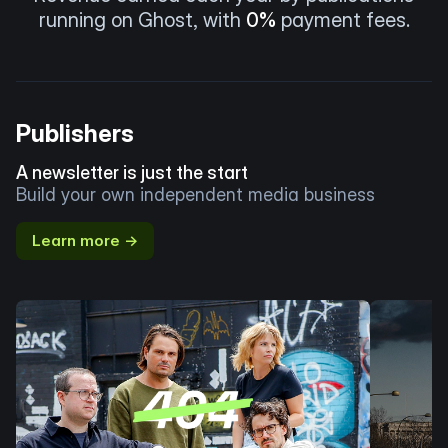
running on Ghost, with
0%
payment fees.
Publishers
A newsletter is just the start
Build your own independent media business
Learn more →