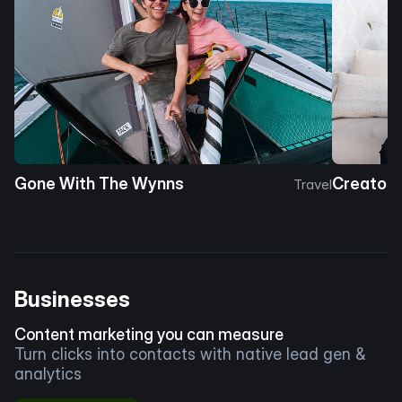
Gone With The Wynns
Creator 
Travel
Businesses
Content marketing you can measure
Turn clicks into contacts with native lead gen &
analytics