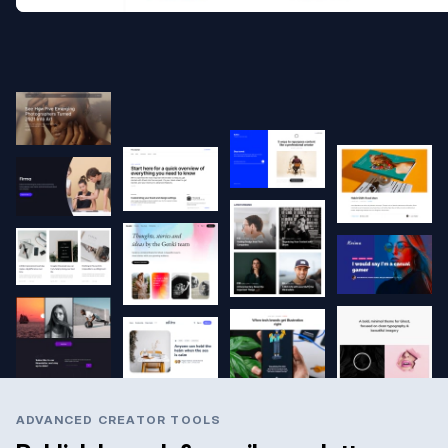
ADVANCED CREATOR TOOLS