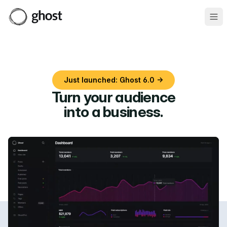
Ope
Just launched: Ghost 6.0 →
Turn your audience
into a business
.