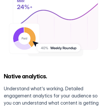
Native analytics.
Understand what's working. Detailed
engagement analytics for your audience so
you can understand what content is getting