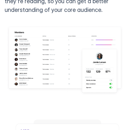
they're reading, so you can get a better
understanding of your core audience.