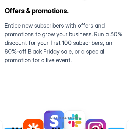
Offers & promotions.
Entice new subscribers with offers and
promotions to grow your business. Run a 30%
discount for your first 100 subscribers, an
80%-off Black Friday sale, or a special
promotion for a live event.
INTEGRATIONS