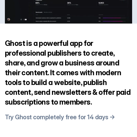
Ghost is a powerful app for
professional publishers to create,
share, and grow a business around
their content. It comes with modern
tools to build a website, publish
content, send newsletters & offer paid
subscriptions to members.
Try Ghost completely free for 14 days →