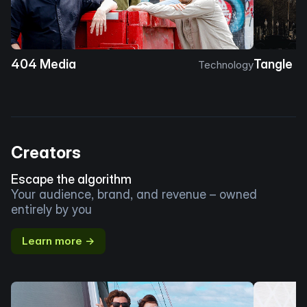
404 Media
Tangle
Technology
Creators
Escape the algorithm
Your audience, brand, and revenue – owned
entirely by you
Learn more →