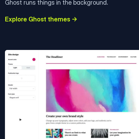
Ghost runs things in the background.
Explore Ghost themes →