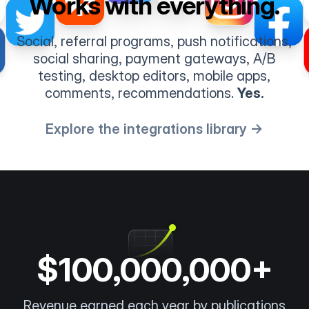
Works with everything.
Social, referral programs, push notifications,
social sharing, payment gateways, A/B
testing, desktop editors, mobile apps,
comments, recommendations.
Yes.
Explore the integrations library →
$100,000,000+
Revenue earned each year by publications