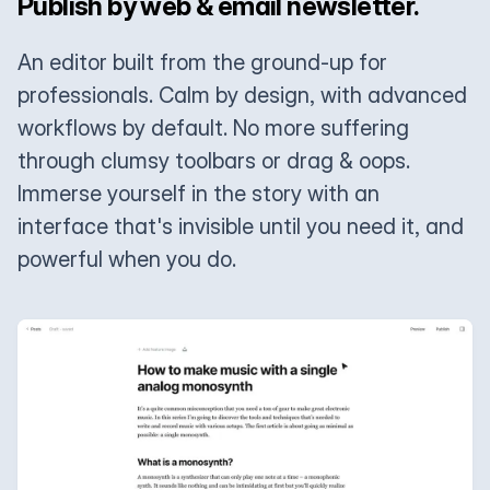
Publish by web & email newsletter.
An editor built from the ground-up for
professionals. Calm by design, with advanced
workflows by default. No more suffering
through clumsy toolbars or drag & oops.
Immerse yourself in the story with an
interface that's invisible until you need it, and
powerful when you do.