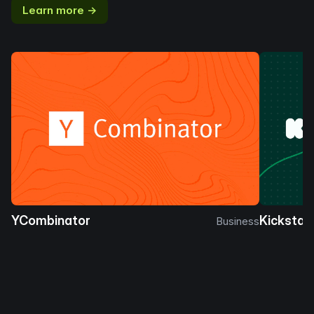
Learn more →
YCombinator
Kickstar
Business