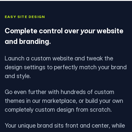
EASY SITE DESIGN
Complete control over
your
website
and branding.
Launch a custom website and tweak the
design settings to perfectly match your brand
and style.
Go even further with hundreds of custom
themes in our marketplace, or build your own
completely custom design from scratch.
Your unique brand sits front and center, while