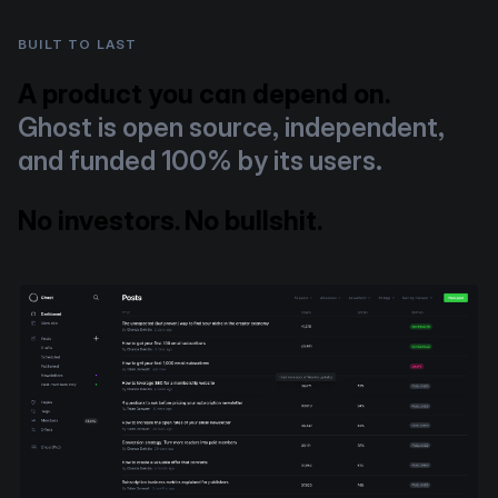
BUILT TO LAST
A product you can depend on.
Ghost is open source, independent,
and funded 100% by its users.
No investors. No bullshit.