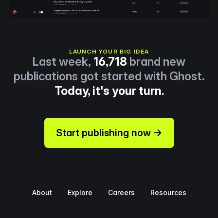
LAUNCH YOUR BIG IDEA
Last week,
16,718
brand new
publications got started with Ghost.
Today, it's your turn.
Start publishing now →
About
Explore
Careers
Resources