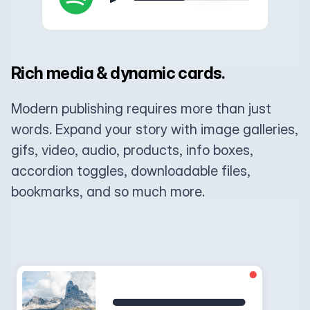
Rich media & dynamic cards.
Modern publishing requires more than just
words. Expand your story with image galleries,
gifs, video, audio, products, info boxes,
accordion toggles, downloadable files,
bookmarks, and so much more.