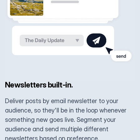
Newsletters built-in.
Deliver posts by email newsletter to your
audience, so they'll be in the loop whenever
something new goes live. Segment your
audience and send multiple different
newsletters based on preference.