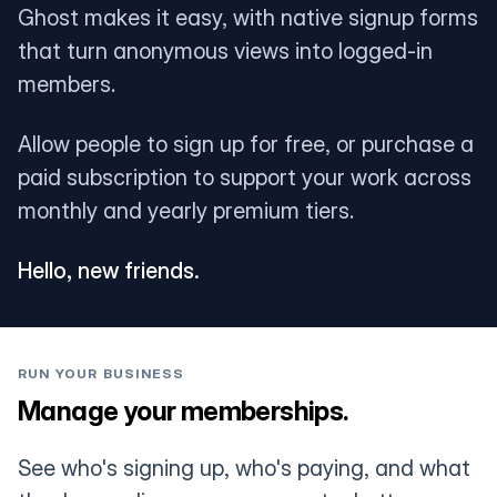
Ghost makes it easy, with native signup forms
that turn anonymous views into logged-in
members.
Allow people to sign up for free, or purchase a
paid subscription to support your work across
monthly and yearly premium tiers.
Hello, new friends.
RUN YOUR BUSINESS
Manage your memberships.
See who's signing up, who's paying, and what