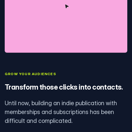
GROW YOUR AUDIENCES
Transform those clicks into contacts.
Until now, building an indie publication with
memberships and subscriptions has been
difficult and complicated.