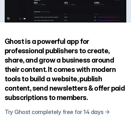
Ghost is a powerful app for
professional publishers to create,
share, and grow a business around
their content. It comes with modern
tools to build a website, publish
content, send newsletters & offer paid
subscriptions to members.
Try Ghost completely free for 14 days →