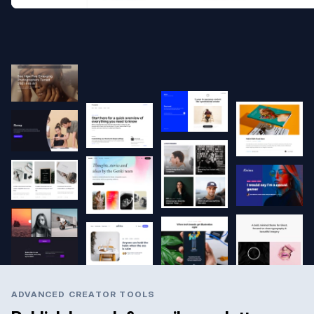
ADVANCED CREATOR TOOLS