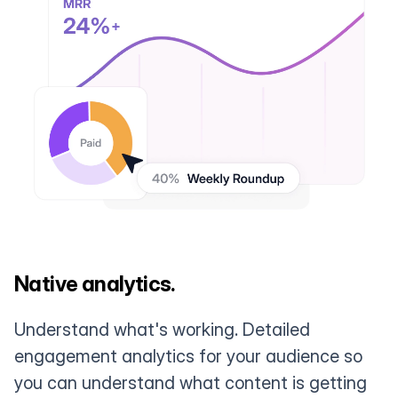
Native analytics.
Understand what's working. Detailed
engagement analytics for your audience so
you can understand what content is getting