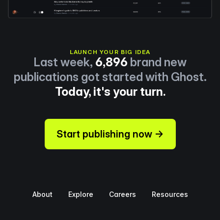
LAUNCH YOUR BIG IDEA
Last week,
6,896
brand new
publications got started with Ghost.
Today, it's your turn.
Start publishing now →
About
Explore
Careers
Resources