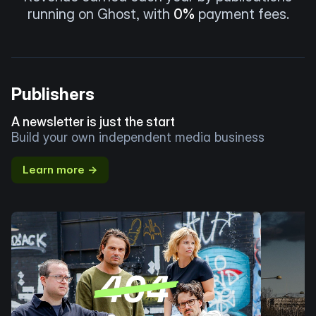
running on Ghost, with
0%
payment fees.
Publishers
A newsletter is just the start
Build your own independent media business
Learn more →