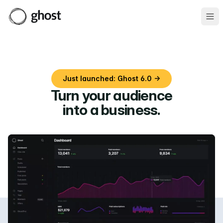
Ope
Just launched: Ghost 6.0 →
Turn your audience
into a business
.