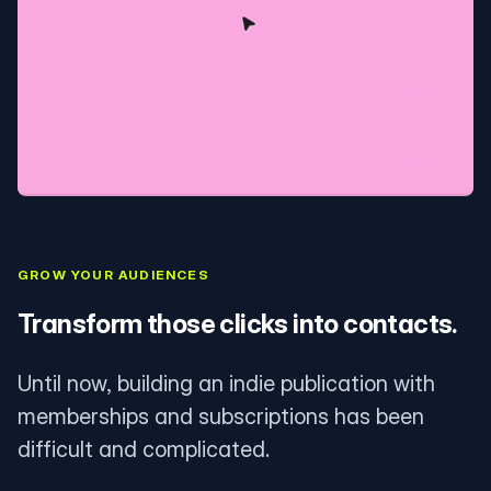
GROW YOUR AUDIENCES
Transform those clicks into contacts.
Until now, building an indie publication with
memberships and subscriptions has been
difficult and complicated.