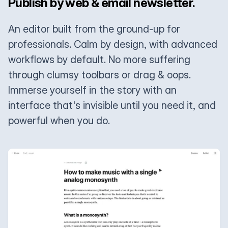
Publish by web & email newsletter.
An editor built from the ground-up for
professionals. Calm by design, with advanced
workflows by default. No more suffering
through clumsy toolbars or drag & oops.
Immerse yourself in the story with an
interface that's invisible until you need it, and
powerful when you do.