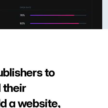
ublishers to
 their
ld a website,