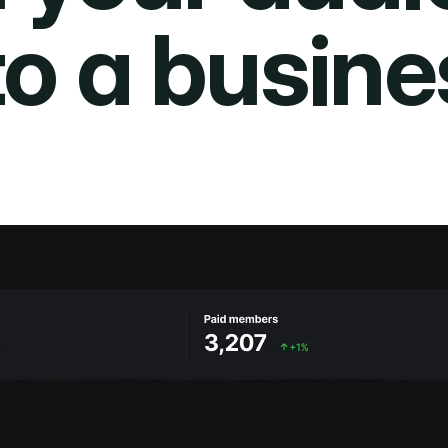
to a busine