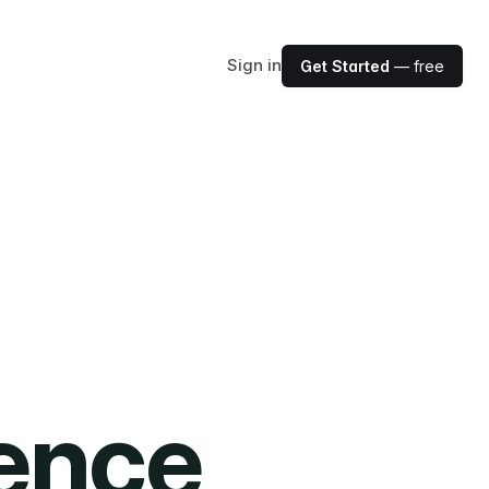
Sign in
Get Started
— free
ience