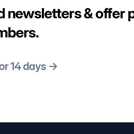
d newsletters & offer 
mbers.
for 14 days →