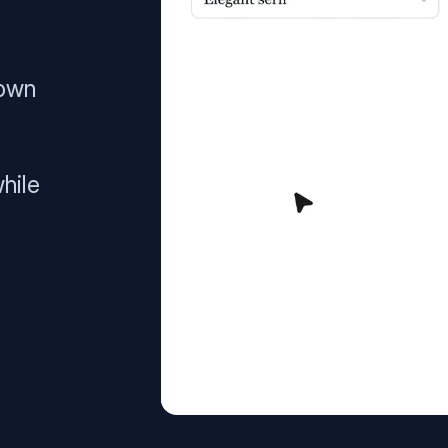
 own
hile