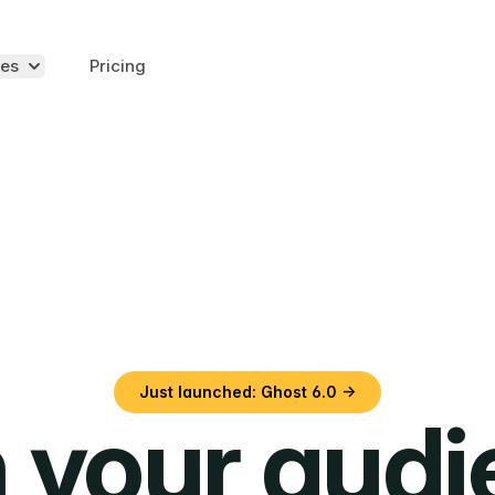
es
Pricing
Just launched: Ghost 6.0 →
 your aud