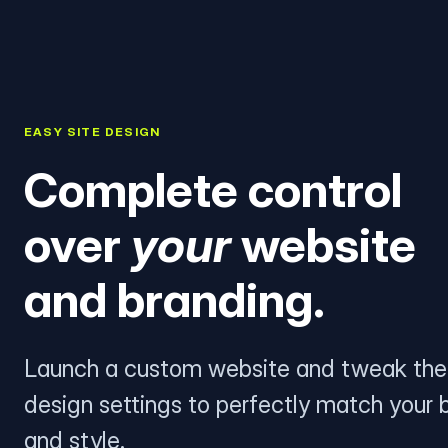
EASY SITE DESIGN
Complete control
over
your
website
and branding.
Launch a custom website and tweak the
design settings to perfectly match your 
and style.