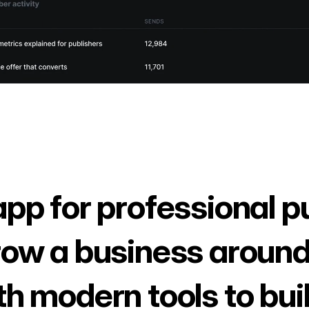
app for professional p
row a business around
th modern tools to bui