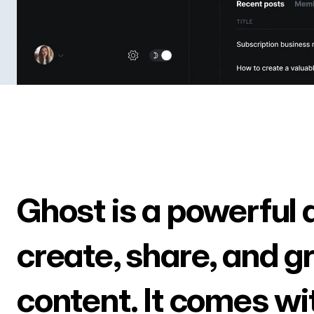
Ghost is a powerful 
create, share, and g
content. It comes wi