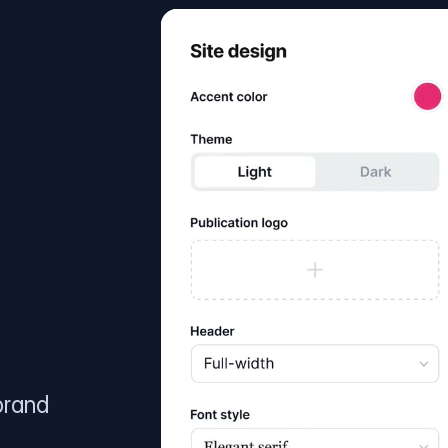
brand