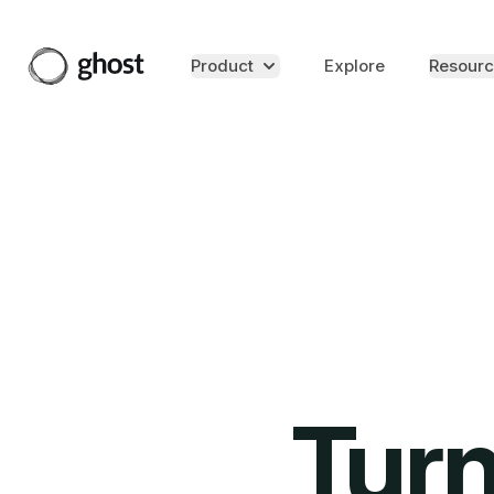
Product
Explore
Resourc
Turn