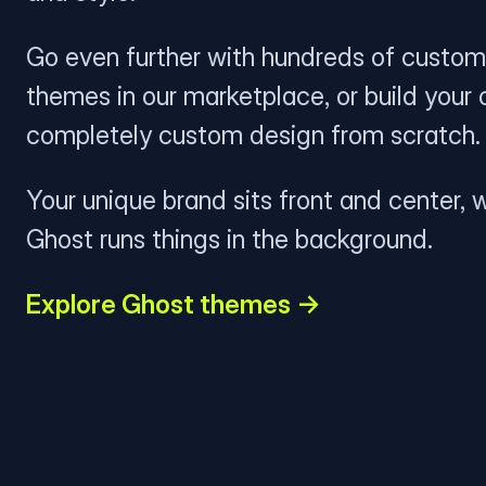
Go even further with hundreds of custom
themes in our marketplace, or build your
completely custom design from scratch.
Your unique brand sits front and center, w
Ghost runs things in the background.
Explore Ghost themes →