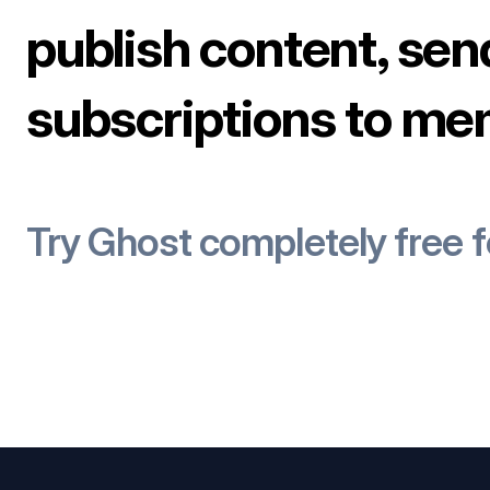
publish content, sen
subscriptions to me
Try Ghost completely free 