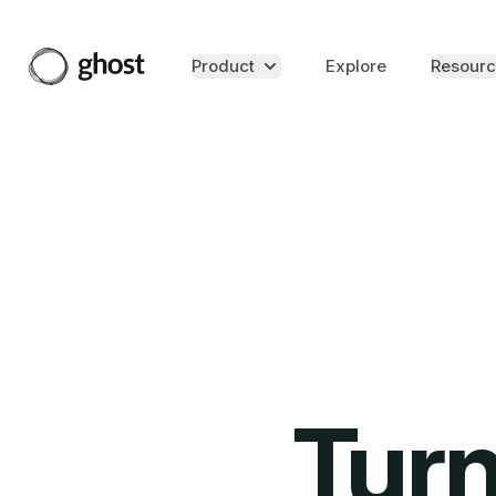
Product
Explore
Resourc
Turn