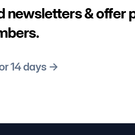
d newsletters & offer 
mbers.
for 14 days →