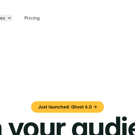
es
Pricing
Just launched: Ghost 6.0 →
 your aud