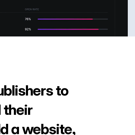
ublishers to
 their
ld a website,