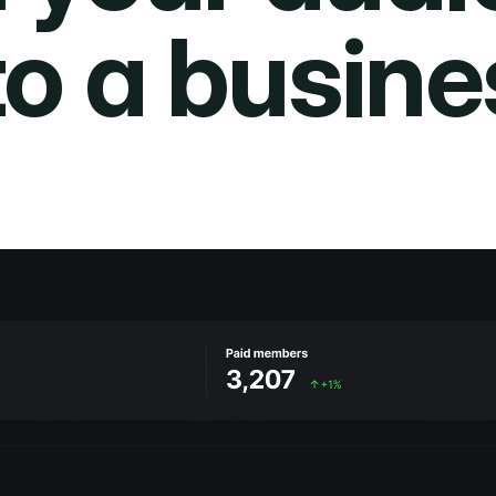
to a busine