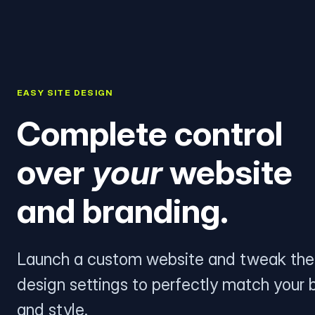
EASY SITE DESIGN
Complete control
over
your
website
and branding.
Launch a custom website and tweak the
design settings to perfectly match your 
and style.