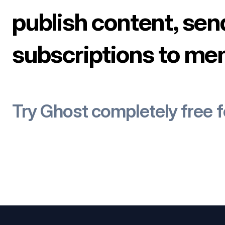
publish content, sen
subscriptions to me
Try Ghost completely free 