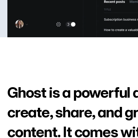
Ghost is a powerful 
create, share, and g
content. It comes wi