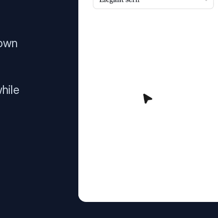
 own
hile