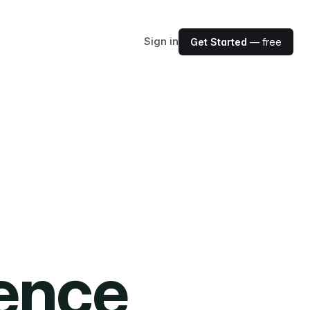
Sign in
Get Started
— free
ience