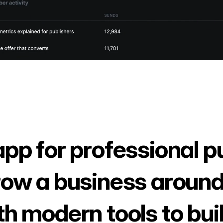
app for professional p
row a business around
th modern tools to bui