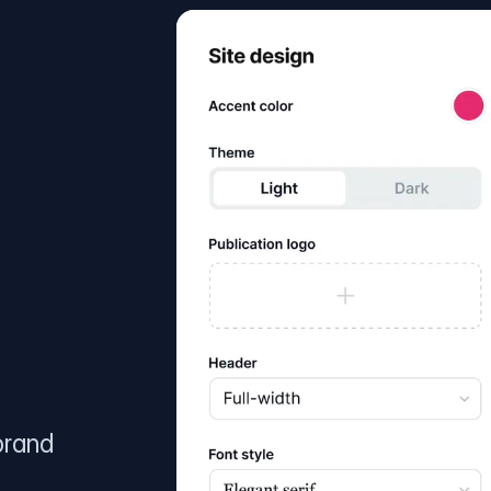
brand