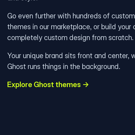
Go even further with hundreds of custom
themes in our marketplace, or build your
completely custom design from scratch.
Your unique brand sits front and center, w
Ghost runs things in the background.
Explore Ghost themes →