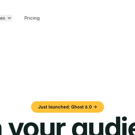
es
Pricing
Just launched: Ghost 6.0 →
 your aud