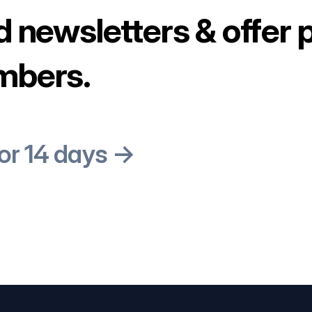
d newsletters & offer 
mbers.
for 14 days →