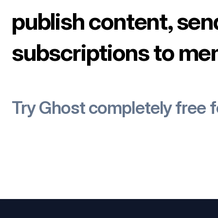
publish content, sen
subscriptions to me
Try Ghost completely free 