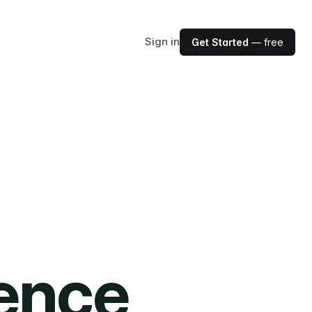
Sign in
Get Started
— free
ience