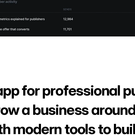
app for professional p
row a business around
th modern tools to bui