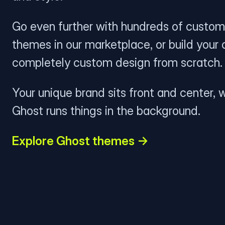
Go even further with hundreds of custom
themes in our marketplace, or build your
completely custom design from scratch.
Your unique brand sits front and center, w
Ghost runs things in the background.
Explore Ghost themes →