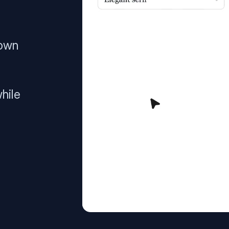
 own
hile