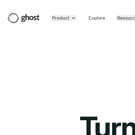
Product
Explore
Resourc
Turn