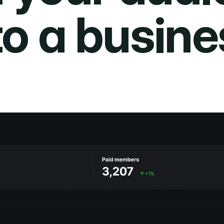
to a busine