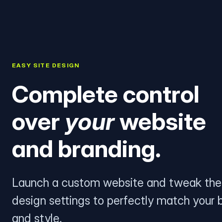
EASY SITE DESIGN
Complete control
over
your
website
and branding.
Launch a custom website and tweak the
design settings to perfectly match your 
and style.