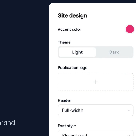
brand