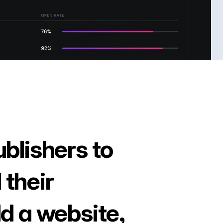
ublishers to
 their
ld a website,