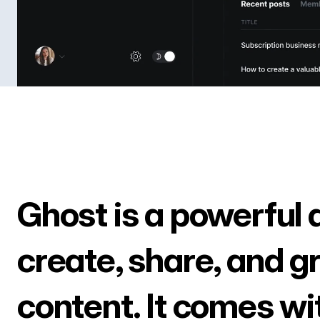
Ghost is a powerful 
create, share, and g
content. It comes wi