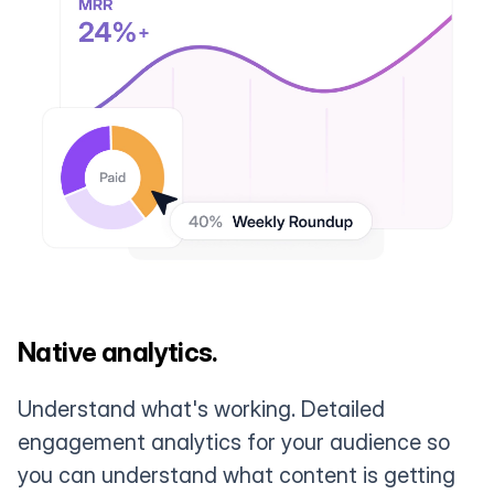
Native analytics.
Understand what's working. Detailed
engagement analytics for your audience so
you can understand what content is getting