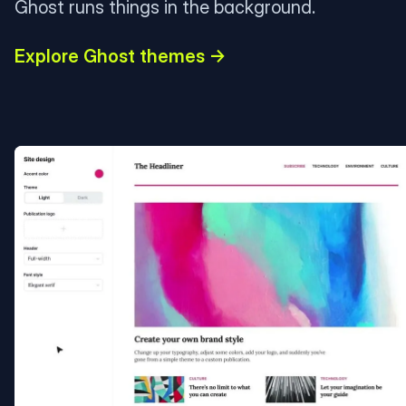
Ghost runs things in the background.
Explore Ghost themes →