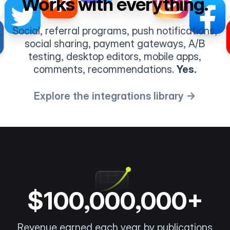
Works with everything.
Social, referral programs, push notifications,
social sharing, payment gateways, A/B
testing, desktop editors, mobile apps,
comments, recommendations.
Yes.
Explore the integrations library →
$100,000,000+
Revenue earned each year by publications