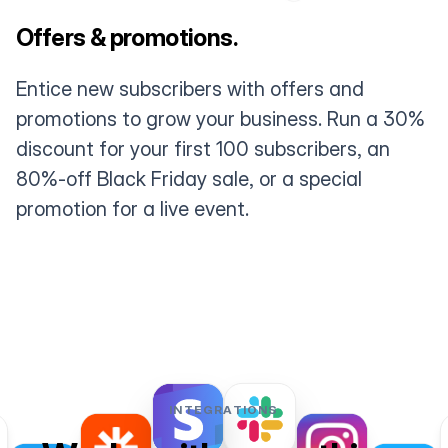
Offers & promotions.
Entice new subscribers with offers and
promotions to grow your business. Run a 30%
discount for your first 100 subscribers, an
80%-off Black Friday sale, or a special
promotion for a live event.
INTEGRATIONS