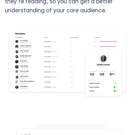
they're reading, so you can get a better
understanding of your core audience.