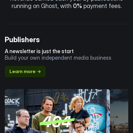
running on Ghost, with
0%
payment fees.
Publishers
A newsletter is just the start
Build your own independent media business
Learn more →