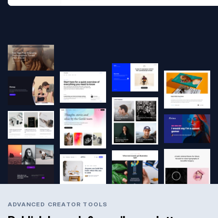
ADVANCED CREATOR TOOLS