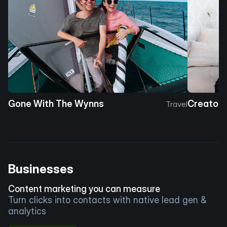
Gone With The Wynns
Creator 
Travel
Businesses
Content marketing you can measure
Turn clicks into contacts with native lead gen &
analytics