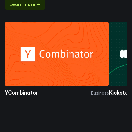
Learn more →
YCombinator
Kickstar
Business