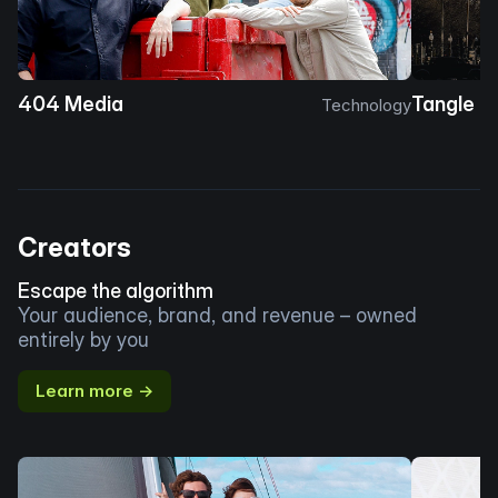
404 Media
Tangle
Technology
Creators
Escape the algorithm
Your audience, brand, and revenue – owned
entirely by you
Learn more →