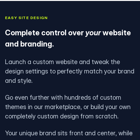
EASY SITE DESIGN
Complete control over
your
website
and branding.
Launch a custom website and tweak the
design settings to perfectly match your brand
and style.
Go even further with hundreds of custom
themes in our marketplace, or build your own
completely custom design from scratch.
Your unique brand sits front and center, while