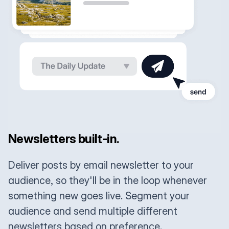
Newsletters built-in.
Deliver posts by email newsletter to your
audience, so they'll be in the loop whenever
something new goes live. Segment your
audience and send multiple different
newsletters based on preference.