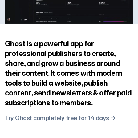
Ghost is a powerful app for
professional publishers to create,
share, and grow a business around
their content. It comes with modern
tools to build a website, publish
content, send newsletters & offer paid
subscriptions to members.
Try Ghost completely free for 14 days →