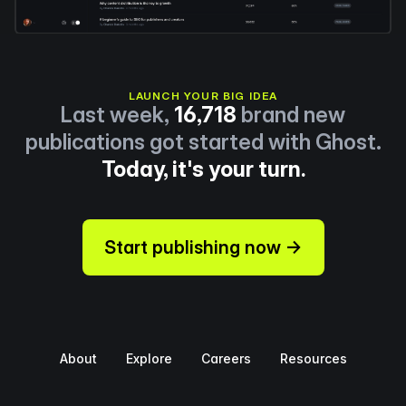
LAUNCH YOUR BIG IDEA
Last week,
16,718
brand new
publications got started with Ghost.
Today, it's your turn.
Start publishing now →
About
Explore
Careers
Resources