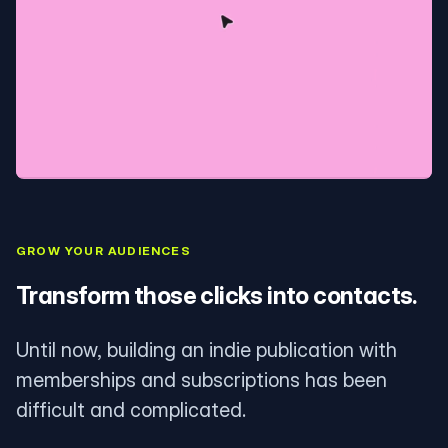
GROW YOUR AUDIENCES
Transform those clicks into contacts.
Until now, building an indie publication with
memberships and subscriptions has been
difficult and complicated.