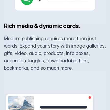
Rich media & dynamic cards.
Modern publishing requires more than just
words. Expand your story with image galleries,
gifs, video, audio, products, info boxes,
accordion toggles, downloadable files,
bookmarks, and so much more.