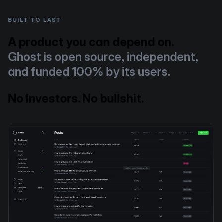
BUILT TO LAST
A product you can depend on.
Ghost is open source, independent,
and funded 100% by its users.
No investors. No bullshit.