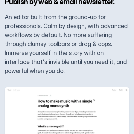
Publish by web & email newsletter.
An editor built from the ground-up for
professionals. Calm by design, with advanced
workflows by default. No more suffering
through clumsy toolbars or drag & oops.
Immerse yourself in the story with an
interface that's invisible until you need it, and
powerful when you do.