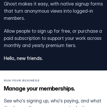
Ghost makes it easy, with native signup forms
that turn anonymous views into logged-in
members.
Allow people to sign up for free, or purchase a
paid subscription to support your work across
monthly and yearly premium tiers.
Hello, new friends.
RUN YOUR BUSINESS
Manage your memberships.
See who's signing up, who's paying, and what