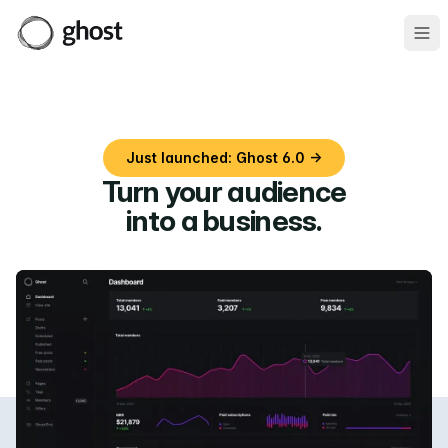
Ope
Just launched: Ghost 6.0 →
Turn your audience
into a business
.