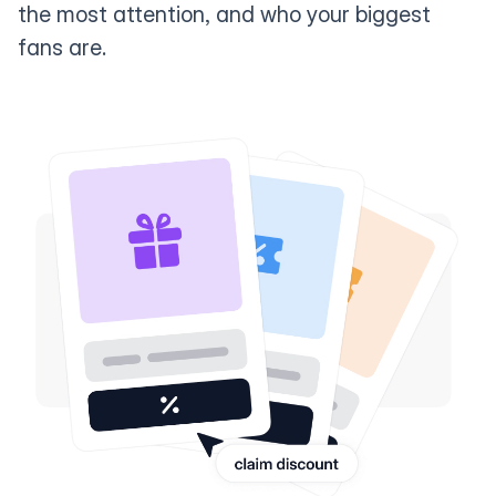
the most attention, and who your biggest
fans are.