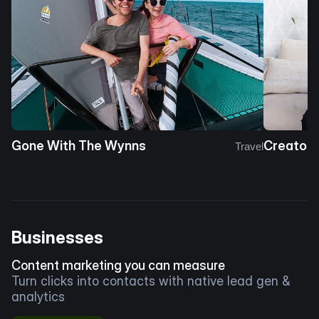
Gone With The Wynns
Creator 
Travel
Businesses
Content marketing you can measure
Turn clicks into contacts with native lead gen &
analytics