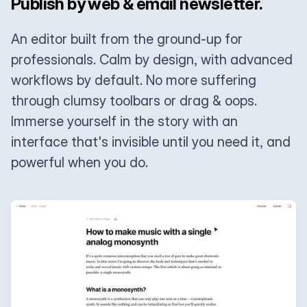
Publish by web & email newsletter.
An editor built from the ground-up for
professionals. Calm by design, with advanced
workflows by default. No more suffering
through clumsy toolbars or drag & oops.
Immerse yourself in the story with an
interface that's invisible until you need it, and
powerful when you do.