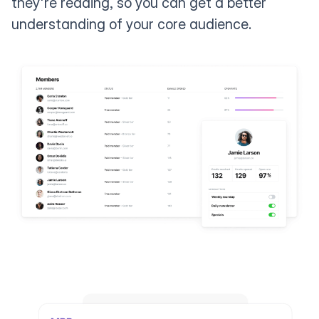
they're reading, so you can get a better
understanding of your core audience.