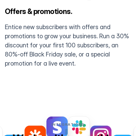
Offers & promotions.
Entice new subscribers with offers and
promotions to grow your business. Run a 30%
discount for your first 100 subscribers, an
80%-off Black Friday sale, or a special
promotion for a live event.
INTEGRATIONS