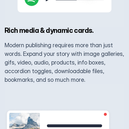
Rich media & dynamic cards.
Modern publishing requires more than just
words. Expand your story with image galleries,
gifs, video, audio, products, info boxes,
accordion toggles, downloadable files,
bookmarks, and so much more.