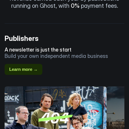
running on Ghost, with
0%
payment fees.
Publishers
A newsletter is just the start
Build your own independent media business
Learn more →