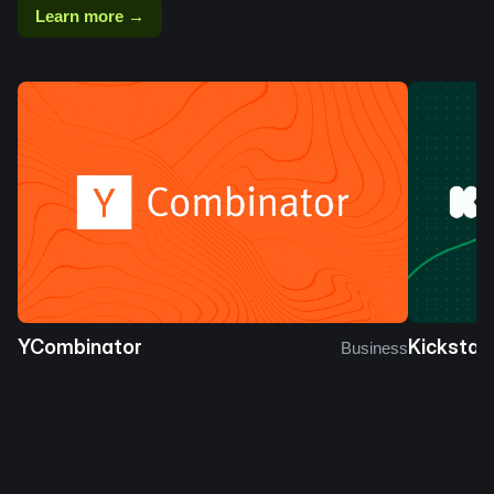
Learn more →
YCombinator
Kickstar
Business