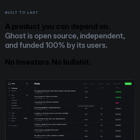
BUILT TO LAST
A product you can depend on.
Ghost is open source, independent,
and funded 100% by its users.
No investors. No bullshit.