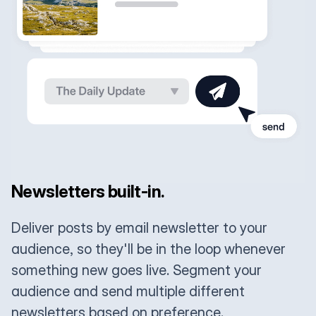
Newsletters built-in.
Deliver posts by email newsletter to your
audience, so they'll be in the loop whenever
something new goes live. Segment your
audience and send multiple different
newsletters based on preference.