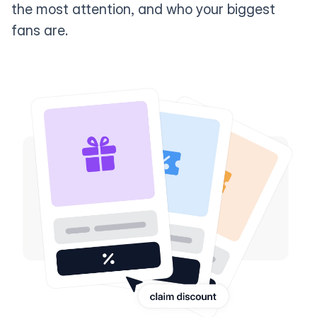
the most attention, and who your biggest
fans are.