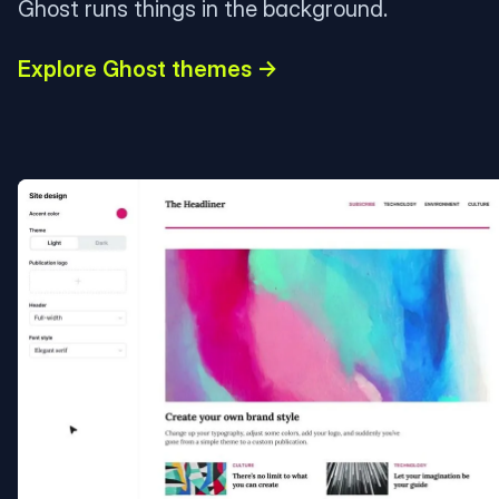
Ghost runs things in the background.
Explore Ghost themes →