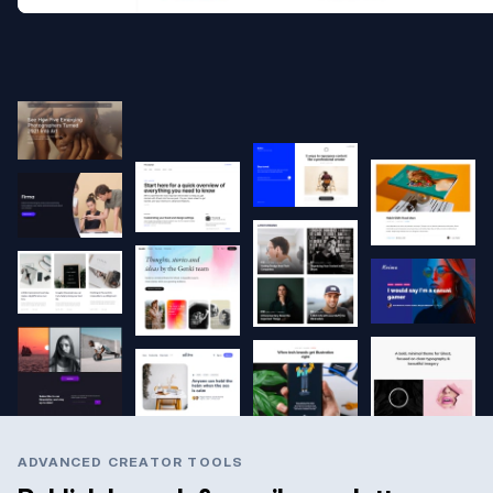
ADVANCED CREATOR TOOLS