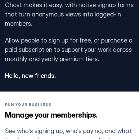
Ghost makes it easy, with native signup forms
that turn anonymous views into logged-in
members.
Allow people to sign up for free, or purchase a
paid subscription to support your work across
monthly and yearly premium tiers.
Hello, new friends.
RUN YOUR BUSINESS
Manage your memberships.
See who's signing up, who's paying, and what