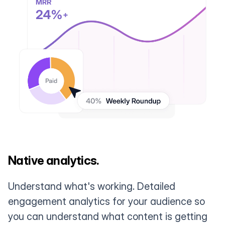
Native analytics.
Understand what's working. Detailed
engagement analytics for your audience so
you can understand what content is getting