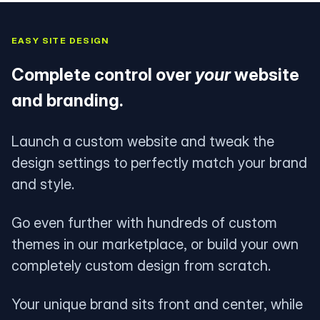
EASY SITE DESIGN
Complete control over
your
website
and branding.
Launch a custom website and tweak the
design settings to perfectly match your brand
and style.
Go even further with hundreds of custom
themes in our marketplace, or build your own
completely custom design from scratch.
Your unique brand sits front and center, while