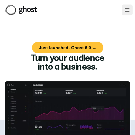
Ope
Just launched: Ghost 6.0 →
Turn your audience
into a business
.