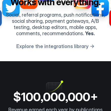
Works with everything.
Social, referral programs, push notifications,
social sharing, payment gateways, A/B
testing, desktop editors, mobile apps,
comments, recommendations.
Yes.
Explore the integrations library →
$100,000,000+
Revenue earned each year by publications