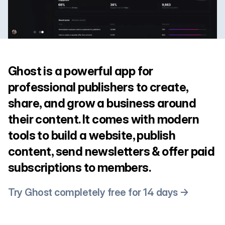
Ghost is a powerful app for
professional publishers to create,
share, and grow a business around
their content. It comes with modern
tools to build a website, publish
content, send newsletters & offer paid
subscriptions to members.
Try Ghost completely free for 14 days →