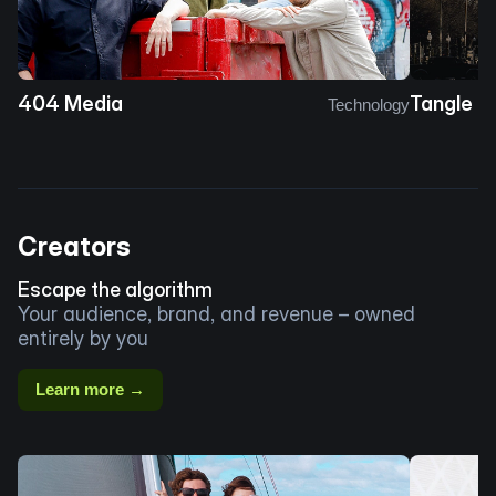
404 Media
Tangle
Technology
Creators
Escape the algorithm
Your audience, brand, and revenue – owned
entirely by you
Learn more →