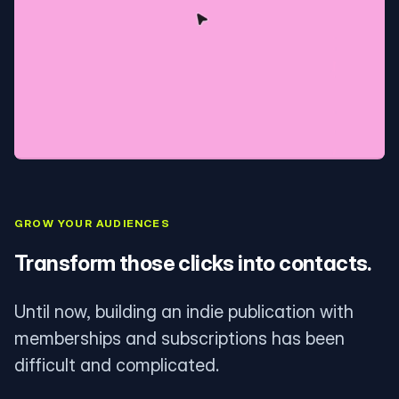
GROW YOUR AUDIENCES
Transform those clicks into contacts.
Until now, building an indie publication with
memberships and subscriptions has been
difficult and complicated.