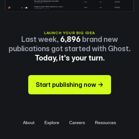
LAUNCH YOUR BIG IDEA
Last week,
6,896
brand new
publications got started with Ghost.
Today, it's your turn.
Start publishing now →
About
Explore
Careers
Resources