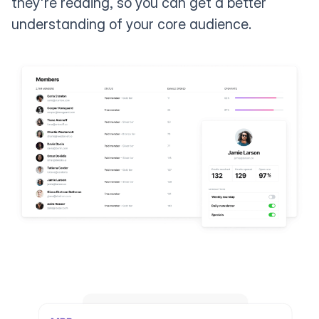
they're reading, so you can get a better
understanding of your core audience.