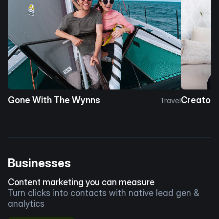
Gone With The Wynns
Creator 
Travel
Businesses
Content marketing you can measure
Turn clicks into contacts with native lead gen &
analytics