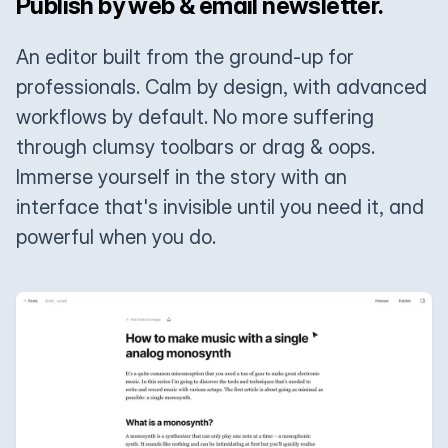
Publish by web & email newsletter.
An editor built from the ground-up for
professionals. Calm by design, with advanced
workflows by default. No more suffering
through clumsy toolbars or drag & oops.
Immerse yourself in the story with an
interface that's invisible until you need it, and
powerful when you do.