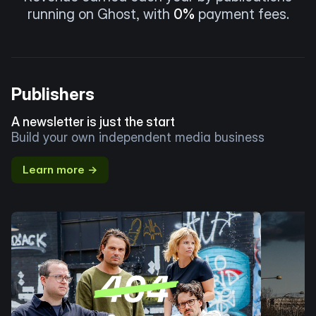
running on Ghost, with
0%
payment fees.
Publishers
A newsletter is just the start
Build your own independent media business
Learn more →