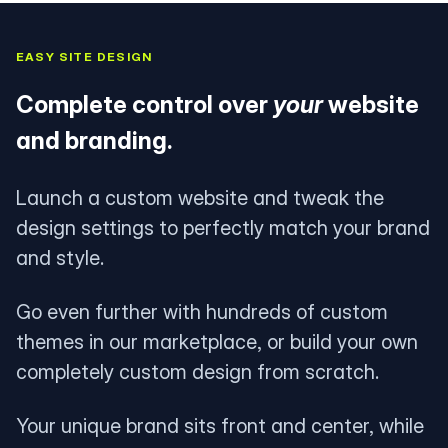
EASY SITE DESIGN
Complete control over
your
website
and branding.
Launch a custom website and tweak the
design settings to perfectly match your brand
and style.
Go even further with hundreds of custom
themes in our marketplace, or build your own
completely custom design from scratch.
Your unique brand sits front and center, while