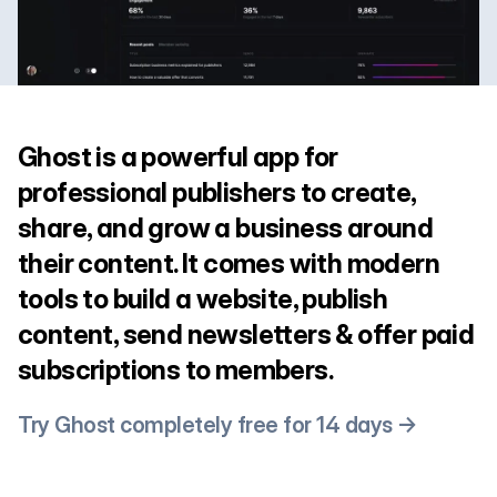
Ghost is a powerful app for
professional publishers to create,
share, and grow a business around
their content. It comes with modern
tools to build a website, publish
content, send newsletters & offer paid
subscriptions to members.
Try Ghost completely free for 14 days →