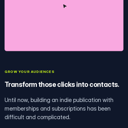
GROW YOUR AUDIENCES
Transform those clicks into contacts.
Until now, building an indie publication with
memberships and subscriptions has been
difficult and complicated.