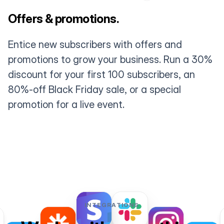
Offers & promotions.
Entice new subscribers with offers and
promotions to grow your business. Run a 30%
discount for your first 100 subscribers, an
80%-off Black Friday sale, or a special
promotion for a live event.
INTEGRATIONS