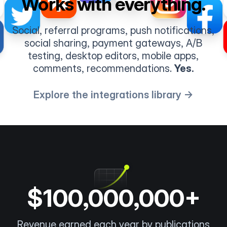
Works with everything.
Social, referral programs, push notifications,
social sharing, payment gateways, A/B
testing, desktop editors, mobile apps,
comments, recommendations.
Yes.
Explore the integrations library →
$100,000,000+
Revenue earned each year by publications