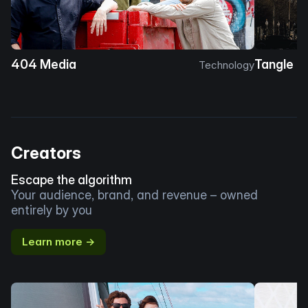
404 Media
Tangle
Technology
Creators
Escape the algorithm
Your audience, brand, and revenue – owned
entirely by you
Learn more →