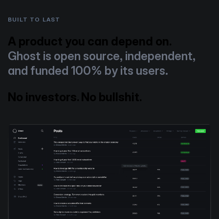
BUILT TO LAST
A product you can depend on.
Ghost is open source, independent,
and funded 100% by its users.
No investors. No bullshit.