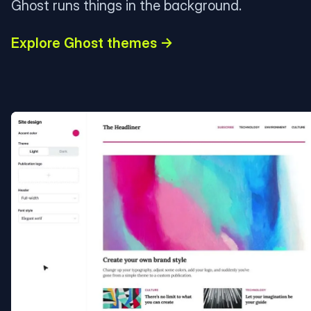
Ghost runs things in the background.
Explore Ghost themes →