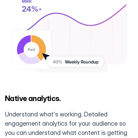
Native analytics.
Understand what's working. Detailed
engagement analytics for your audience so
you can understand what content is getting