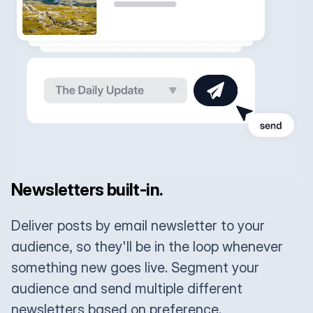
Newsletters built-in.
Deliver posts by email newsletter to your
audience, so they'll be in the loop whenever
something new goes live. Segment your
audience and send multiple different
newsletters based on preference.