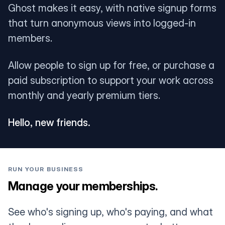
Ghost makes it easy, with native signup forms
that turn anonymous views into logged-in
members.
Allow people to sign up for free, or purchase a
paid subscription to support your work across
monthly and yearly premium tiers.
Hello, new friends.
RUN YOUR BUSINESS
Manage your memberships.
See who's signing up, who's paying, and what