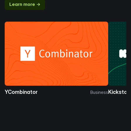
Learn more →
YCombinator
Kickstar
Business