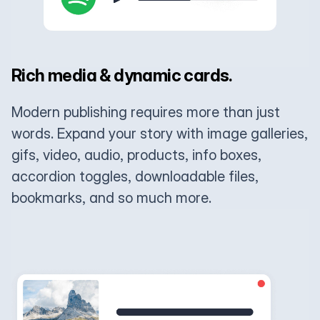
Rich media & dynamic cards.
Modern publishing requires more than just
words. Expand your story with image galleries,
gifs, video, audio, products, info boxes,
accordion toggles, downloadable files,
bookmarks, and so much more.