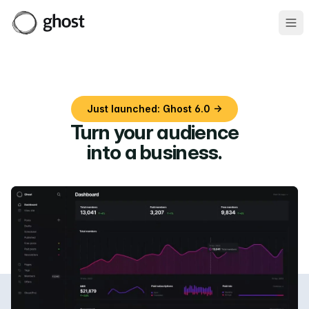
Ope
Just launched: Ghost 6.0 →
Turn your audience
into a business
.