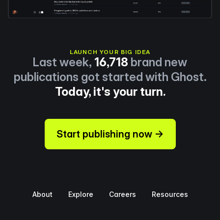
LAUNCH YOUR BIG IDEA
Last week,
16,718
brand new
publications got started with Ghost.
Today, it's your turn.
Start publishing now →
About
Explore
Careers
Resources