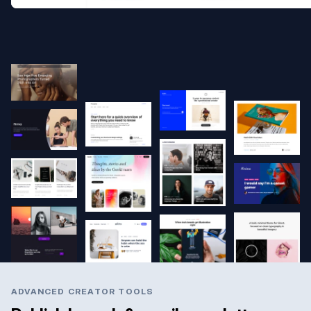
ADVANCED CREATOR TOOLS