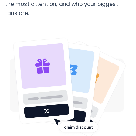
the most attention, and who your biggest
fans are.