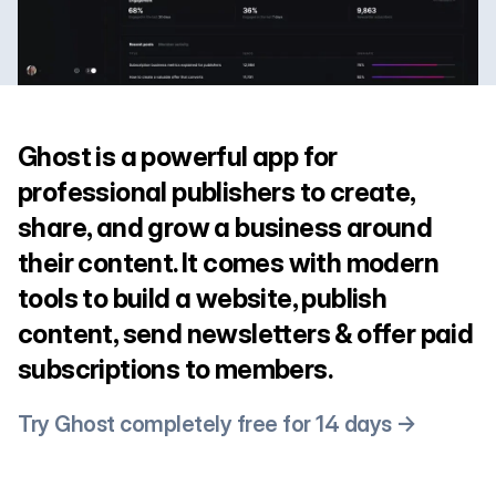
Ghost is a powerful app for
professional publishers to create,
share, and grow a business around
their content. It comes with modern
tools to build a website, publish
content, send newsletters & offer paid
subscriptions to members.
Try Ghost completely free for 14 days →