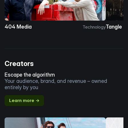
404 Media
Tangle
Technology
Creators
Escape the algorithm
Your audience, brand, and revenue – owned
entirely by you
Learn more →