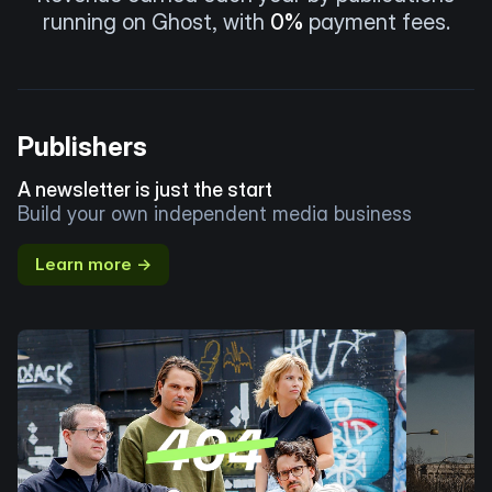
running on Ghost, with
0%
payment fees.
Publishers
A newsletter is just the start
Build your own independent media business
Learn more →