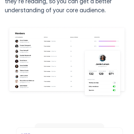
they're reading, so you can get a better
understanding of your core audience.