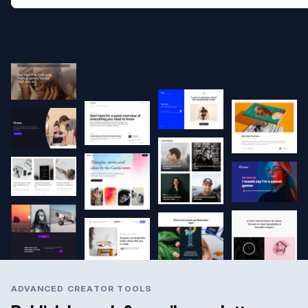
ADVANCED CREATOR TOOLS