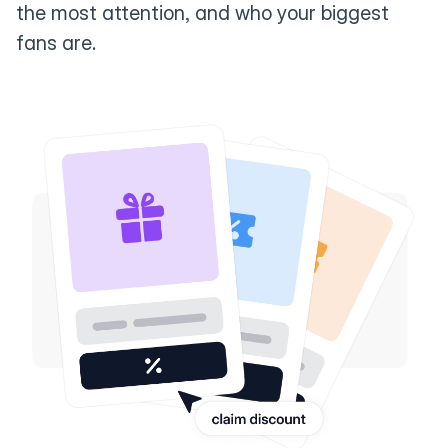
the most attention, and who your biggest
fans are.