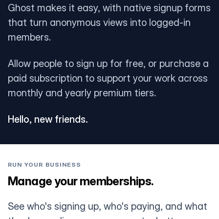
Ghost makes it easy, with native signup forms
that turn anonymous views into logged-in
members.
Allow people to sign up for free, or purchase a
paid subscription to support your work across
monthly and yearly premium tiers.
Hello, new friends.
RUN YOUR BUSINESS
Manage your memberships.
See who's signing up, who's paying, and what