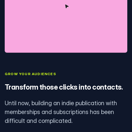
GROW YOUR AUDIENCES
Transform those clicks into contacts.
Until now, building an indie publication with
memberships and subscriptions has been
difficult and complicated.