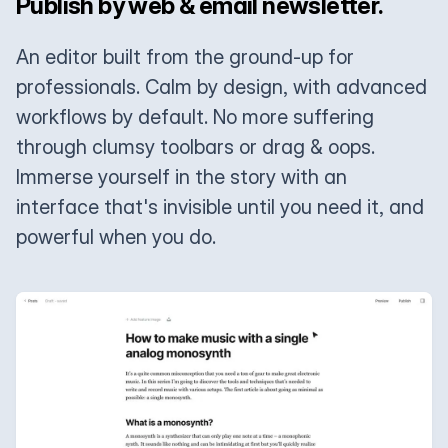
Publish by web & email newsletter.
An editor built from the ground-up for
professionals. Calm by design, with advanced
workflows by default. No more suffering
through clumsy toolbars or drag & oops.
Immerse yourself in the story with an
interface that's invisible until you need it, and
powerful when you do.