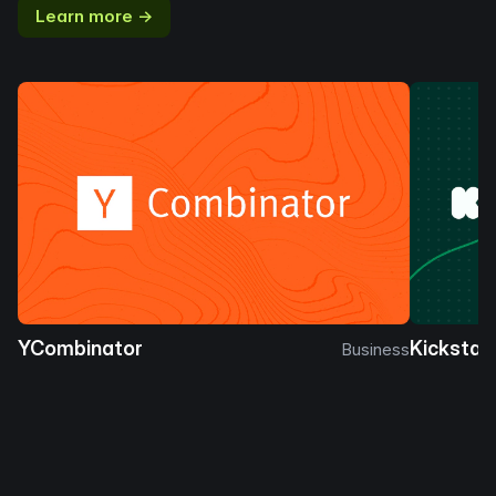
Learn more →
YCombinator
Kickstar
Business