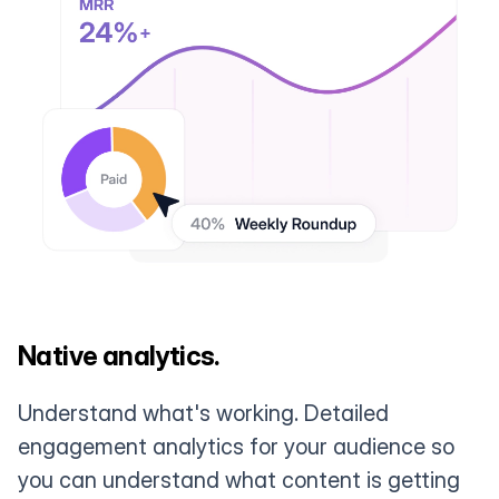
Native analytics.
Understand what's working. Detailed
engagement analytics for your audience so
you can understand what content is getting