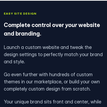
EASY SITE DESIGN
Complete control over
your
website
and branding.
Launch a custom website and tweak the
design settings to perfectly match your brand
and style.
Go even further with hundreds of custom
themes in our marketplace, or build your own
completely custom design from scratch.
Your unique brand sits front and center, while