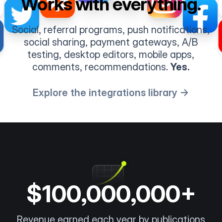
Works with everything.
Social, referral programs, push notifications,
social sharing, payment gateways, A/B
testing, desktop editors, mobile apps,
comments, recommendations.
Yes.
Explore the integrations library →
$100,000,000+
Revenue earned each year by publications