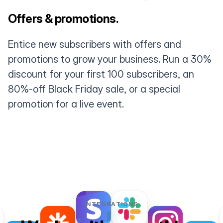
Offers & promotions.
Entice new subscribers with offers and
promotions to grow your business. Run a 30%
discount for your first 100 subscribers, an
80%-off Black Friday sale, or a special
promotion for a live event.
INTEGRATIONS