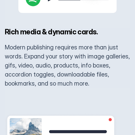
Rich media & dynamic cards.
Modern publishing requires more than just
words. Expand your story with image galleries,
gifs, video, audio, products, info boxes,
accordion toggles, downloadable files,
bookmarks, and so much more.