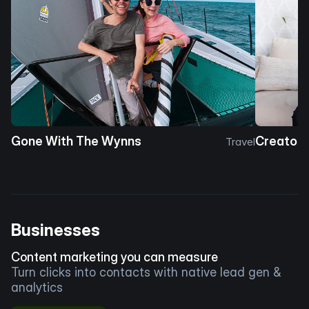
Gone With The Wynns
Creator 
Travel
Businesses
Content marketing you can measure
Turn clicks into contacts with native lead gen &
analytics