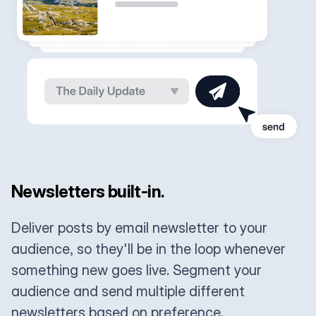
Newsletters built-in.
Deliver posts by email newsletter to your
audience, so they'll be in the loop whenever
something new goes live. Segment your
audience and send multiple different
newsletters based on preference.