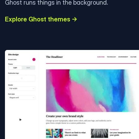
Ghost runs things in the background.
Explore Ghost themes →