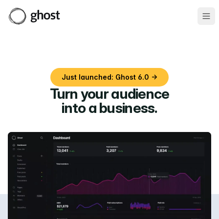
Ope
Just launched: Ghost 6.0 →
Turn your audience
into a business
.