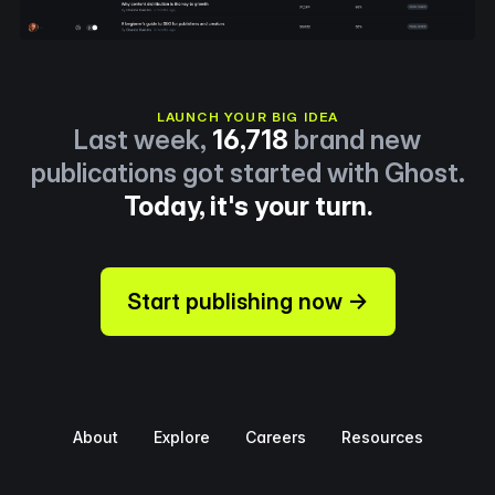
LAUNCH YOUR BIG IDEA
Last week,
16,718
brand new
publications got started with Ghost.
Today, it's your turn.
Start publishing now →
About
Explore
Careers
Resources