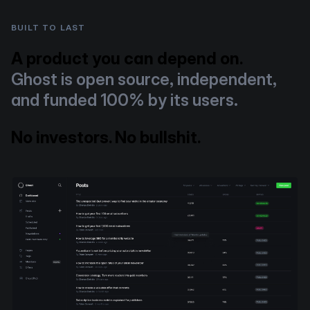
BUILT TO LAST
A product you can depend on.
Ghost is open source, independent,
and funded 100% by its users.
No investors. No bullshit.