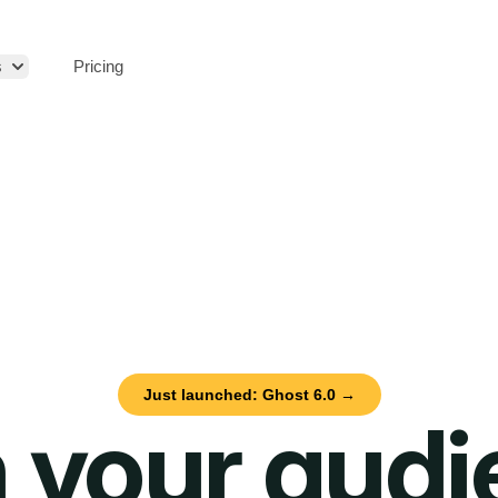
s
Pricing
Just launched: Ghost 6.0 →
 your aud