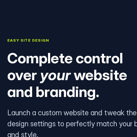
EASY SITE DESIGN
Complete control
over
your
website
and branding.
Launch a custom website and tweak the
design settings to perfectly match your 
and style.