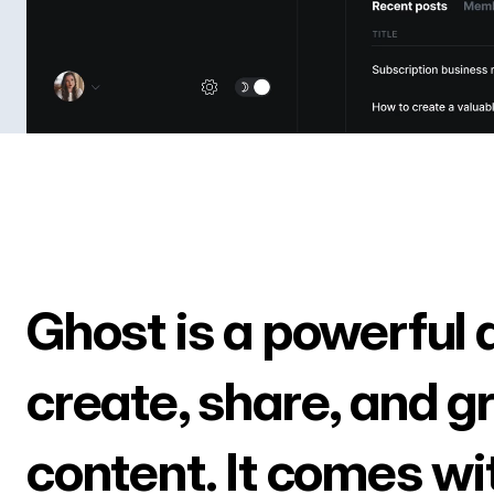
Ghost is a powerful 
create, share, and g
content. It comes wi