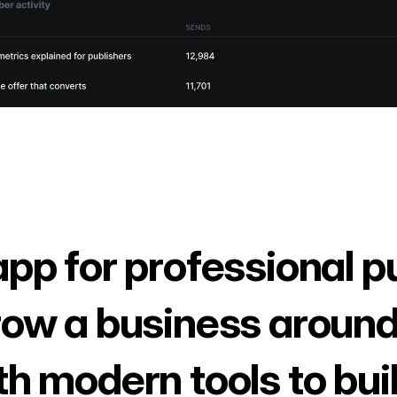
app for professional p
row a business around
th modern tools to bui