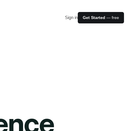
Sign in
Get Started
— free
ience