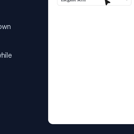
 own
hile