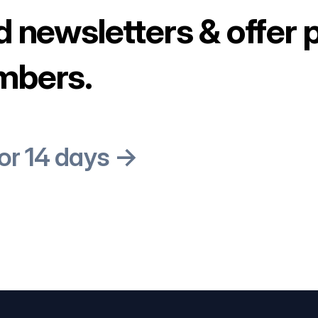
d newsletters & offer 
mbers.
for 14 days →