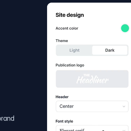
brand