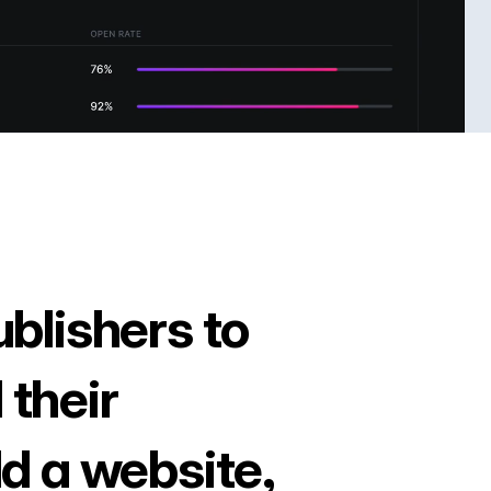
ublishers to
 their
ld a website,