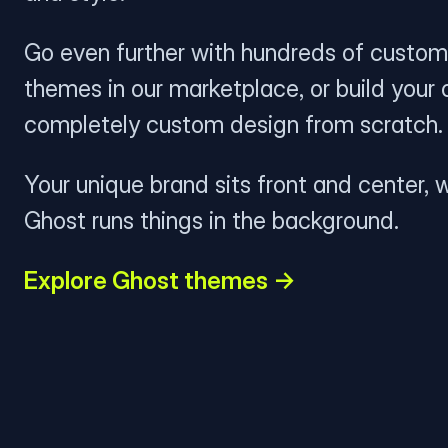
Go even further with hundreds of custom
themes in our marketplace, or build your
completely custom design from scratch.
Your unique brand sits front and center, w
Ghost runs things in the background.
Explore Ghost themes →