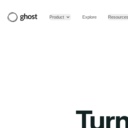
Product
Explore
Resource
Turn