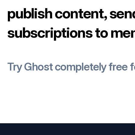
publish content, sen
subscriptions to me
Try Ghost completely free 