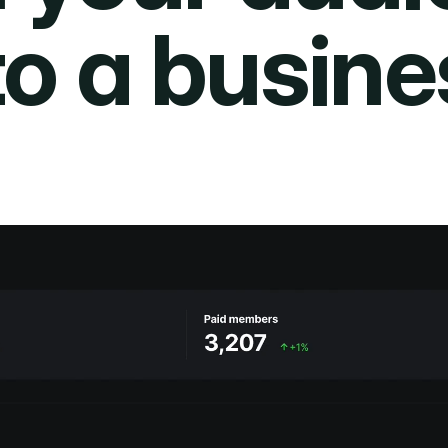
to a busine