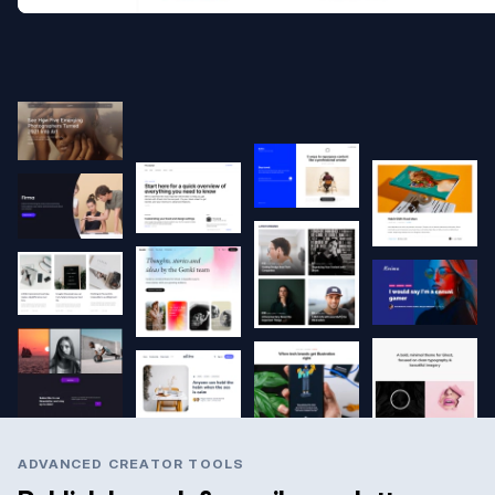
ADVANCED CREATOR TOOLS