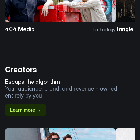
404 Media
Tangle
Technology
Creators
Escape the algorithm
Your audience, brand, and revenue – owned
entirely by you
Learn more →