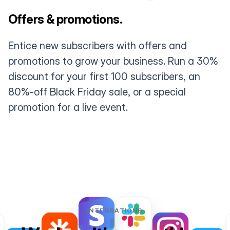
Offers & promotions.
Entice new subscribers with offers and
promotions to grow your business. Run a 30%
discount for your first 100 subscribers, an
80%-off Black Friday sale, or a special
promotion for a live event.
INTEGRATIONS