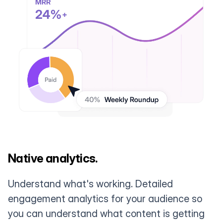
Native analytics.
Understand what's working. Detailed
engagement analytics for your audience so
you can understand what content is getting