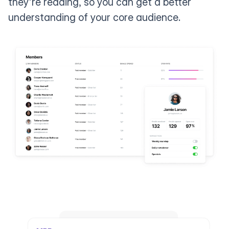
they're reading, so you can get a better
understanding of your core audience.