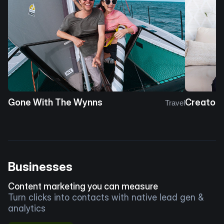
Gone With The Wynns
Creator 
Travel
Businesses
Content marketing you can measure
Turn clicks into contacts with native lead gen &
analytics