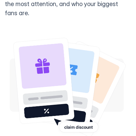
the most attention, and who your biggest
fans are.