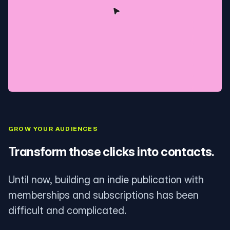
GROW YOUR AUDIENCES
Transform those clicks into contacts.
Until now, building an indie publication with
memberships and subscriptions has been
difficult and complicated.