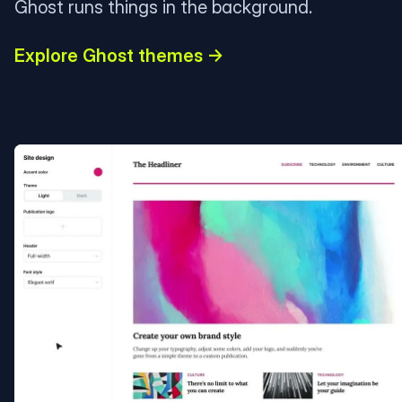
Ghost runs things in the background.
Explore Ghost themes →