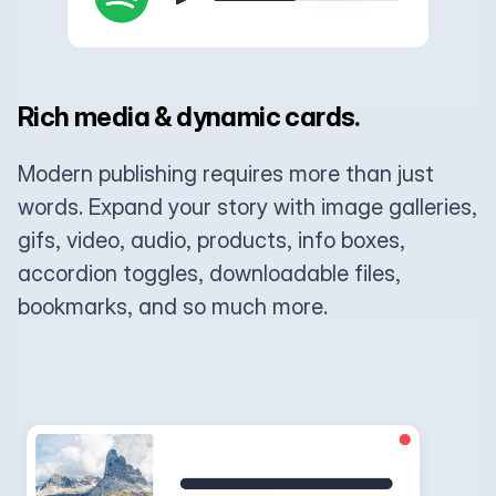
Rich media & dynamic cards.
Modern publishing requires more than just
words. Expand your story with image galleries,
gifs, video, audio, products, info boxes,
accordion toggles, downloadable files,
bookmarks, and so much more.