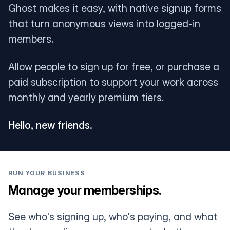
Ghost makes it easy, with native signup forms
that turn anonymous views into logged-in
members.
Allow people to sign up for free, or purchase a
paid subscription to support your work across
monthly and yearly premium tiers.
Hello, new friends.
RUN YOUR BUSINESS
Manage your memberships.
See who's signing up, who's paying, and what