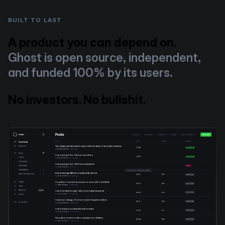
BUILT TO LAST
A product you can depend on.
Ghost is open source, independent,
and funded 100% by its users.
No investors. No bullshit.