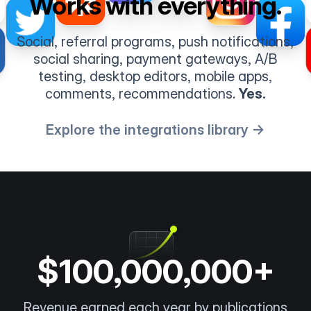
Works with everything.
Social, referral programs, push notifications,
social sharing, payment gateways, A/B
testing, desktop editors, mobile apps,
comments, recommendations.
Yes.
Explore the integrations library →
$100,000,000+
Revenue earned each year by publications