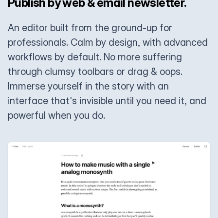
Publish by web & email newsletter.
An editor built from the ground-up for
professionals. Calm by design, with advanced
workflows by default. No more suffering
through clumsy toolbars or drag & oops.
Immerse yourself in the story with an
interface that's invisible until you need it, and
powerful when you do.