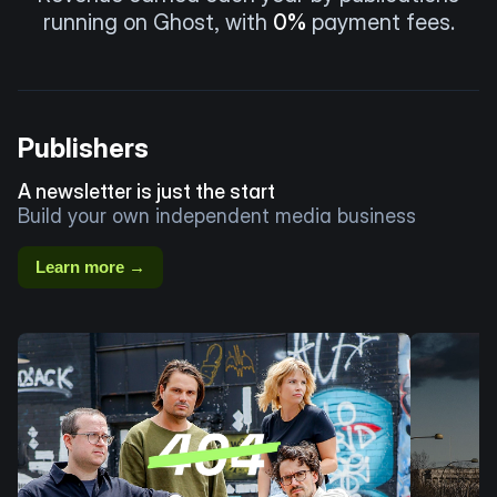
running on Ghost, with
0%
payment fees.
Publishers
A newsletter is just the start
Build your own independent media business
Learn more →