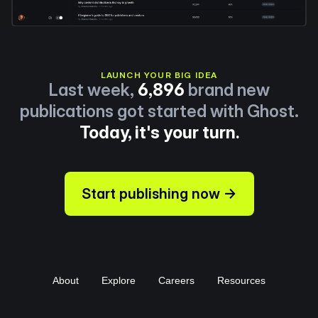
LAUNCH YOUR BIG IDEA
Last week,
6,896
brand new
publications got started with Ghost.
Today, it's your turn.
Start publishing now →
About
Explore
Careers
Resources