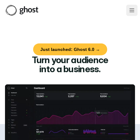
Ope
Just launched: Ghost 6.0 →
Turn your audience
into a business
.