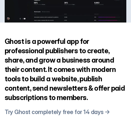
Ghost is a powerful app for
professional publishers to create,
share, and grow a business around
their content. It comes with modern
tools to build a website, publish
content, send newsletters & offer paid
subscriptions to members.
Try Ghost completely free for 14 days →