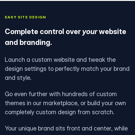
EASY SITE DESIGN
Complete control over
your
website
and branding.
Launch a custom website and tweak the
design settings to perfectly match your brand
and style.
Go even further with hundreds of custom
themes in our marketplace, or build your own
completely custom design from scratch.
Your unique brand sits front and center, while