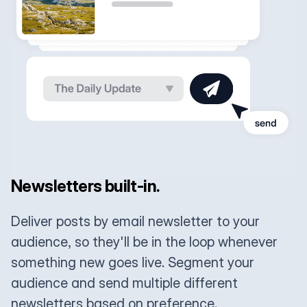
Newsletters built-in.
Deliver posts by email newsletter to your
audience, so they'll be in the loop whenever
something new goes live. Segment your
audience and send multiple different
newsletters based on preference.