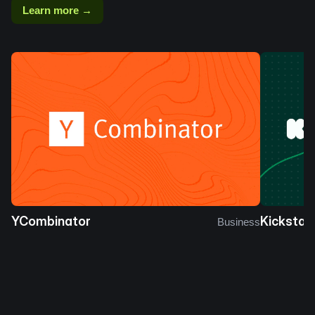
Learn more →
YCombinator
Kickstar
Business