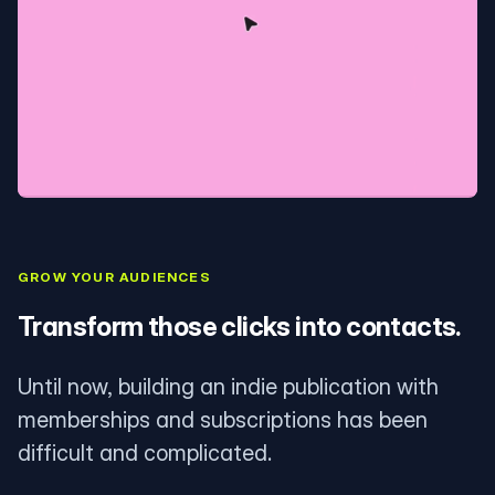
GROW YOUR AUDIENCES
Transform those clicks into contacts.
Until now, building an indie publication with
memberships and subscriptions has been
difficult and complicated.