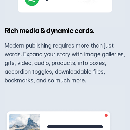
Rich media & dynamic cards.
Modern publishing requires more than just
words. Expand your story with image galleries,
gifs, video, audio, products, info boxes,
accordion toggles, downloadable files,
bookmarks, and so much more.