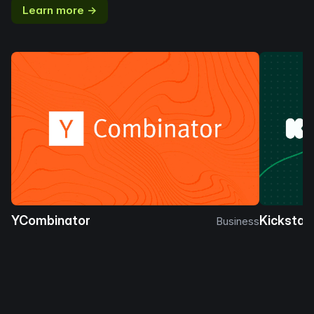
Learn more →
YCombinator
Kickstar
Business