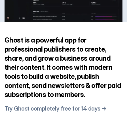
Ghost is a powerful app for
professional publishers to create,
share, and grow a business around
their content. It comes with modern
tools to build a website, publish
content, send newsletters & offer paid
subscriptions to members.
Try Ghost completely free for 14 days →