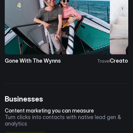
Gone With The Wynns
Creator 
Travel
Businesses
Content marketing you can measure
Turn clicks into contacts with native lead gen &
analytics