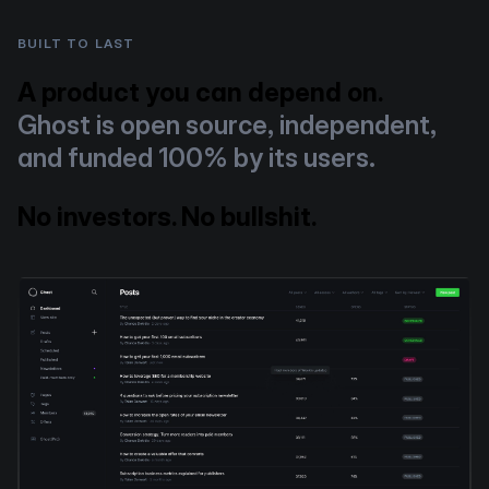
BUILT TO LAST
A product you can depend on.
Ghost is open source, independent,
and funded 100% by its users.
No investors. No bullshit.