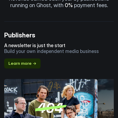
running on Ghost, with
0%
payment fees.
Publishers
A newsletter is just the start
Build your own independent media business
Learn more →