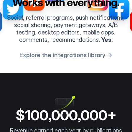
Works with everything.
Social, referral programs, push notifications,
social sharing, payment gateways, A/B
testing, desktop editors, mobile apps,
comments, recommendations.
Yes.
Explore the integrations library →
$100,000,000+
Revenue earned each year by publications