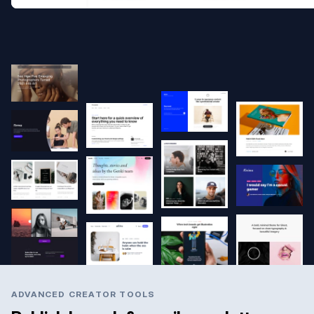
ADVANCED CREATOR TOOLS