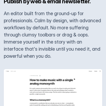
Publish by web & email newsletter.
An editor built from the ground-up for
professionals. Calm by design, with advanced
workflows by default. No more suffering
through clumsy toolbars or drag & oops.
Immerse yourself in the story with an
interface that's invisible until you need it, and
powerful when you do.