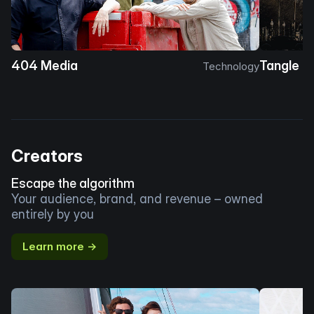
404 Media
Tangle
Technology
Creators
Escape the algorithm
Your audience, brand, and revenue – owned
entirely by you
Learn more →