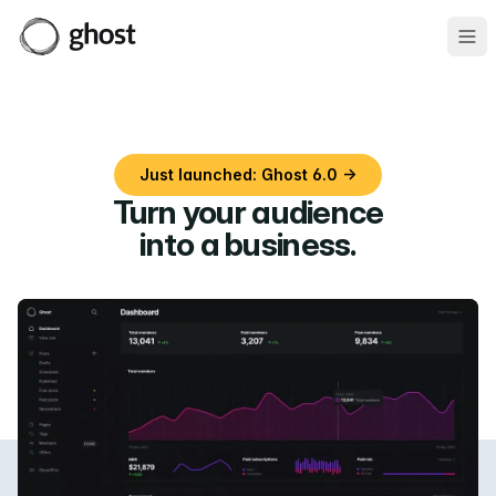
Ope
Just launched: Ghost 6.0 →
Turn your audience
into a business
.