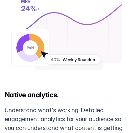
Native analytics.
Understand what's working. Detailed
engagement analytics for your audience so
you can understand what content is getting