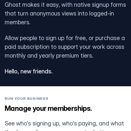
Ghost makes it easy, with native signup forms
that turn anonymous views into logged-in
members.
Allow people to sign up for free, or purchase a
paid subscription to support your work across
monthly and yearly premium tiers.
Hello, new friends.
RUN YOUR BUSINESS
Manage your memberships.
See who's signing up, who's paying, and what