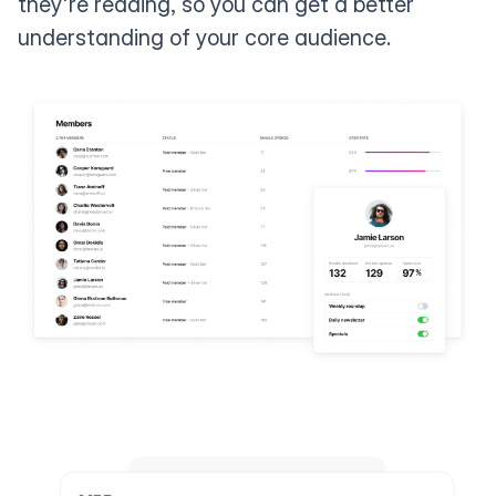
they're reading, so you can get a better
understanding of your core audience.