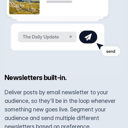
Newsletters built-in.
Deliver posts by email newsletter to your
audience, so they'll be in the loop whenever
something new goes live. Segment your
audience and send multiple different
newsletters based on preference.