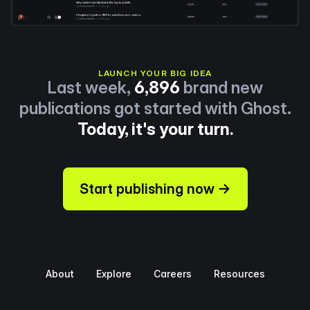
LAUNCH YOUR BIG IDEA
Last week,
6,896
brand new
publications got started with Ghost.
Today, it's your turn.
Start publishing now →
About
Explore
Careers
Resources