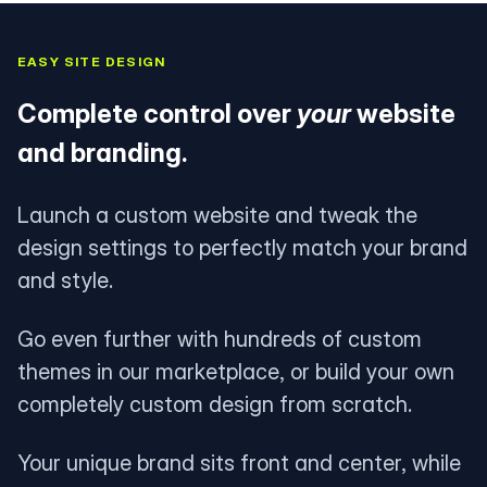
EASY SITE DESIGN
Complete control over
your
website
and branding.
Launch a custom website and tweak the
design settings to perfectly match your brand
and style.
Go even further with hundreds of custom
themes in our marketplace, or build your own
completely custom design from scratch.
Your unique brand sits front and center, while