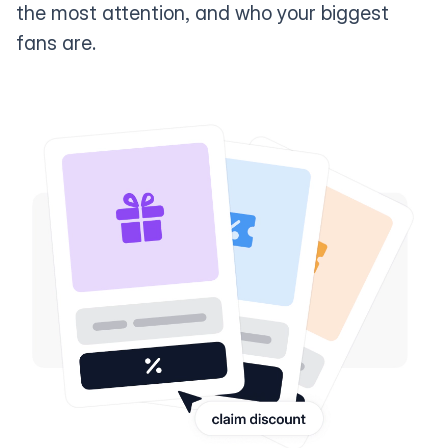
the most attention, and who your biggest
fans are.