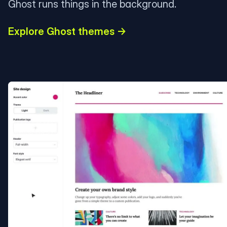
Ghost runs things in the background.
Explore Ghost themes →