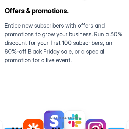
Offers & promotions.
Entice new subscribers with offers and
promotions to grow your business. Run a 30%
discount for your first 100 subscribers, an
80%-off Black Friday sale, or a special
promotion for a live event.
INTEGRATIONS