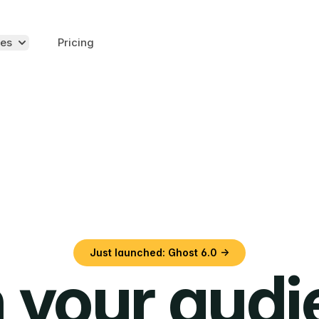
es
Pricing
Just launched: Ghost 6.0 →
 your aud