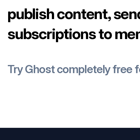
publish content, sen
subscriptions to me
Try Ghost completely free 