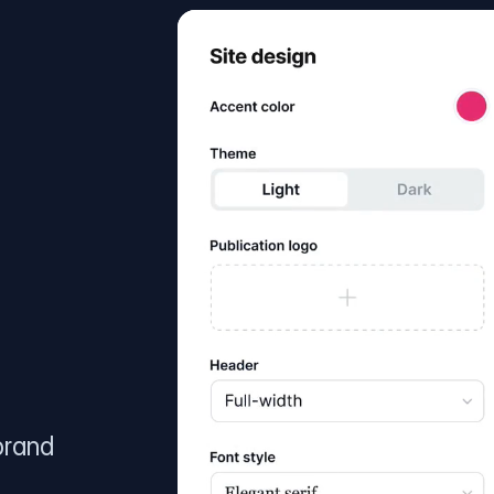
brand