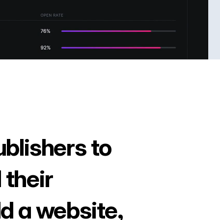
ublishers to
 their
ld a website,