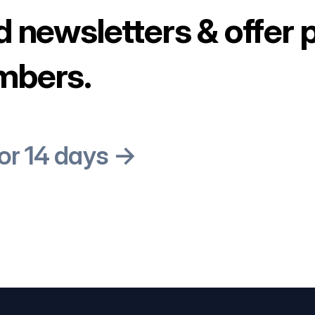
d newsletters & offer 
mbers.
for 14 days →