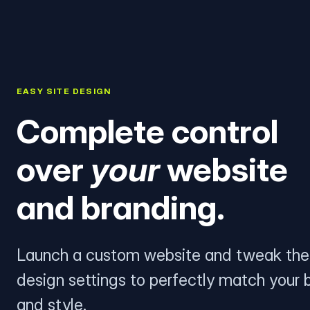
EASY SITE DESIGN
Complete control
over
your
website
and branding.
Launch a custom website and tweak the
design settings to perfectly match your 
and style.