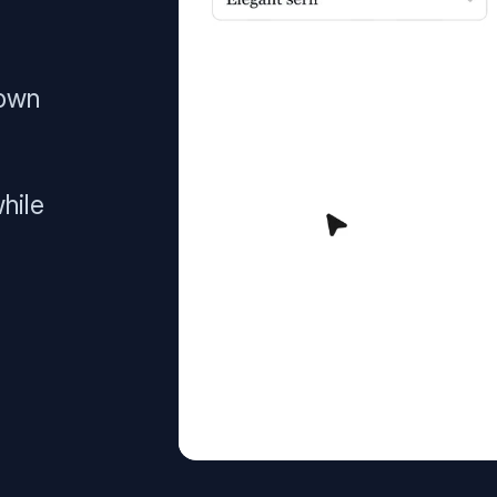
 own
hile