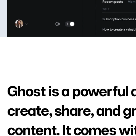
Ghost is a powerful 
create, share, and g
content. It comes wi