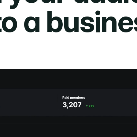
to a busine