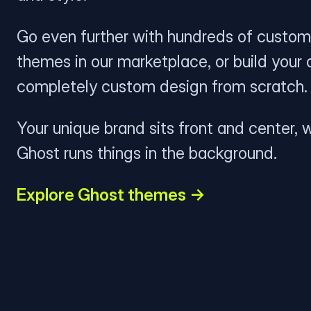
Go even further with hundreds of custom
themes in our marketplace, or build your
completely custom design from scratch.
Your unique brand sits front and center, w
Ghost runs things in the background.
Explore Ghost themes →