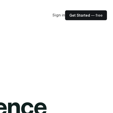
Sign in
Get Started
— free
ience