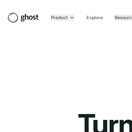
Product
Explore
Resourc
Turn