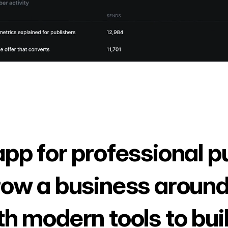
app for professional p
row a business around
th modern tools to bui