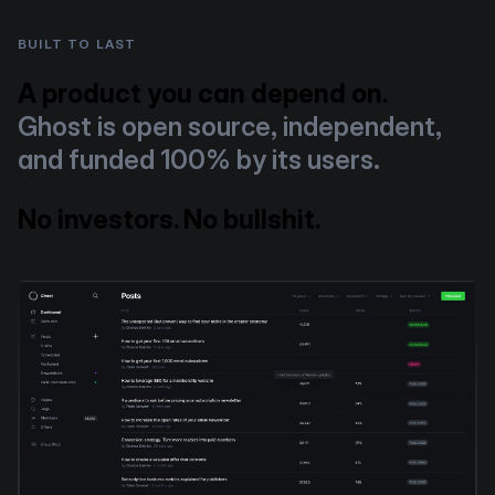
BUILT TO LAST
A product you can depend on.
Ghost is open source, independent,
and funded 100% by its users.
No investors. No bullshit.