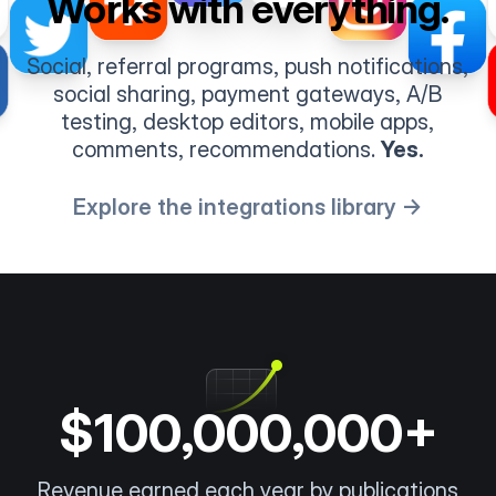
Works with everything.
Social, referral programs, push notifications,
social sharing, payment gateways, A/B
testing, desktop editors, mobile apps,
comments, recommendations.
Yes.
Explore the integrations library →
$100,000,000+
Revenue earned each year by publications