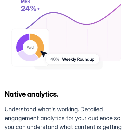
Native analytics.
Understand what's working. Detailed
engagement analytics for your audience so
you can understand what content is getting