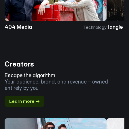
404 Media
Tangle
Technology
Creators
Escape the algorithm
Your audience, brand, and revenue – owned
entirely by you
Learn more →