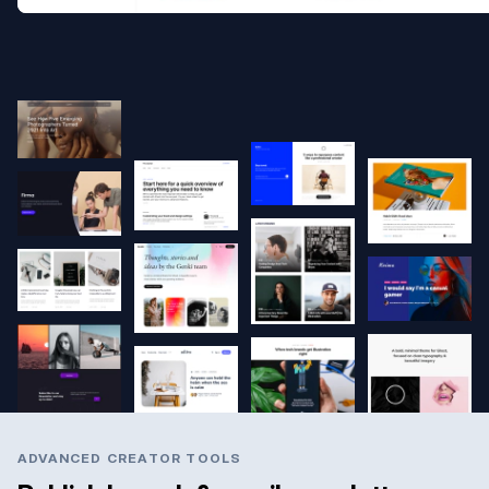
ADVANCED CREATOR TOOLS