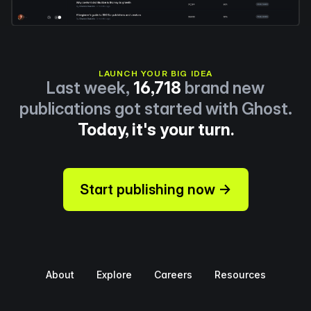
LAUNCH YOUR BIG IDEA
Last week,
16,718
brand new
publications got started with Ghost.
Today, it's your turn.
Start publishing now →
About
Explore
Careers
Resources