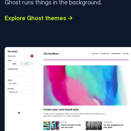
Ghost runs things in the background.
Explore Ghost themes →