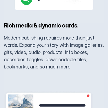
Rich media & dynamic cards.
Modern publishing requires more than just
words. Expand your story with image galleries,
gifs, video, audio, products, info boxes,
accordion toggles, downloadable files,
bookmarks, and so much more.