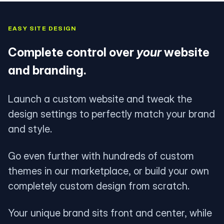
EASY SITE DESIGN
Complete control over
your
website
and branding.
Launch a custom website and tweak the
design settings to perfectly match your brand
and style.
Go even further with hundreds of custom
themes in our marketplace, or build your own
completely custom design from scratch.
Your unique brand sits front and center, while