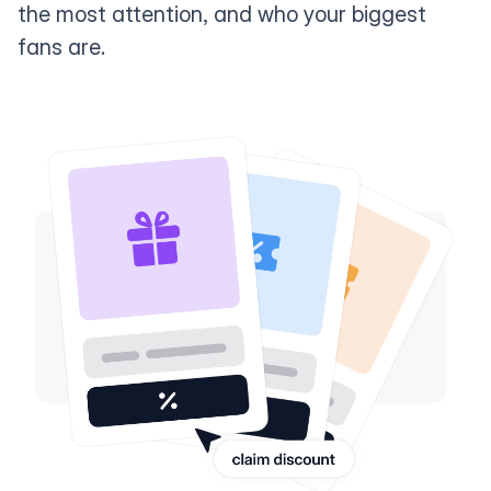
the most attention, and who your biggest
fans are.