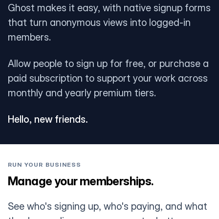
Ghost makes it easy, with native signup forms
that turn anonymous views into logged-in
members.
Allow people to sign up for free, or purchase a
paid subscription to support your work across
monthly and yearly premium tiers.
Hello, new friends.
RUN YOUR BUSINESS
Manage your memberships.
See who's signing up, who's paying, and what