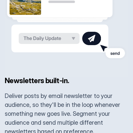
Newsletters built-in.
Deliver posts by email newsletter to your
audience, so they'll be in the loop whenever
something new goes live. Segment your
audience and send multiple different
newsletters based on preference.