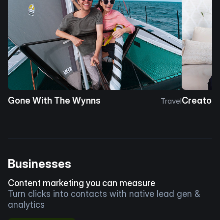
Gone With The Wynns
Creator 
Travel
Businesses
Content marketing you can measure
Turn clicks into contacts with native lead gen &
analytics