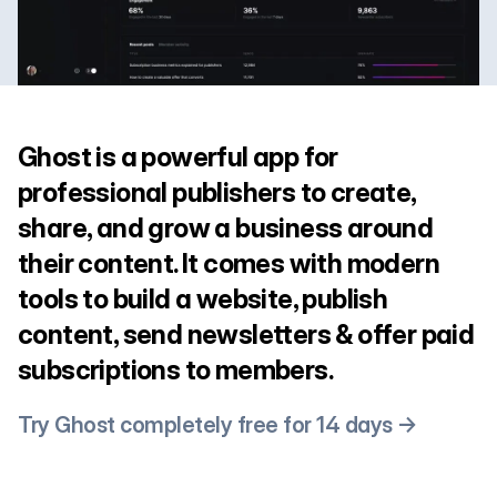
Ghost is a powerful app for
professional publishers to create,
share, and grow a business around
their content. It comes with modern
tools to build a website, publish
content, send newsletters & offer paid
subscriptions to members.
Try Ghost completely free for 14 days →