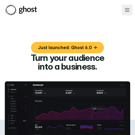
Ope
Just launched: Ghost 6.0 →
Turn your audience
into a business
.