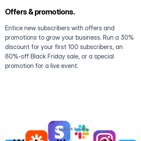
Offers & promotions.
Entice new subscribers with offers and
promotions to grow your business. Run a 30%
discount for your first 100 subscribers, an
80%-off Black Friday sale, or a special
promotion for a live event.
INTEGRATIONS