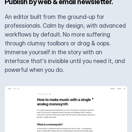
Publish by web & email newsletter.
An editor built from the ground-up for
professionals. Calm by design, with advanced
workflows by default. No more suffering
through clumsy toolbars or drag & oops.
Immerse yourself in the story with an
interface that's invisible until you need it, and
powerful when you do.