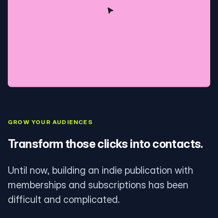
GROW YOUR AUDIENCES
Transform those clicks into contacts.
Until now, building an indie publication with
memberships and subscriptions has been
difficult and complicated.