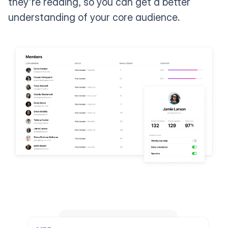
they're reading, so you can get a better
understanding of your core audience.