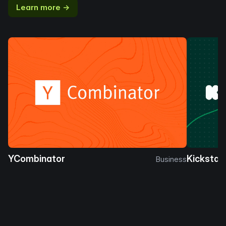
Learn more →
YCombinator
Kickstar
Business