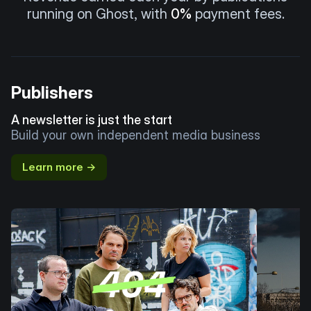
running on Ghost, with
0%
payment fees.
Publishers
A newsletter is just the start
Build your own independent media business
Learn more →