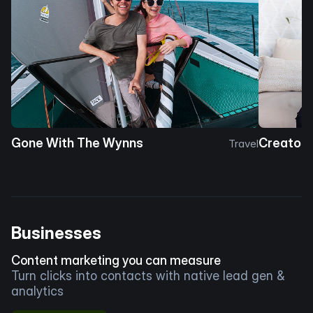
Gone With The Wynns
Creator 
Travel
Businesses
Content marketing you can measure
Turn clicks into contacts with native lead gen &
analytics