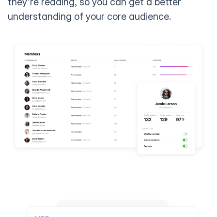
they're reading, so you can get a better
understanding of your core audience.