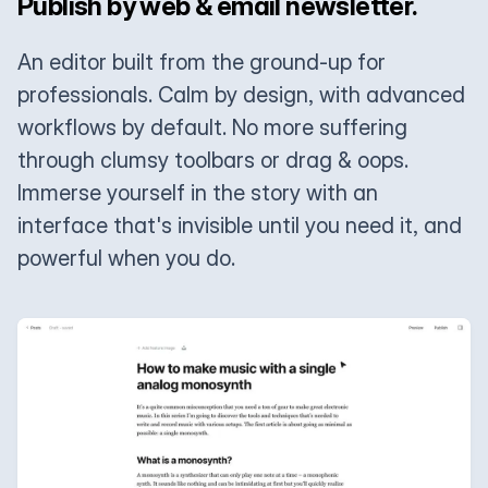
Publish by web & email newsletter.
An editor built from the ground-up for
professionals. Calm by design, with advanced
workflows by default. No more suffering
through clumsy toolbars or drag & oops.
Immerse yourself in the story with an
interface that's invisible until you need it, and
powerful when you do.