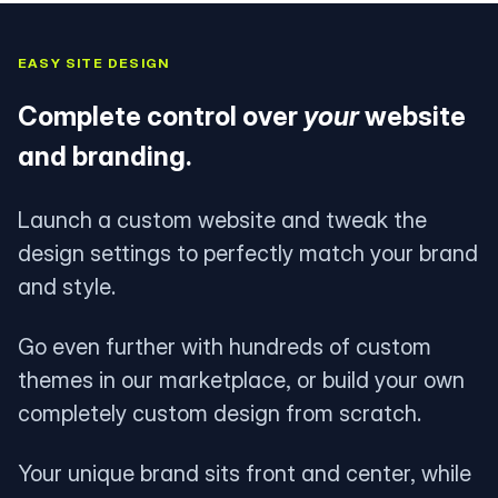
EASY SITE DESIGN
Complete control over
your
website
and branding.
Launch a custom website and tweak the
design settings to perfectly match your brand
and style.
Go even further with hundreds of custom
themes in our marketplace, or build your own
completely custom design from scratch.
Your unique brand sits front and center, while