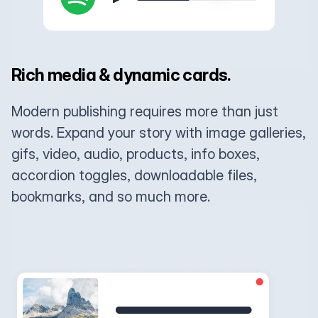
Rich media & dynamic cards.
Modern publishing requires more than just
words. Expand your story with image galleries,
gifs, video, audio, products, info boxes,
accordion toggles, downloadable files,
bookmarks, and so much more.