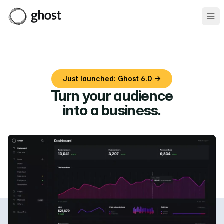
Ope
Just launched: Ghost 6.0 →
Turn your audience
into a business
.