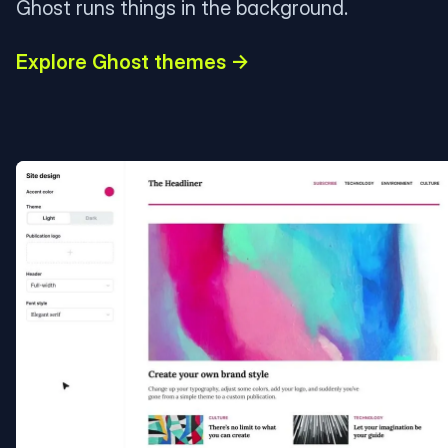
Ghost runs things in the background.
Explore Ghost themes →