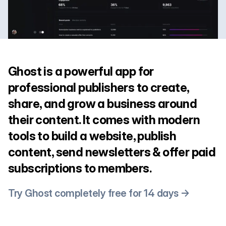
Ghost is a powerful app for
professional publishers to create,
share, and grow a business around
their content. It comes with modern
tools to build a website, publish
content, send newsletters & offer paid
subscriptions to members.
Try Ghost completely free for 14 days →