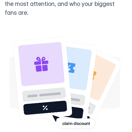
the most attention, and who your biggest
fans are.