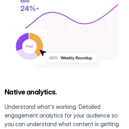
Native analytics.
Understand what's working. Detailed
engagement analytics for your audience so
you can understand what content is getting