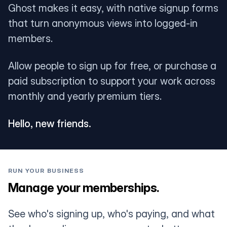
Ghost makes it easy, with native signup forms
that turn anonymous views into logged-in
members.
Allow people to sign up for free, or purchase a
paid subscription to support your work across
monthly and yearly premium tiers.
Hello, new friends.
RUN YOUR BUSINESS
Manage your memberships.
See who's signing up, who's paying, and what