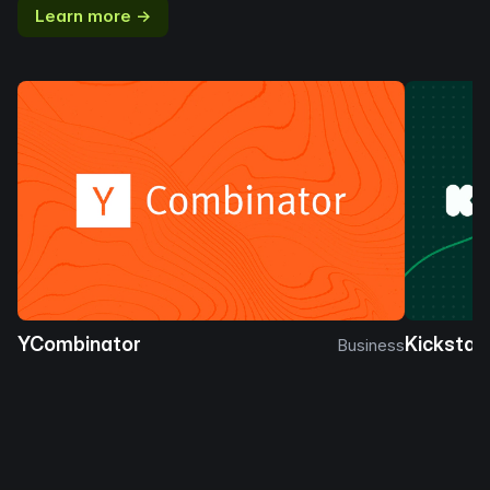
Learn more →
YCombinator
Kickstar
Business