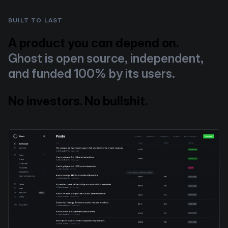
BUILT TO LAST
A product you can depend on.
Ghost is open source, independent,
and funded 100% by its users.
No investors. No bullshit.