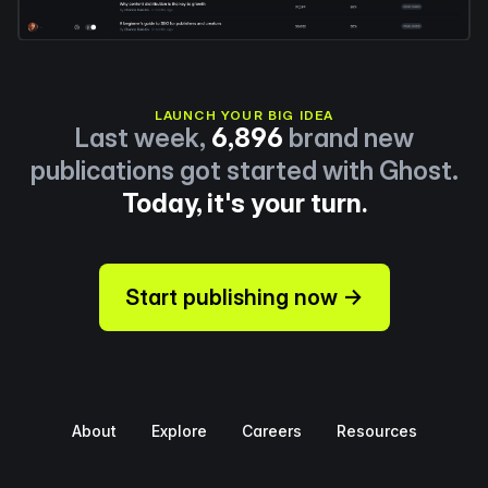
LAUNCH YOUR BIG IDEA
Last week,
6,896
brand new
publications got started with Ghost.
Today, it's your turn.
Start publishing now →
About
Explore
Careers
Resources