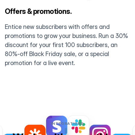
Offers & promotions.
Entice new subscribers with offers and
promotions to grow your business. Run a 30%
discount for your first 100 subscribers, an
80%-off Black Friday sale, or a special
promotion for a live event.
INTEGRATIONS