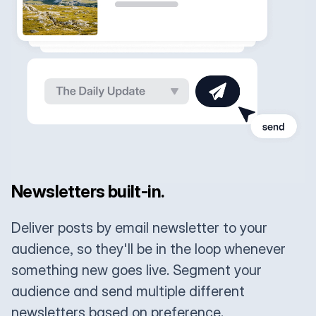
Newsletters built-in.
Deliver posts by email newsletter to your
audience, so they'll be in the loop whenever
something new goes live. Segment your
audience and send multiple different
newsletters based on preference.