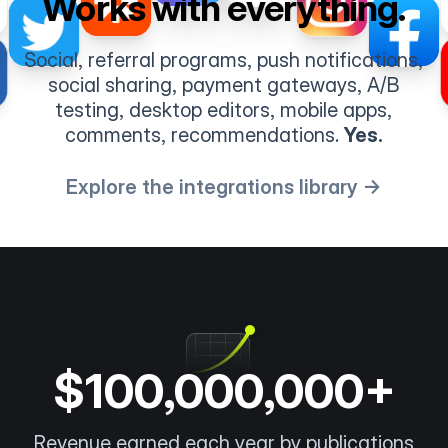
Works with everything.
Social, referral programs, push notifications,
social sharing, payment gateways, A/B
testing, desktop editors, mobile apps,
comments, recommendations.
Yes.
Explore the integrations library →
$100,000,000+
Revenue earned each year by publications