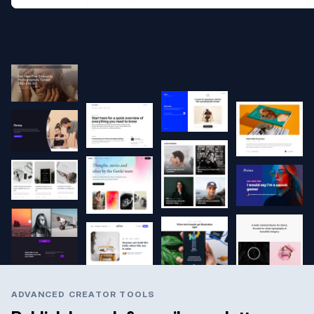
ADVANCED CREATOR TOOLS