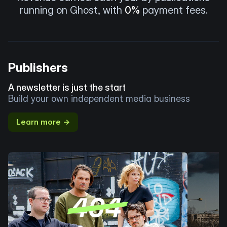
running on Ghost, with
0%
payment fees.
Publishers
A newsletter is just the start
Build your own independent media business
Learn more →