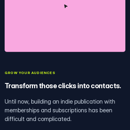
GROW YOUR AUDIENCES
Transform those clicks into contacts.
Until now, building an indie publication with
memberships and subscriptions has been
difficult and complicated.