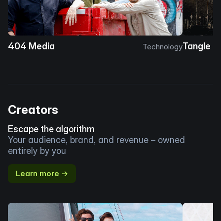
404 Media
Tangle
Technology
Creators
Escape the algorithm
Your audience, brand, and revenue – owned
entirely by you
Learn more →