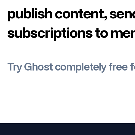
publish content, sen
subscriptions to me
Try Ghost completely free 