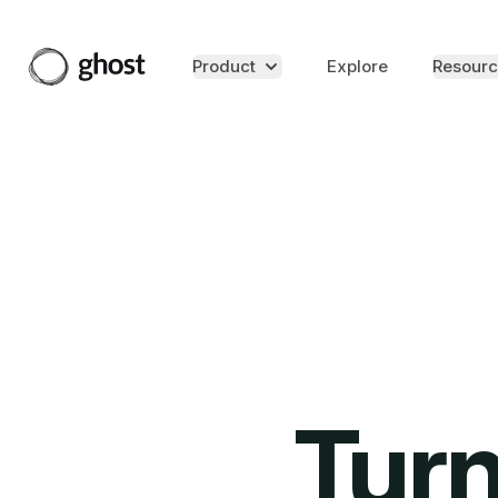
Product
Explore
Resourc
Turn