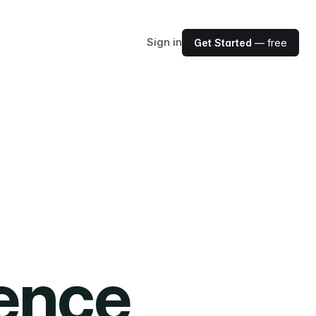
Sign in
Get Started
— free
ience