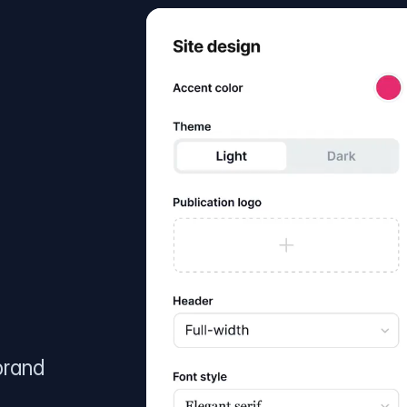
brand