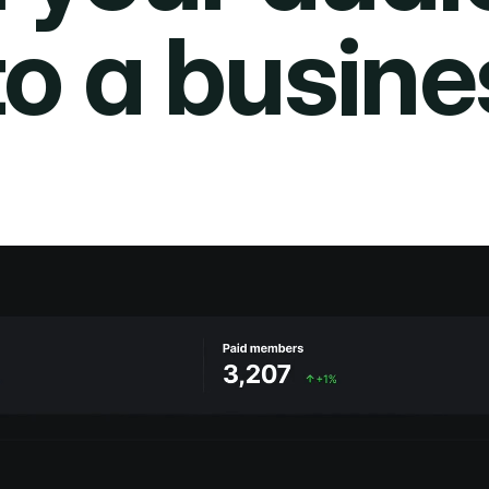
to a busine