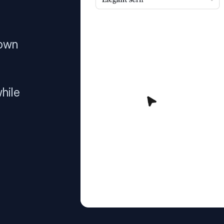
 own
hile