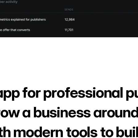
app for professional p
row a business around
th modern tools to bui