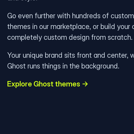
Go even further with hundreds of custom
themes in our marketplace, or build your
completely custom design from scratch.
Your unique brand sits front and center, w
Ghost runs things in the background.
Explore Ghost themes →