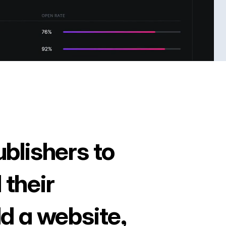
ublishers to
 their
ld a website,