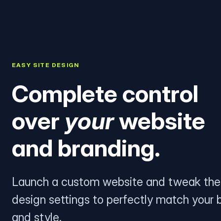
EASY SITE DESIGN
Complete control
over
your
website
and branding.
Launch a custom website and tweak the
design settings to perfectly match your 
and style.