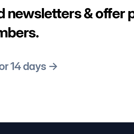
d newsletters & offer 
mbers.
for 14 days →