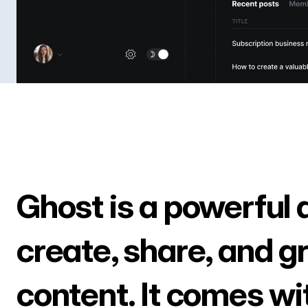
Ghost is a powerful 
create, share, and g
content. It comes wi