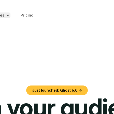
es
Pricing
Just launched: Ghost 6.0 →
 your aud