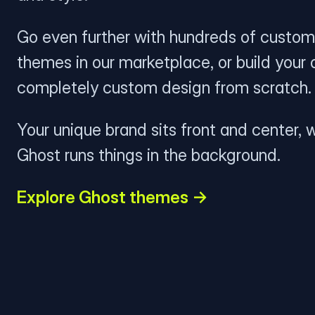
Go even further with hundreds of custom
themes in our marketplace, or build your
completely custom design from scratch.
Your unique brand sits front and center, w
Ghost runs things in the background.
Explore Ghost themes →