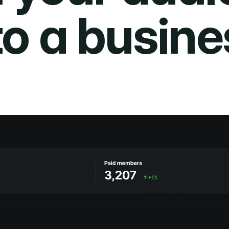
to a busine