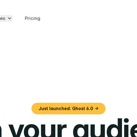
es
Pricing
Just launched: Ghost 6.0 →
 your aud