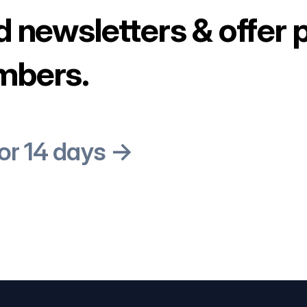
d newsletters & offer 
mbers.
for 14 days →