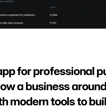
app for professional p
row a business around
th modern tools to bui