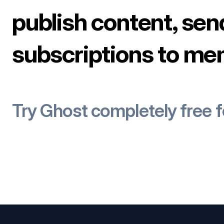
publish content, sen
subscriptions to me
Try Ghost completely free 