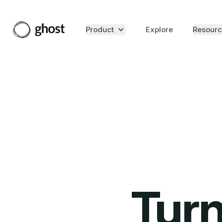
Product
Explore
Resourc
Turn