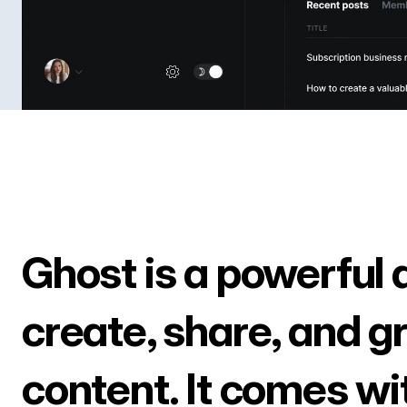
Ghost is a powerful 
create, share, and g
content. It comes wi