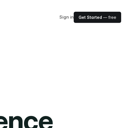
Sign in
Get Started
— free
ience