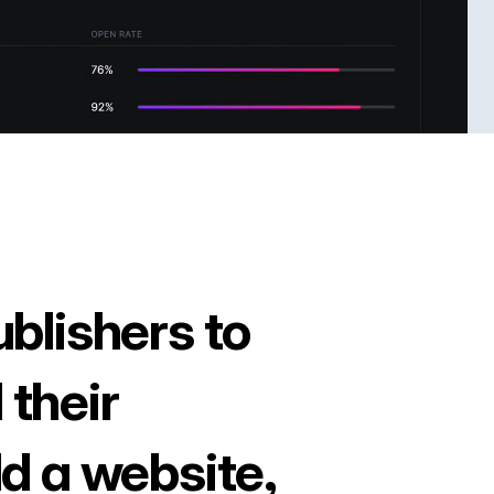
ublishers to
 their
ld a website,