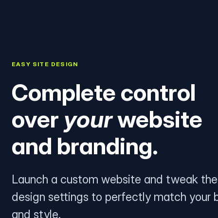
EASY SITE DESIGN
Complete control
over
your
website
and branding.
Launch a custom website and tweak the
design settings to perfectly match your 
and style.