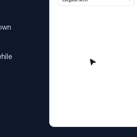
 own
hile