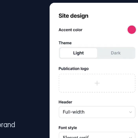
brand