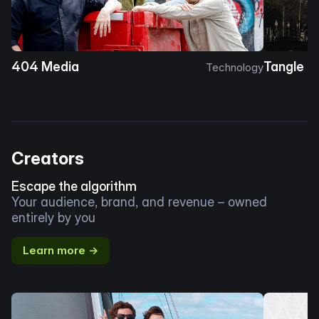
404 Media
Tangle
Technology
Creators
Escape the algorithm
Your audience, brand, and revenue – owned
entirely by you
Learn more →