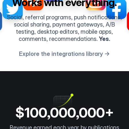
Works with everything.
Social, referral programs, push notifications,
social sharing, payment gateways, A/B
testing, desktop editors, mobile apps,
comments, recommendations.
Yes.
Explore the integrations library →
$100,000,000+
Revenue earned each year by publications