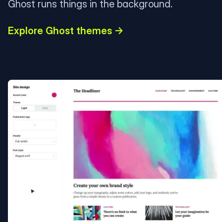
Ghost runs things in the background.
Explore Ghost themes →