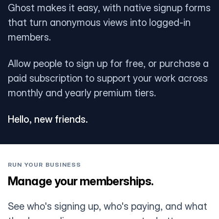
Ghost makes it easy, with native signup forms
that turn anonymous views into logged-in
members.
Allow people to sign up for free, or purchase a
paid subscription to support your work across
monthly and yearly premium tiers.
Hello, new friends.
RUN YOUR BUSINESS
Manage your memberships.
See who's signing up, who's paying, and what