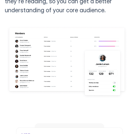
they're reading, so you can get a better
understanding of your core audience.