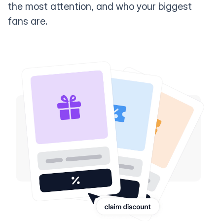
the most attention, and who your biggest
fans are.