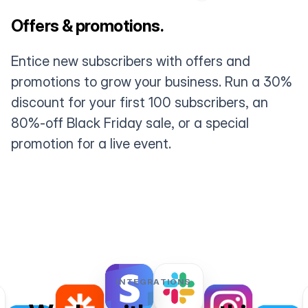
Offers & promotions.
Entice new subscribers with offers and
promotions to grow your business. Run a 30%
discount for your first 100 subscribers, an
80%-off Black Friday sale, or a special
promotion for a live event.
INTEGRATIONS