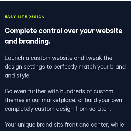
EASY SITE DESIGN
Complete control over
your
website
and branding.
Launch a custom website and tweak the
design settings to perfectly match your brand
and style.
Go even further with hundreds of custom
themes in our marketplace, or build your own
completely custom design from scratch.
Your unique brand sits front and center, while