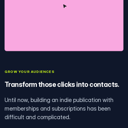
GROW YOUR AUDIENCES
Transform those clicks into contacts.
Until now, building an indie publication with
memberships and subscriptions has been
difficult and complicated.