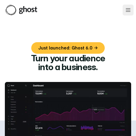
Ope
Just launched: Ghost 6.0 →
Turn your audience
into a business
.