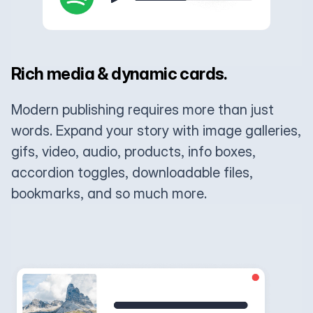
Rich media & dynamic cards.
Modern publishing requires more than just
words. Expand your story with image galleries,
gifs, video, audio, products, info boxes,
accordion toggles, downloadable files,
bookmarks, and so much more.