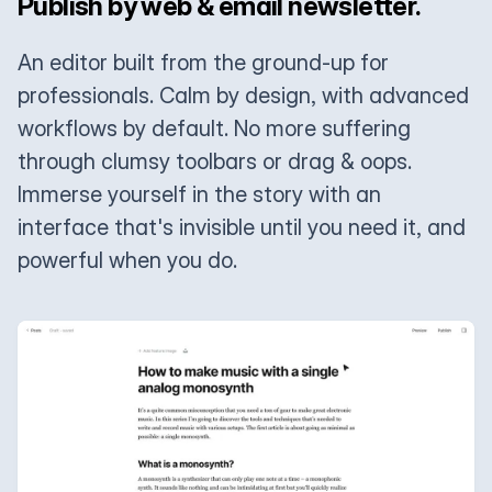
Publish by web & email newsletter.
An editor built from the ground-up for
professionals. Calm by design, with advanced
workflows by default. No more suffering
through clumsy toolbars or drag & oops.
Immerse yourself in the story with an
interface that's invisible until you need it, and
powerful when you do.