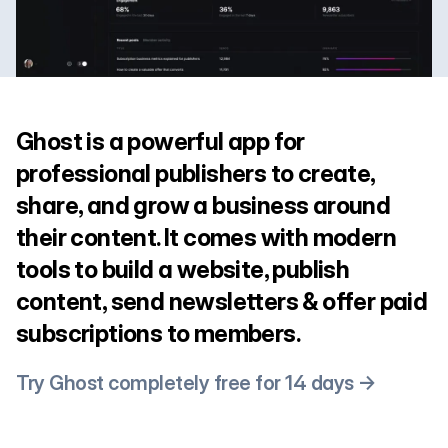
Ghost is a powerful app for
professional publishers to create,
share, and grow a business around
their content. It comes with modern
tools to build a website, publish
content, send newsletters & offer paid
subscriptions to members.
Try Ghost completely free for 14 days →