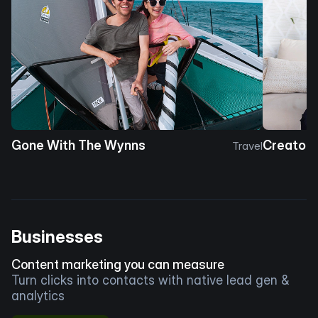
Gone With The Wynns
Creator 
Travel
Businesses
Content marketing you can measure
Turn clicks into contacts with native lead gen &
analytics