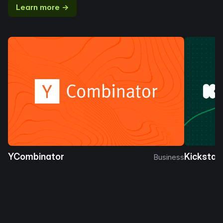
Learn more →
YCombinator
Kickstar
Business