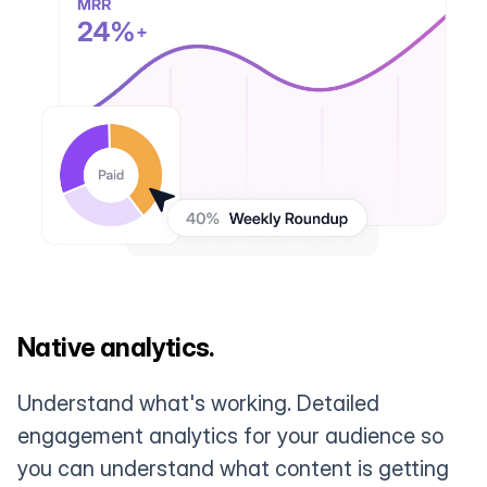
Native analytics.
Understand what's working. Detailed
engagement analytics for your audience so
you can understand what content is getting