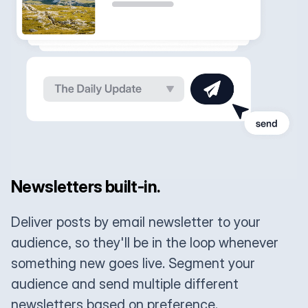
Newsletters built-in.
Deliver posts by email newsletter to your
audience, so they'll be in the loop whenever
something new goes live. Segment your
audience and send multiple different
newsletters based on preference.