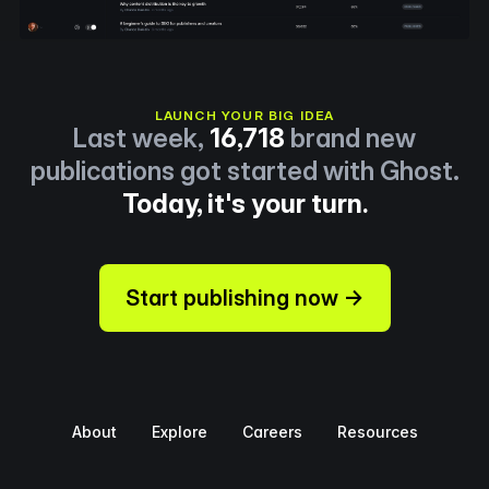
LAUNCH YOUR BIG IDEA
Last week,
16,718
brand new
publications got started with Ghost.
Today, it's your turn.
Start publishing now →
About
Explore
Careers
Resources