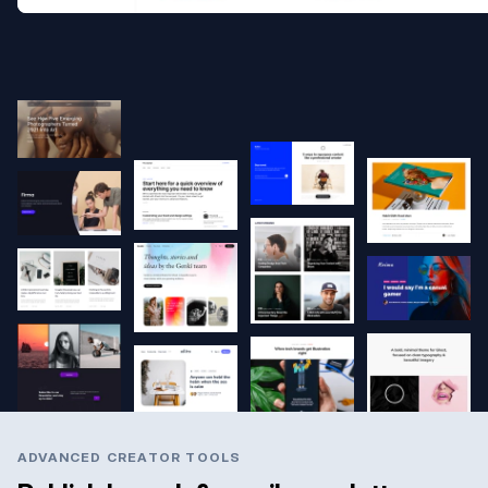
ADVANCED CREATOR TOOLS