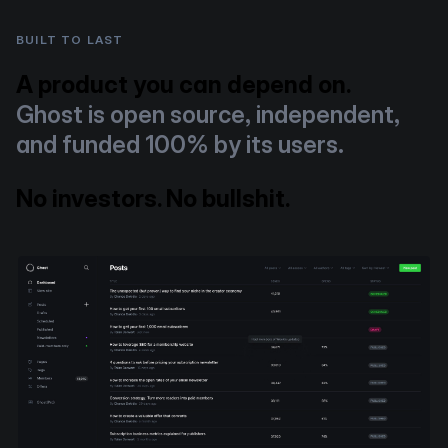
BUILT TO LAST
A product you can depend on.
Ghost is open source, independent,
and funded 100% by its users.
No investors. No bullshit.