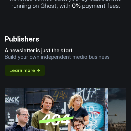
running on Ghost, with
0%
payment fees.
Publishers
A newsletter is just the start
Build your own independent media business
Learn more →