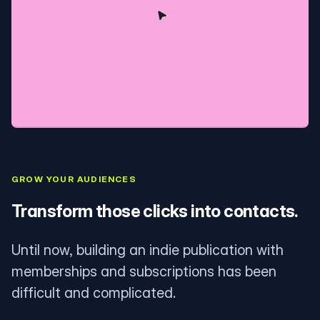
GROW YOUR AUDIENCES
Transform those clicks into contacts.
Until now, building an indie publication with
memberships and subscriptions has been
difficult and complicated.