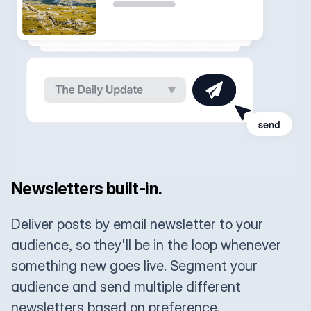
Newsletters built-in.
Deliver posts by email newsletter to your
audience, so they'll be in the loop whenever
something new goes live. Segment your
audience and send multiple different
newsletters based on preference.