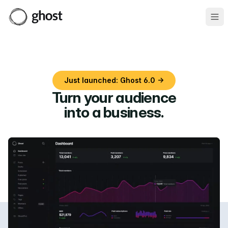
Ope
Just launched: Ghost 6.0 →
Turn your audience
into a business
.