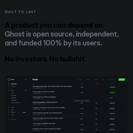
BUILT TO LAST
A product you can depend on.
Ghost is open source, independent,
and funded 100% by its users.
No investors. No bullshit.