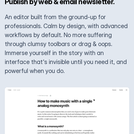
Publish by web & email newsletter.
An editor built from the ground-up for
professionals. Calm by design, with advanced
workflows by default. No more suffering
through clumsy toolbars or drag & oops.
Immerse yourself in the story with an
interface that's invisible until you need it, and
powerful when you do.