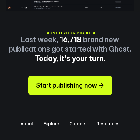
LAUNCH YOUR BIG IDEA
Last week,
16,718
brand new
publications got started with Ghost.
Today, it's your turn.
Start publishing now →
About
Explore
Careers
Resources