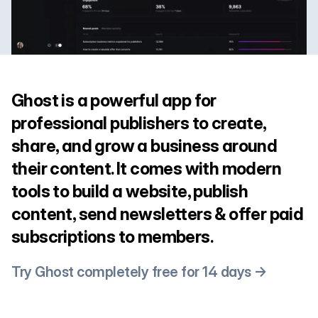
Ghost is a powerful app for
professional publishers to create,
share, and grow a business around
their content. It comes with modern
tools to build a website, publish
content, send newsletters & offer paid
subscriptions to members.
Try Ghost completely free for 14 days →