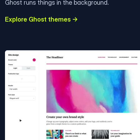
Ghost runs things in the background.
Explore Ghost themes →