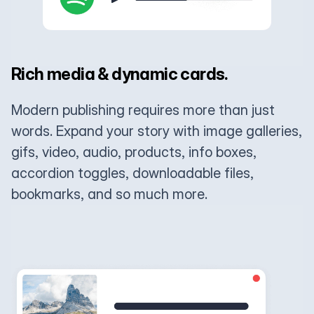
Rich media & dynamic cards.
Modern publishing requires more than just
words. Expand your story with image galleries,
gifs, video, audio, products, info boxes,
accordion toggles, downloadable files,
bookmarks, and so much more.