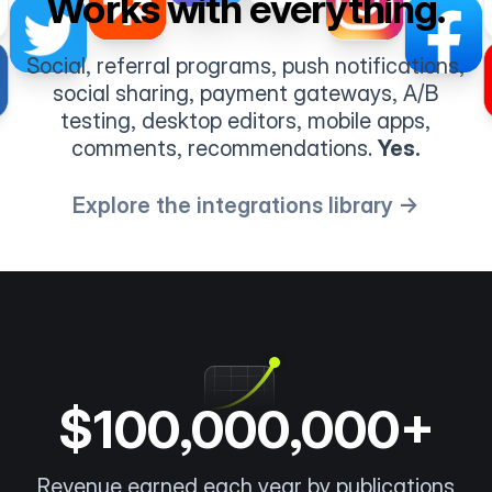
Works with everything.
Social, referral programs, push notifications,
social sharing, payment gateways, A/B
testing, desktop editors, mobile apps,
comments, recommendations.
Yes.
Explore the integrations library →
$100,000,000+
Revenue earned each year by publications