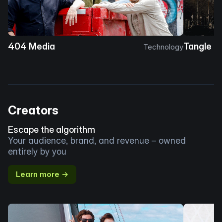
404 Media
Tangle
Technology
Creators
Escape the algorithm
Your audience, brand, and revenue – owned
entirely by you
Learn more →