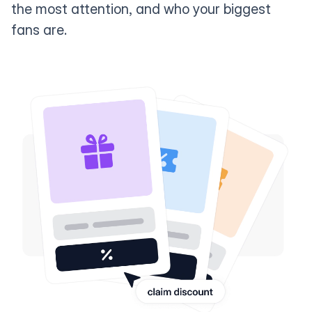
the most attention, and who your biggest
fans are.