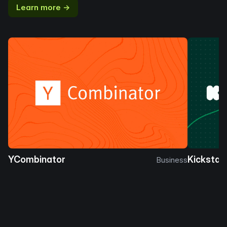
Learn more →
YCombinator
Kickstar
Business