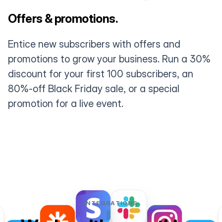
Offers & promotions.
Entice new subscribers with offers and
promotions to grow your business. Run a 30%
discount for your first 100 subscribers, an
80%-off Black Friday sale, or a special
promotion for a live event.
INTEGRATIONS