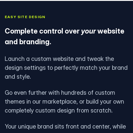
EASY SITE DESIGN
Complete control over
your
website
and branding.
Launch a custom website and tweak the
design settings to perfectly match your brand
and style.
Go even further with hundreds of custom
themes in our marketplace, or build your own
completely custom design from scratch.
Your unique brand sits front and center, while