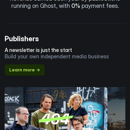
running on Ghost, with
0%
payment fees.
Publishers
A newsletter is just the start
Build your own independent media business
Learn more →