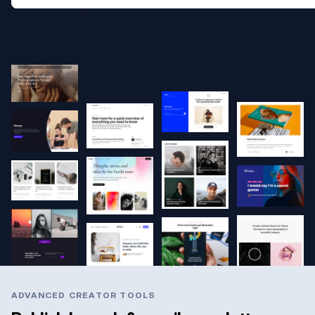
ADVANCED CREATOR TOOLS