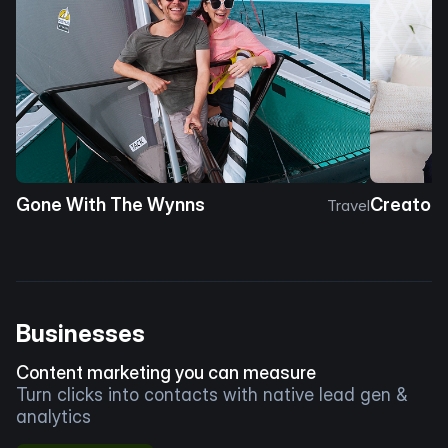
Gone With The Wynns
Creator 
Travel
Businesses
Content marketing you can measure
Turn clicks into contacts with native lead gen &
analytics