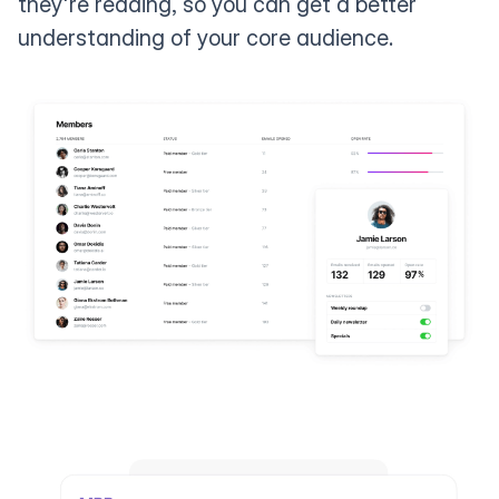
they're reading, so you can get a better
understanding of your core audience.