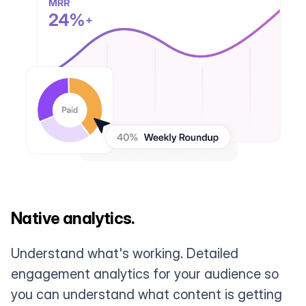
Native analytics.
Understand what's working. Detailed
engagement analytics for your audience so
you can understand what content is getting