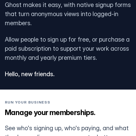
Ghost makes it easy, with native signup forms
that turn anonymous views into logged-in
members.
Allow people to sign up for free, or purchase a
paid subscription to support your work across
monthly and yearly premium tiers.
Hello, new friends.
RUN YOUR BUSINESS
Manage your memberships.
See who's signing up, who's paying, and what