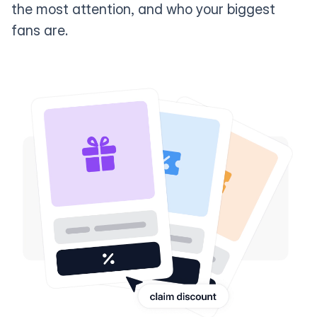
the most attention, and who your biggest
fans are.