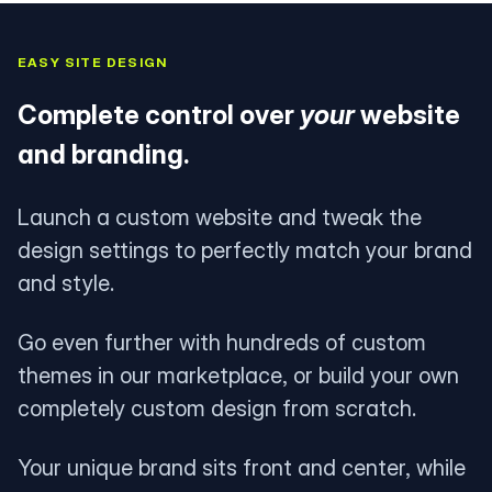
EASY SITE DESIGN
Complete control over
your
website
and branding.
Launch a custom website and tweak the
design settings to perfectly match your brand
and style.
Go even further with hundreds of custom
themes in our marketplace, or build your own
completely custom design from scratch.
Your unique brand sits front and center, while