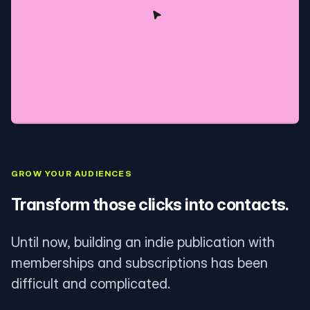
GROW YOUR AUDIENCES
Transform those clicks into contacts.
Until now, building an indie publication with
memberships and subscriptions has been
difficult and complicated.