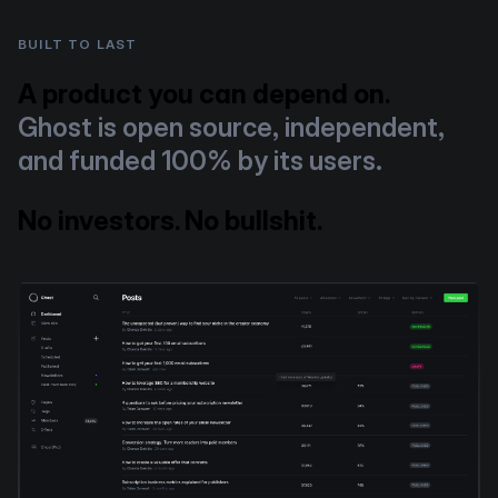
BUILT TO LAST
A product you can depend on.
Ghost is open source, independent,
and funded 100% by its users.
No investors. No bullshit.