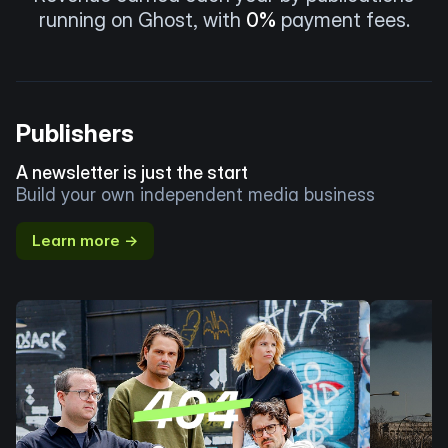
running on Ghost, with
0%
payment fees.
Publishers
A newsletter is just the start
Build your own independent media business
Learn more →