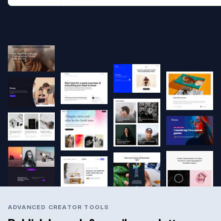
ADVANCED CREATOR TOOLS