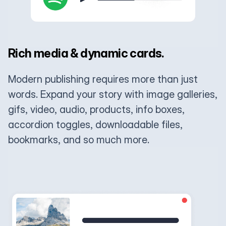
Rich media & dynamic cards.
Modern publishing requires more than just
words. Expand your story with image galleries,
gifs, video, audio, products, info boxes,
accordion toggles, downloadable files,
bookmarks, and so much more.