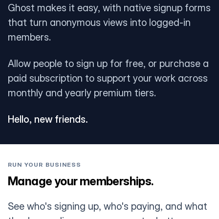
Ghost makes it easy, with native signup forms
that turn anonymous views into logged-in
members.
Allow people to sign up for free, or purchase a
paid subscription to support your work across
monthly and yearly premium tiers.
Hello, new friends.
RUN YOUR BUSINESS
Manage your memberships.
See who's signing up, who's paying, and what