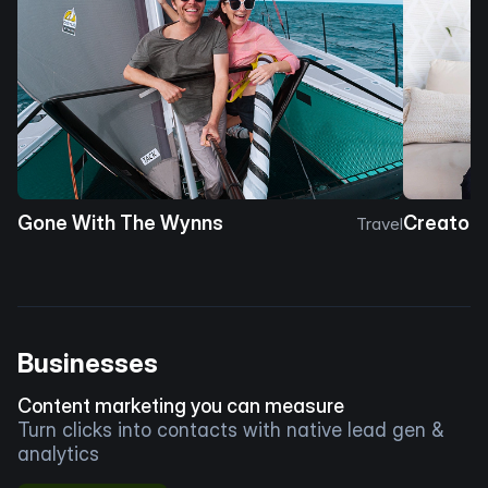
Gone With The Wynns
Creator 
Travel
Businesses
Content marketing you can measure
Turn clicks into contacts with native lead gen &
analytics