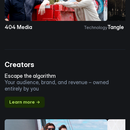
404 Media
Tangle
Technology
Creators
Escape the algorithm
Your audience, brand, and revenue – owned
entirely by you
Learn more →