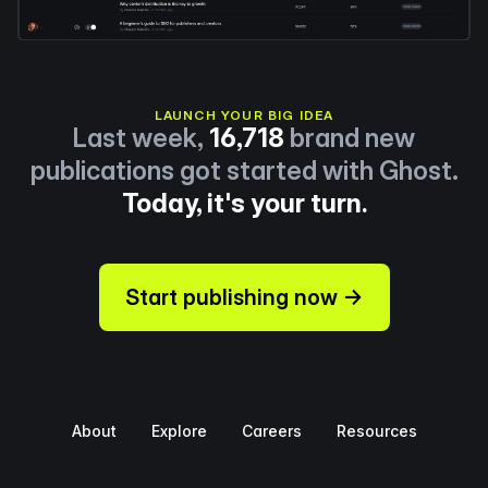
LAUNCH YOUR BIG IDEA
Last week,
16,718
brand new
publications got started with Ghost.
Today, it's your turn.
Start publishing now →
About
Explore
Careers
Resources