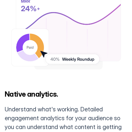
Native analytics.
Understand what's working. Detailed
engagement analytics for your audience so
you can understand what content is getting