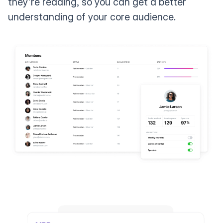
they're reading, so you can get a better
understanding of your core audience.