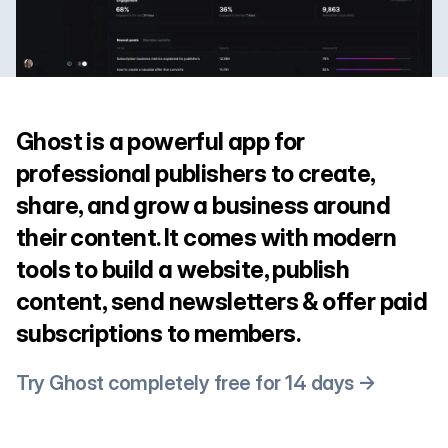
Ghost is a powerful app for
professional publishers to create,
share, and grow a business around
their content. It comes with modern
tools to build a website, publish
content, send newsletters & offer paid
subscriptions to members.
Try Ghost completely free for 14 days →