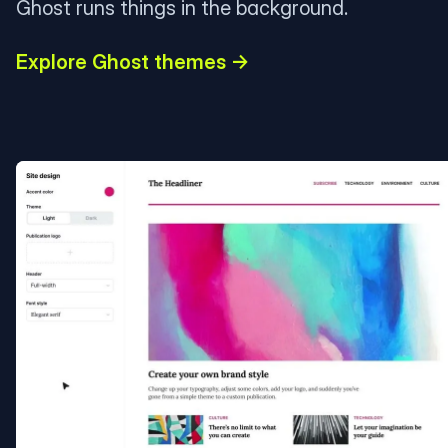
Ghost runs things in the background.
Explore Ghost themes →