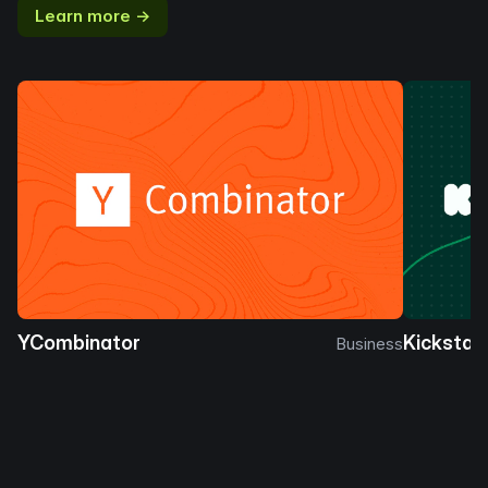
Learn more →
YCombinator
Kickstar
Business