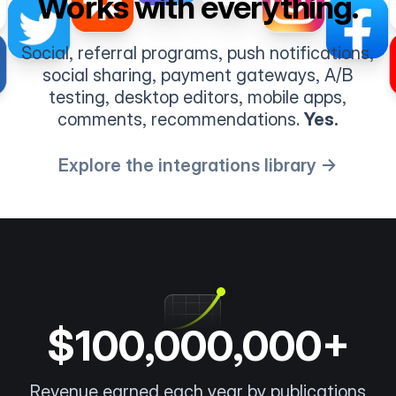
Works with everything.
Social, referral programs, push notifications,
social sharing, payment gateways, A/B
testing, desktop editors, mobile apps,
comments, recommendations.
Yes.
Explore the integrations library →
$100,000,000+
Revenue earned each year by publications