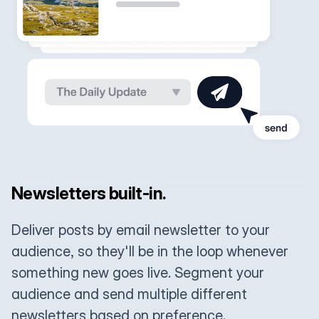
Newsletters built-in.
Deliver posts by email newsletter to your
audience, so they'll be in the loop whenever
something new goes live. Segment your
audience and send multiple different
newsletters based on preference.