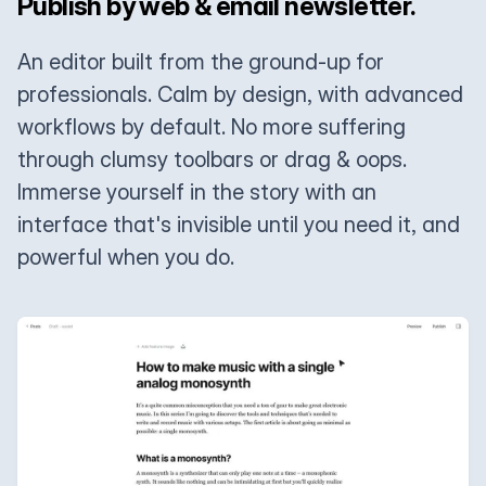
Publish by web & email newsletter.
An editor built from the ground-up for
professionals. Calm by design, with advanced
workflows by default. No more suffering
through clumsy toolbars or drag & oops.
Immerse yourself in the story with an
interface that's invisible until you need it, and
powerful when you do.