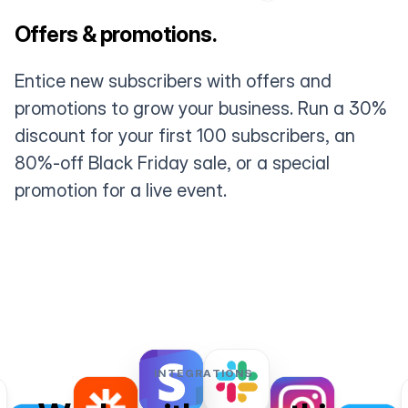
Offers & promotions.
Entice new subscribers with offers and
promotions to grow your business. Run a 30%
discount for your first 100 subscribers, an
80%-off Black Friday sale, or a special
promotion for a live event.
INTEGRATIONS