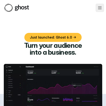
Ope
Just launched: Ghost 6.0 →
Turn your audience
into a business
.