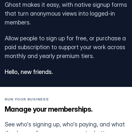
Ghost makes it easy, with native signup forms
that turn anonymous views into logged-in
members.
Allow people to sign up for free, or purchase a
paid subscription to support your work across
monthly and yearly premium tiers.
Hello, new friends.
RUN YOUR BUSINESS
Manage your memberships.
See who's signing up, who's paying, and what