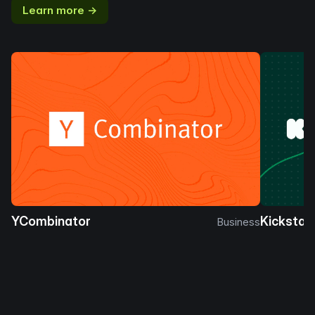
Learn more →
YCombinator
Kickstar
Business