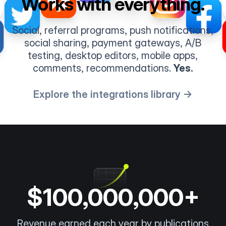
Works with everything.
Social, referral programs, push notifications,
social sharing, payment gateways, A/B
testing, desktop editors, mobile apps,
comments, recommendations.
Yes.
Explore the integrations library →
$100,000,000+
Revenue earned each year by publications