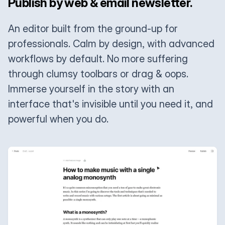
Publish by web & email newsletter.
An editor built from the ground-up for
professionals. Calm by design, with advanced
workflows by default. No more suffering
through clumsy toolbars or drag & oops.
Immerse yourself in the story with an
interface that's invisible until you need it, and
powerful when you do.