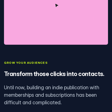
GROW YOUR AUDIENCES
Transform those clicks into contacts.
Until now, building an indie publication with
memberships and subscriptions has been
difficult and complicated.