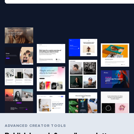
ADVANCED CREATOR TOOLS