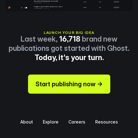
LAUNCH YOUR BIG IDEA
Last week,
16,718
brand new
publications got started with Ghost.
Today, it's your turn.
Start publishing now →
About
Explore
Careers
Resources