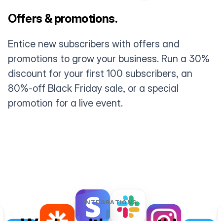
Offers & promotions.
Entice new subscribers with offers and
promotions to grow your business. Run a 30%
discount for your first 100 subscribers, an
80%-off Black Friday sale, or a special
promotion for a live event.
INTEGRATIONS