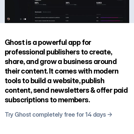
Ghost is a powerful app for
professional publishers to create,
share, and grow a business around
their content. It comes with modern
tools to build a website, publish
content, send newsletters & offer paid
subscriptions to members.
Try Ghost completely free for 14 days →