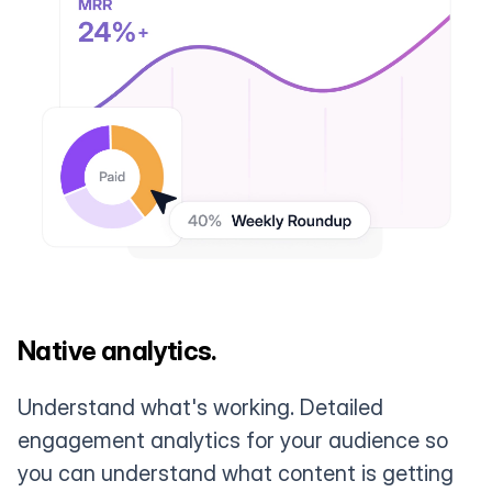
Native analytics.
Understand what's working. Detailed
engagement analytics for your audience so
you can understand what content is getting