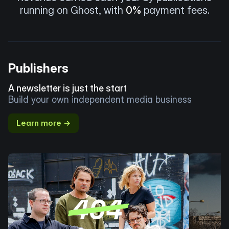
running on Ghost, with
0%
payment fees.
Publishers
A newsletter is just the start
Build your own independent media business
Learn more →