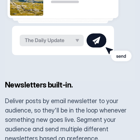
Newsletters built-in.
Deliver posts by email newsletter to your
audience, so they'll be in the loop whenever
something new goes live. Segment your
audience and send multiple different
newsletters based on preference.