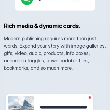
Rich media & dynamic cards.
Modern publishing requires more than just
words. Expand your story with image galleries,
gifs, video, audio, products, info boxes,
accordion toggles, downloadable files,
bookmarks, and so much more.