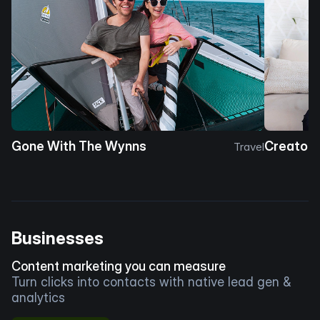
Gone With The Wynns
Creator 
Travel
Businesses
Content marketing you can measure
Turn clicks into contacts with native lead gen &
analytics