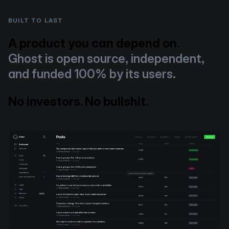
BUILT TO LAST
A product you can depend on.
Ghost is open source, independent,
and funded 100% by its users.
No investors. No bullshit.