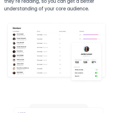
they're reading, so you can get a better
understanding of your core audience.