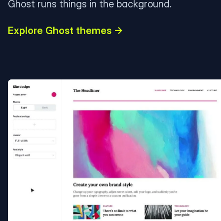
Ghost runs things in the background.
Explore Ghost themes →