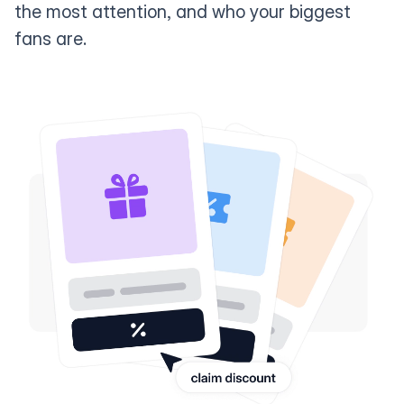
the most attention, and who your biggest
fans are.