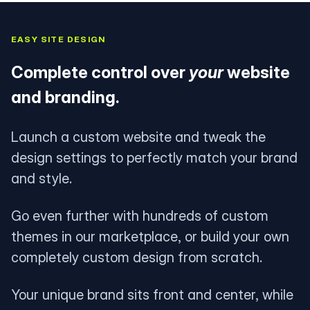
EASY SITE DESIGN
Complete control over
your
website
and branding.
Launch a custom website and tweak the
design settings to perfectly match your brand
and style.
Go even further with hundreds of custom
themes in our marketplace, or build your own
completely custom design from scratch.
Your unique brand sits front and center, while