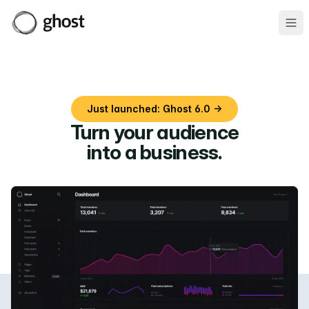
Ope
Just launched: Ghost 6.0 →
Turn your audience
into a business
.