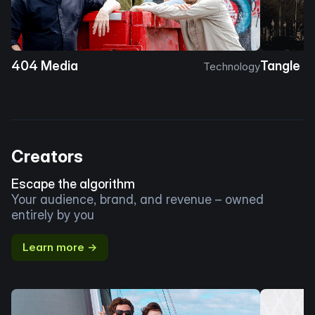
404 Media
Tangle
Technology
Creators
Escape the algorithm
Your audience, brand, and revenue – owned
entirely by you
Learn more →