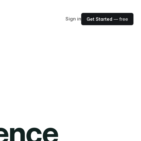
Sign in
Get Started
— free
ience