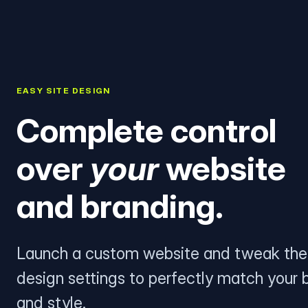
EASY SITE DESIGN
Complete control
over
your
website
and branding.
Launch a custom website and tweak the
design settings to perfectly match your 
and style.