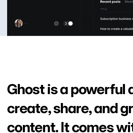
Ghost is a powerful 
create, share, and g
content. It comes wi