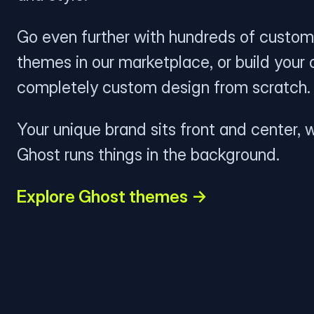
Go even further with hundreds of custom
themes in our marketplace, or build your
completely custom design from scratch.
Your unique brand sits front and center, w
Ghost runs things in the background.
Explore Ghost themes →