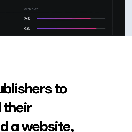
ublishers to
 their
ld a website,