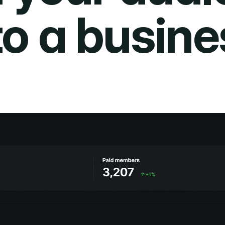
to a busine