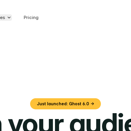
es
Pricing
Just launched: Ghost 6.0 →
 your aud