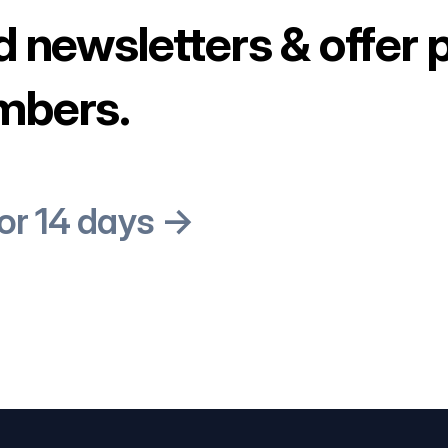
d newsletters & offer 
mbers.
for 14 days →