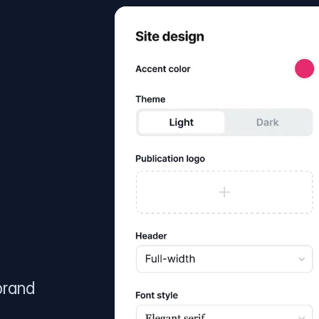
brand