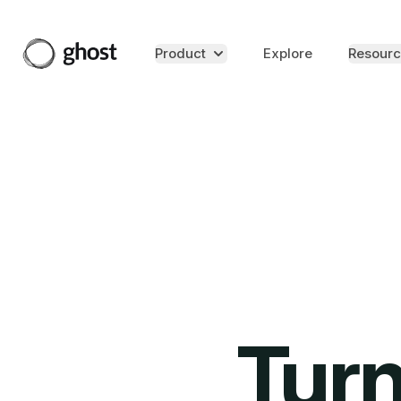
Product
Explore
Resourc
Turn