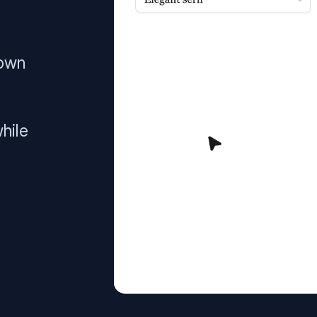
 own
hile