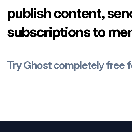
publish content, sen
subscriptions to me
Try Ghost completely free 