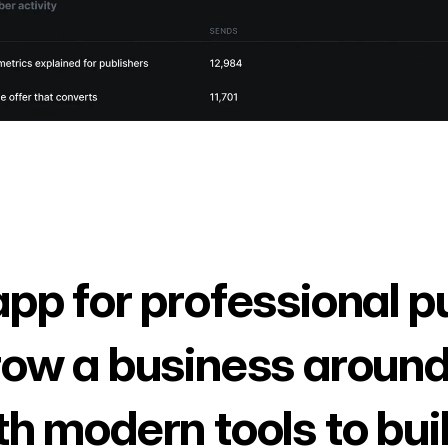
app for professional p
row a business around
th modern tools to bui