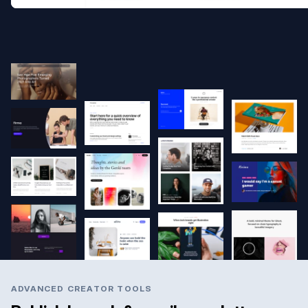
ADVANCED CREATOR TOOLS