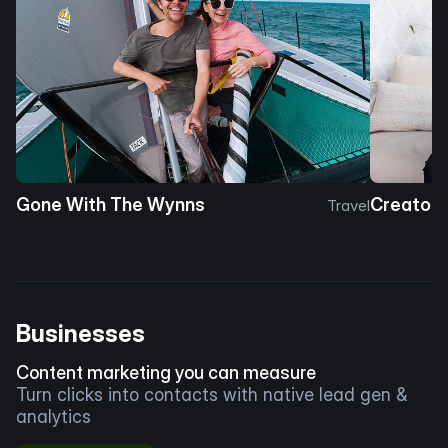
Gone With The Wynns
Creator 
Travel
Businesses
Content marketing you can measure
Turn clicks into contacts with native lead gen &
analytics