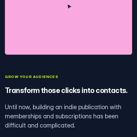
GROW YOUR AUDIENCES
Transform those clicks into contacts.
Until now, building an indie publication with
memberships and subscriptions has been
difficult and complicated.