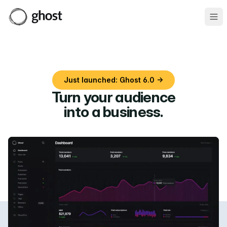
Ope
Just launched: Ghost 6.0 →
Turn your audience
into a business
.