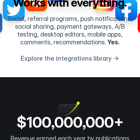
Works with everything.
Social, referral programs, push notifications,
social sharing, payment gateways, A/B
testing, desktop editors, mobile apps,
comments, recommendations.
Yes.
Explore the integrations library →
$100,000,000+
Revenue earned each year by publications