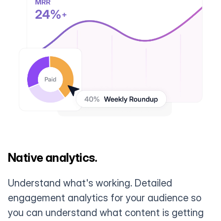
Native analytics.
Understand what's working. Detailed
engagement analytics for your audience so
you can understand what content is getting