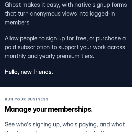
Ghost makes it easy, with native signup forms
that turn anonymous views into logged-in
members.
Allow people to sign up for free, or purchase a
paid subscription to support your work across
monthly and yearly premium tiers.
Hello, new friends.
RUN YOUR BUSINESS
Manage your memberships.
See who's signing up, who's paying, and what