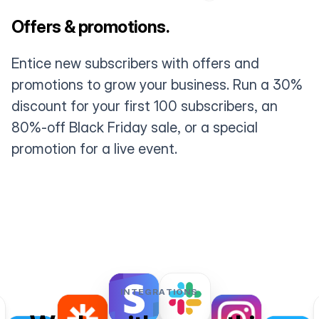
Offers & promotions.
Entice new subscribers with offers and
promotions to grow your business. Run a 30%
discount for your first 100 subscribers, an
80%-off Black Friday sale, or a special
promotion for a live event.
INTEGRATIONS