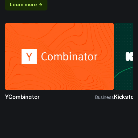
Learn more →
YCombinator
Kickstar
Business