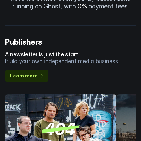
running on Ghost, with
0%
payment fees.
Publishers
A newsletter is just the start
Build your own independent media business
Learn more →