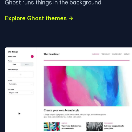
Ghost runs things in the background.
Explore Ghost themes →