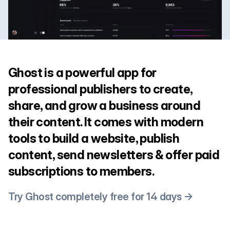
Ghost is a powerful app for
professional publishers to create,
share, and grow a business around
their content. It comes with modern
tools to build a website, publish
content, send newsletters & offer paid
subscriptions to members.
Try Ghost completely free for 14 days →