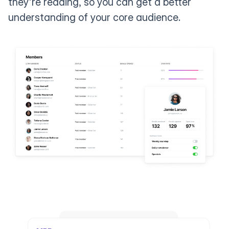
they're reading, so you can get a better
understanding of your core audience.