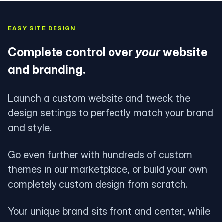
EASY SITE DESIGN
Complete control over
your
website
and branding.
Launch a custom website and tweak the
design settings to perfectly match your brand
and style.
Go even further with hundreds of custom
themes in our marketplace, or build your own
completely custom design from scratch.
Your unique brand sits front and center, while