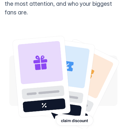
the most attention, and who your biggest
fans are.