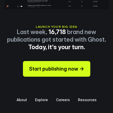
LAUNCH YOUR BIG IDEA
Last week,
16,718
brand new
publications got started with Ghost.
Today, it's your turn.
Start publishing now →
About
Explore
Careers
Resources