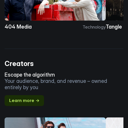
404 Media
Tangle
Technology
Creators
Escape the algorithm
Your audience, brand, and revenue – owned
entirely by you
Learn more →