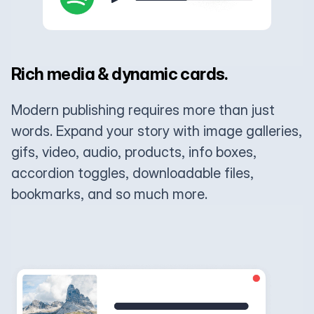
Rich media & dynamic cards.
Modern publishing requires more than just
words. Expand your story with image galleries,
gifs, video, audio, products, info boxes,
accordion toggles, downloadable files,
bookmarks, and so much more.