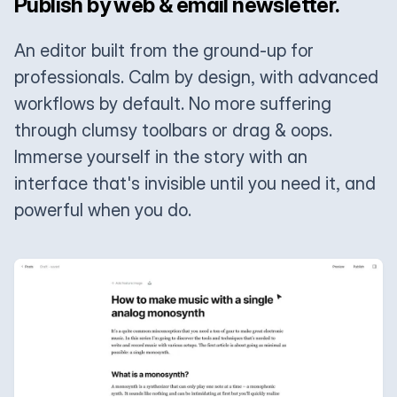
Publish by web & email newsletter.
An editor built from the ground-up for
professionals. Calm by design, with advanced
workflows by default. No more suffering
through clumsy toolbars or drag & oops.
Immerse yourself in the story with an
interface that's invisible until you need it, and
powerful when you do.