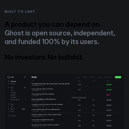
BUILT TO LAST
A product you can depend on.
Ghost is open source, independent,
and funded 100% by its users.
No investors. No bullshit.