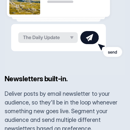
Newsletters built-in.
Deliver posts by email newsletter to your
audience, so they'll be in the loop whenever
something new goes live. Segment your
audience and send multiple different
newsletters based on preference.