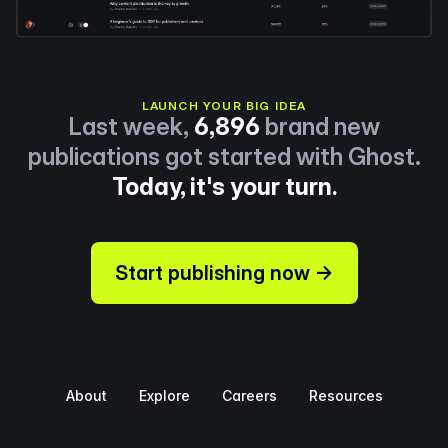
LAUNCH YOUR BIG IDEA
Last week,
6,896
brand new
publications got started with Ghost.
Today, it's your turn.
Start publishing now →
About
Explore
Careers
Resources