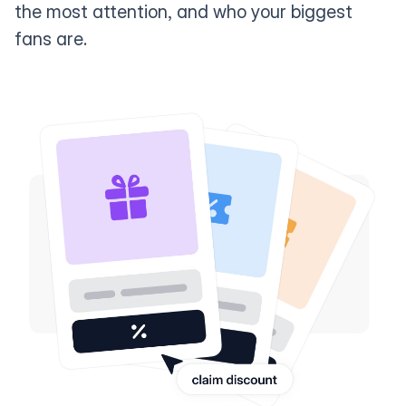
the most attention, and who your biggest
fans are.