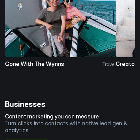
Gone With The Wynns
Creator 
Travel
Businesses
Content marketing you can measure
Turn clicks into contacts with native lead gen &
analytics