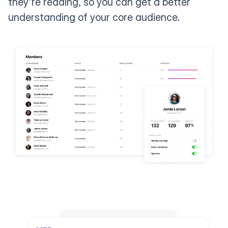
they're reading, so you can get a better
understanding of your core audience.