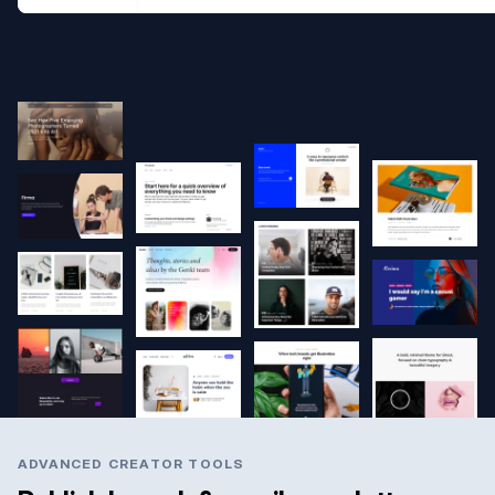
ADVANCED CREATOR TOOLS