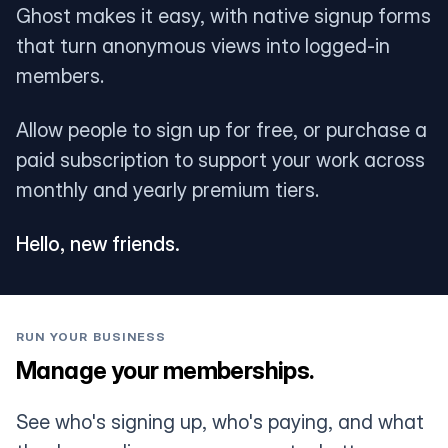
Ghost makes it easy, with native signup forms
that turn anonymous views into logged-in
members.
Allow people to sign up for free, or purchase a
paid subscription to support your work across
monthly and yearly premium tiers.
Hello, new friends.
RUN YOUR BUSINESS
Manage your memberships.
See who's signing up, who's paying, and what