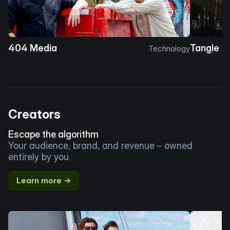
404 Media
Tangle
Technology
Creators
Escape the algorithm
Your audience, brand, and revenue – owned
entirely by you
Learn more →