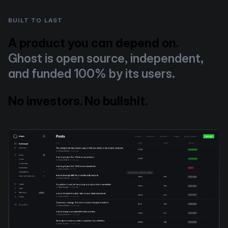
BUILT TO LAST
A product you can depend on.
Ghost is open source, independent,
and funded 100% by its users.
No investors. No bullshit.