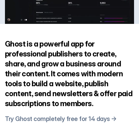
Ghost is a powerful app for
professional publishers to create,
share, and grow a business around
their content. It comes with modern
tools to build a website, publish
content, send newsletters & offer paid
subscriptions to members.
Try Ghost completely free for 14 days →