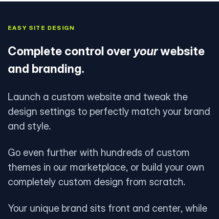
EASY SITE DESIGN
Complete control over
your
website
and branding.
Launch a custom website and tweak the
design settings to perfectly match your brand
and style.
Go even further with hundreds of custom
themes in our marketplace, or build your own
completely custom design from scratch.
Your unique brand sits front and center, while