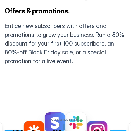
Offers & promotions.
Entice new subscribers with offers and
promotions to grow your business. Run a 30%
discount for your first 100 subscribers, an
80%-off Black Friday sale, or a special
promotion for a live event.
INTEGRATIONS