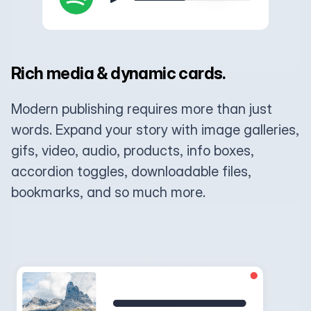
Rich media & dynamic cards.
Modern publishing requires more than just
words. Expand your story with image galleries,
gifs, video, audio, products, info boxes,
accordion toggles, downloadable files,
bookmarks, and so much more.