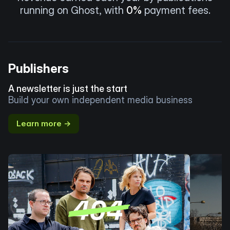
running on Ghost, with
0%
payment fees.
Publishers
A newsletter is just the start
Build your own independent media business
Learn more →