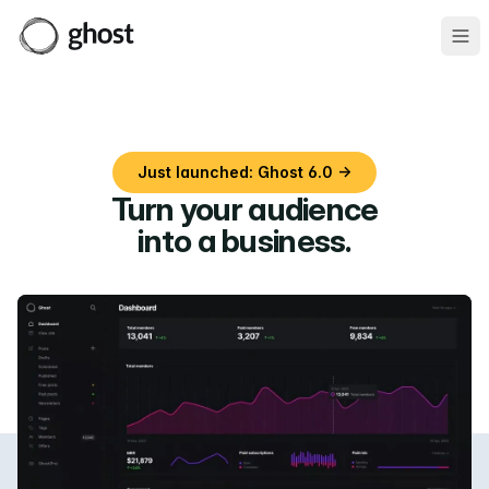
Ope
Just launched: Ghost 6.0 →
Turn your audience
into a business
.