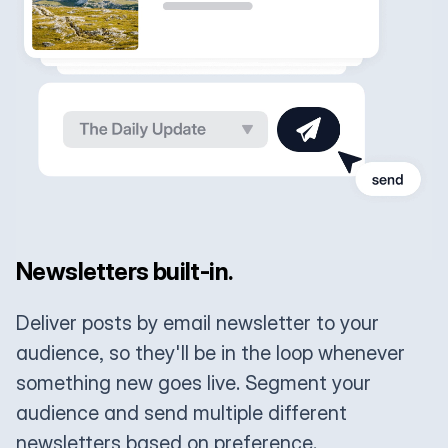
Newsletters built-in.
Deliver posts by email newsletter to your
audience, so they'll be in the loop whenever
something new goes live. Segment your
audience and send multiple different
newsletters based on preference.