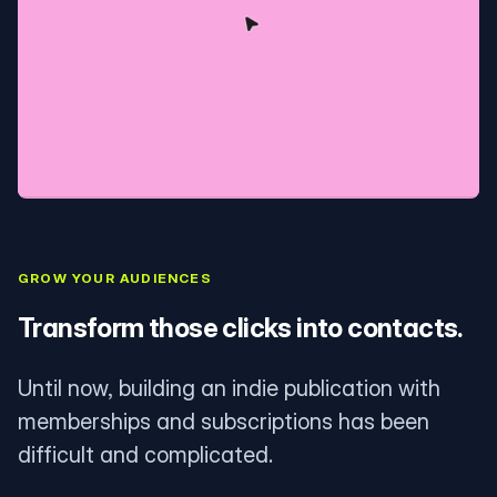
GROW YOUR AUDIENCES
Transform those clicks into contacts.
Until now, building an indie publication with
memberships and subscriptions has been
difficult and complicated.