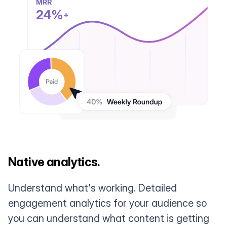
Native analytics.
Understand what's working. Detailed
engagement analytics for your audience so
you can understand what content is getting