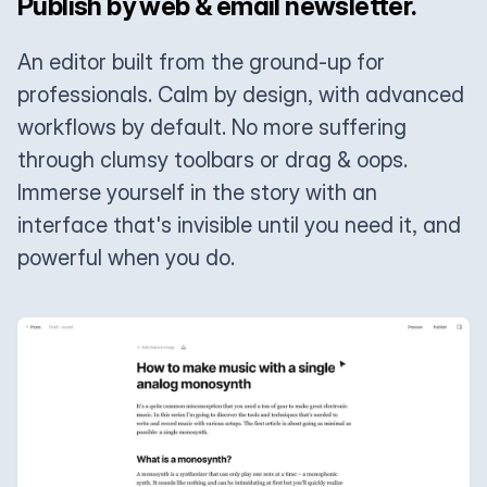
Publish by web & email newsletter.
An editor built from the ground-up for
professionals. Calm by design, with advanced
workflows by default. No more suffering
through clumsy toolbars or drag & oops.
Immerse yourself in the story with an
interface that's invisible until you need it, and
powerful when you do.