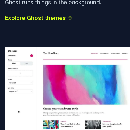
Ghost runs things in the background.
Explore Ghost themes →