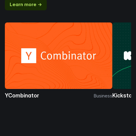
Learn more →
YCombinator
Kickstar
Business