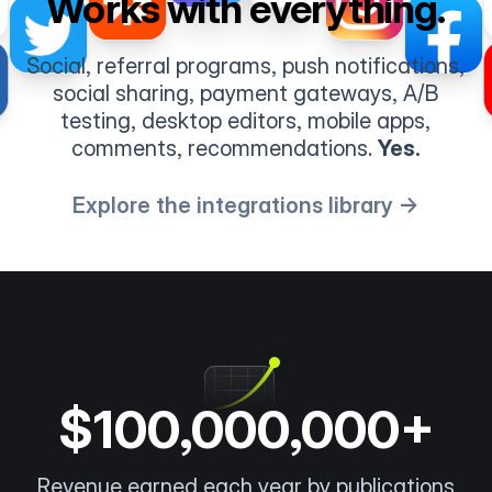
Works with everything.
Social, referral programs, push notifications,
social sharing, payment gateways, A/B
testing, desktop editors, mobile apps,
comments, recommendations.
Yes.
Explore the integrations library →
$100,000,000+
Revenue earned each year by publications