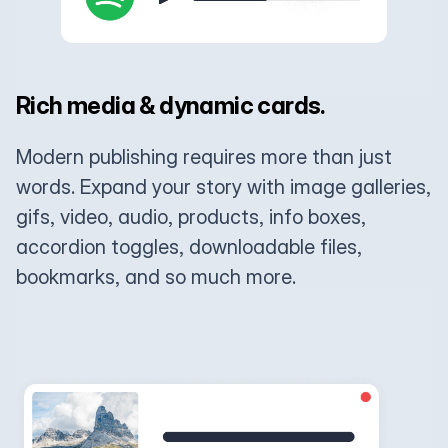
Rich media & dynamic cards.
Modern publishing requires more than just
words. Expand your story with image galleries,
gifs, video, audio, products, info boxes,
accordion toggles, downloadable files,
bookmarks, and so much more.