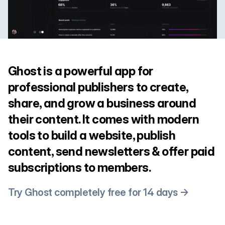
Ghost is a powerful app for
professional publishers to create,
share, and grow a business around
their content. It comes with modern
tools to build a website, publish
content, send newsletters & offer paid
subscriptions to members.
Try Ghost completely free for 14 days →