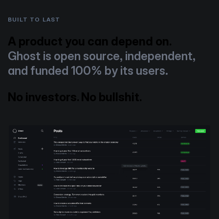
BUILT TO LAST
A product you can depend on.
Ghost is open source, independent,
and funded 100% by its users.
No investors. No bullshit.