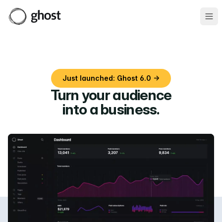
Ope
Just launched: Ghost 6.0 →
Turn your audience
into a business
.