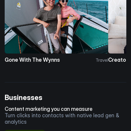
Gone With The Wynns
Creator 
Travel
Businesses
Content marketing you can measure
Turn clicks into contacts with native lead gen &
analytics