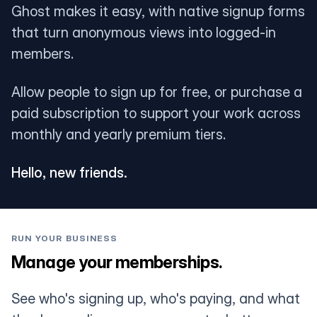
Ghost makes it easy, with native signup forms
that turn anonymous views into logged-in
members.
Allow people to sign up for free, or purchase a
paid subscription to support your work across
monthly and yearly premium tiers.
Hello, new friends.
RUN YOUR BUSINESS
Manage your memberships.
See who's signing up, who's paying, and what