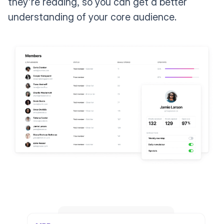
they're reading, so you can get a better
understanding of your core audience.