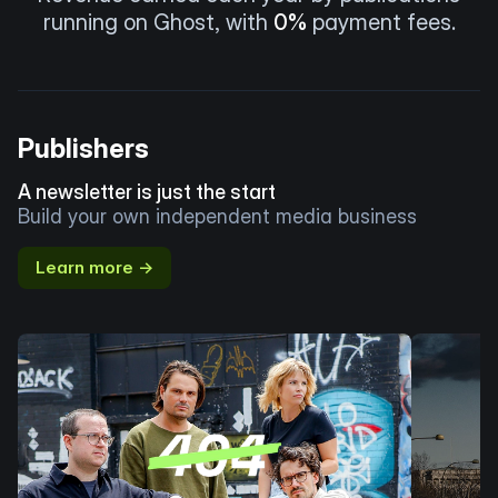
running on Ghost, with
0%
payment fees.
Publishers
A newsletter is just the start
Build your own independent media business
Learn more →