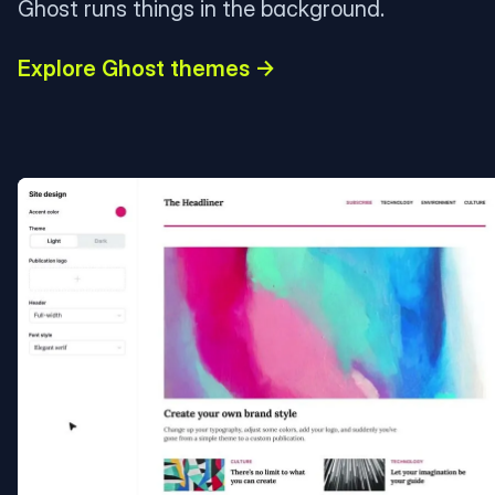
Ghost runs things in the background.
Explore Ghost themes →