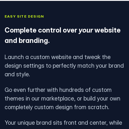
EASY SITE DESIGN
Complete control over
your
website
and branding.
Launch a custom website and tweak the
design settings to perfectly match your brand
and style.
Go even further with hundreds of custom
themes in our marketplace, or build your own
completely custom design from scratch.
Your unique brand sits front and center, while