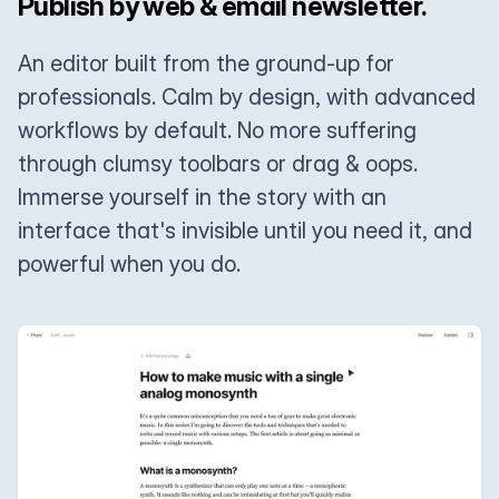
Publish by web & email newsletter.
An editor built from the ground-up for
professionals. Calm by design, with advanced
workflows by default. No more suffering
through clumsy toolbars or drag & oops.
Immerse yourself in the story with an
interface that's invisible until you need it, and
powerful when you do.