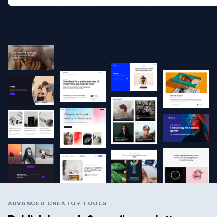
ADVANCED CREATOR TOOLS