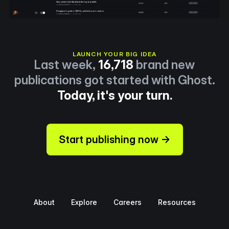
LAUNCH YOUR BIG IDEA
Last week,
16,718
brand new
publications got started with Ghost.
Today, it's your turn.
Start publishing now →
About
Explore
Careers
Resources