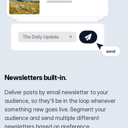
Newsletters built-in.
Deliver posts by email newsletter to your
audience, so they'll be in the loop whenever
something new goes live. Segment your
audience and send multiple different
newsletters based on preference.