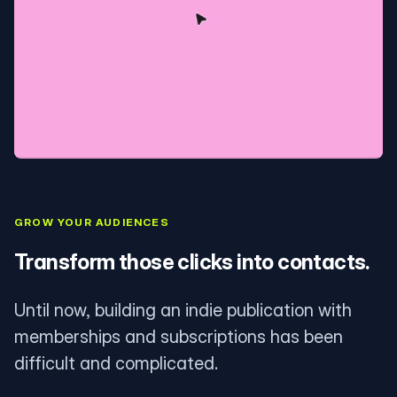
GROW YOUR AUDIENCES
Transform those clicks into contacts.
Until now, building an indie publication with
memberships and subscriptions has been
difficult and complicated.