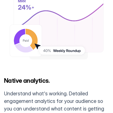
Native analytics.
Understand what's working. Detailed
engagement analytics for your audience so
you can understand what content is getting