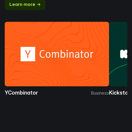
Learn more →
YCombinator
Kickstar
Business