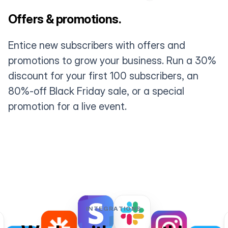
Offers & promotions.
Entice new subscribers with offers and
promotions to grow your business. Run a 30%
discount for your first 100 subscribers, an
80%-off Black Friday sale, or a special
promotion for a live event.
INTEGRATIONS