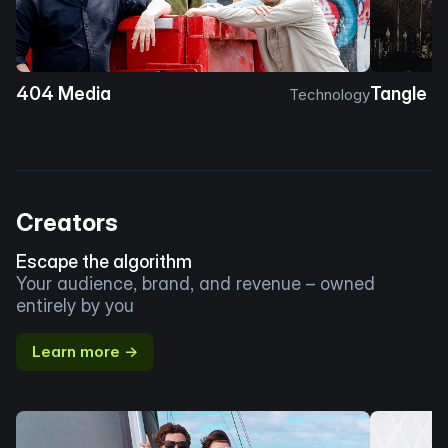
404 Media
Tangle
Technology
Creators
Escape the algorithm
Your audience, brand, and revenue – owned
entirely by you
Learn more →