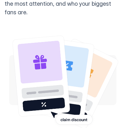
the most attention, and who your biggest
fans are.