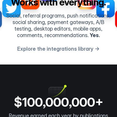
Works with everything.
Social, referral programs, push notifications,
social sharing, payment gateways, A/B
testing, desktop editors, mobile apps,
comments, recommendations.
Yes.
Explore the integrations library →
$100,000,000+
Revenue earned each year by publications