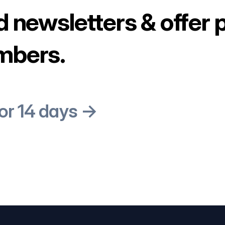
d newsletters & offer 
mbers.
for 14 days →