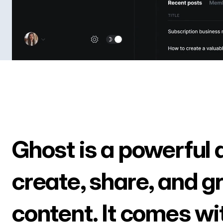
Ghost is a powerful 
create, share, and g
content. It comes wi