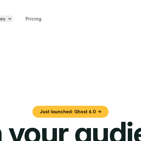
es
Pricing
Just launched: Ghost 6.0 →
 your aud