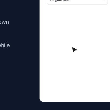
 own
hile