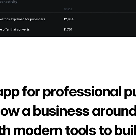
app for professional p
row a business around
th modern tools to bui