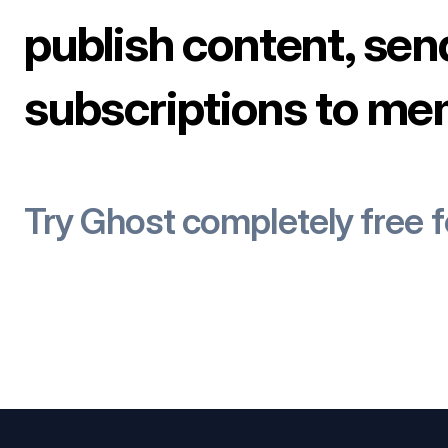
publish content, sen
subscriptions to me
Try Ghost completely free 