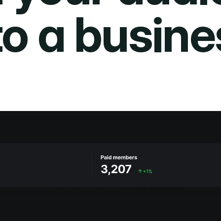
to a busine