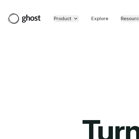
Product
Explore
Resourc
Turn