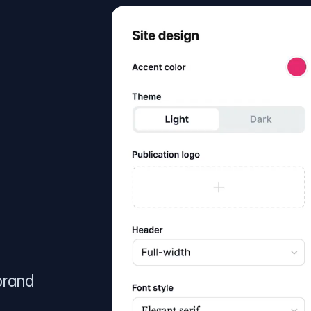
brand