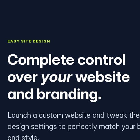
EASY SITE DESIGN
Complete control
over
your
website
and branding.
Launch a custom website and tweak the
design settings to perfectly match your 
and style.