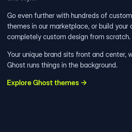
Go even further with hundreds of custom
themes in our marketplace, or build your
completely custom design from scratch.
Your unique brand sits front and center, w
Ghost runs things in the background.
Explore Ghost themes →