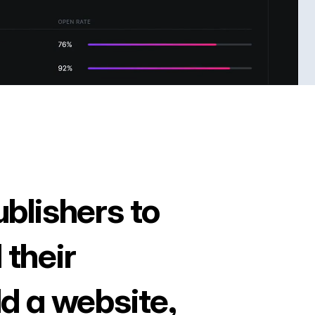
ublishers to
 their
ld a website,