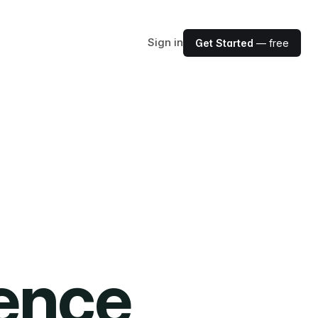
Sign in
Get Started
— free
ience