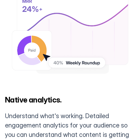
Native analytics.
Understand what's working. Detailed
engagement analytics for your audience so
you can understand what content is getting