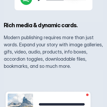
Rich media & dynamic cards.
Modern publishing requires more than just
words. Expand your story with image galleries,
gifs, video, audio, products, info boxes,
accordion toggles, downloadable files,
bookmarks, and so much more.