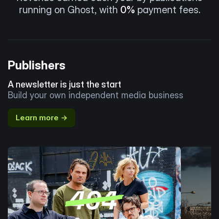
running on Ghost, with
0%
payment fees.
Publishers
A newsletter is just the start
Build your own independent media business
Learn more →