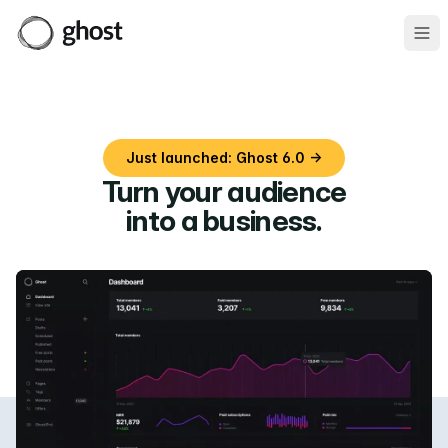
Ope
Just launched: Ghost 6.0 →
Turn your audience
into a business
.