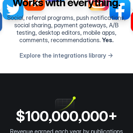
Works with everything.
Social, referral programs, push notifications,
social sharing, payment gateways, A/B
testing, desktop editors, mobile apps,
comments, recommendations.
Yes.
Explore the integrations library →
$100,000,000+
Revenue earned each year by publications