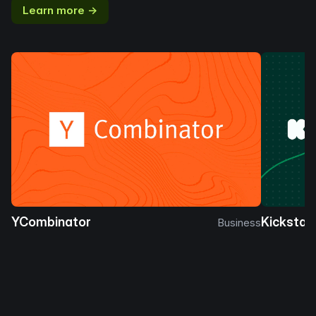
Learn more →
YCombinator
Kickstar
Business