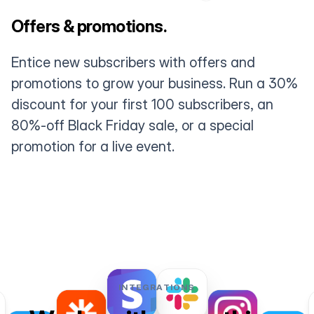
Offers & promotions.
Entice new subscribers with offers and
promotions to grow your business. Run a 30%
discount for your first 100 subscribers, an
80%-off Black Friday sale, or a special
promotion for a live event.
INTEGRATIONS