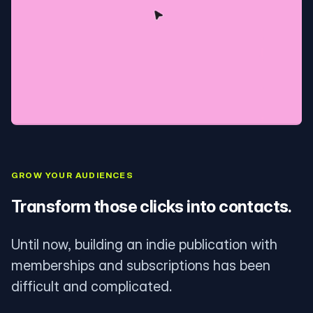
GROW YOUR AUDIENCES
Transform those clicks into contacts.
Until now, building an indie publication with
memberships and subscriptions has been
difficult and complicated.