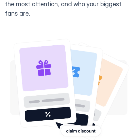
the most attention, and who your biggest
fans are.