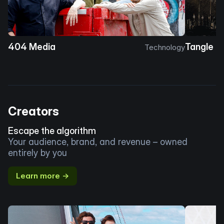
404 Media
Tangle
Technology
Creators
Escape the algorithm
Your audience, brand, and revenue – owned
entirely by you
Learn more →