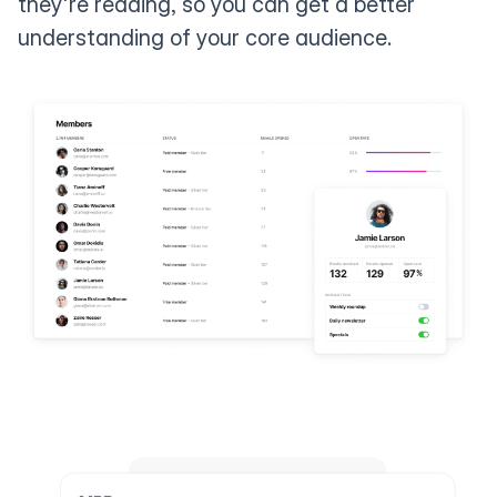
they're reading, so you can get a better
understanding of your core audience.