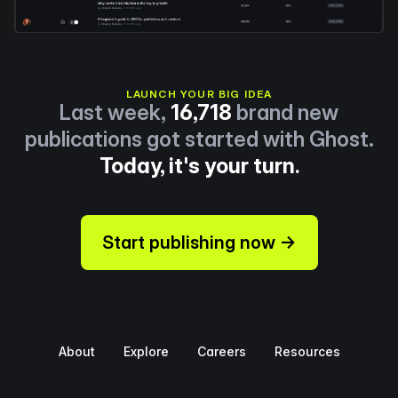
LAUNCH YOUR BIG IDEA
Last week,
16,718
brand new
publications got started with Ghost.
Today, it's your turn.
Start publishing now →
About
Explore
Careers
Resources