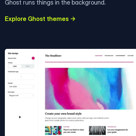
Ghost runs things in the background.
Explore Ghost themes →