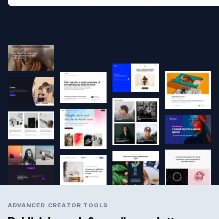
ADVANCED CREATOR TOOLS