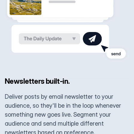
Newsletters built-in.
Deliver posts by email newsletter to your
audience, so they'll be in the loop whenever
something new goes live. Segment your
audience and send multiple different
newsletters based on preference.