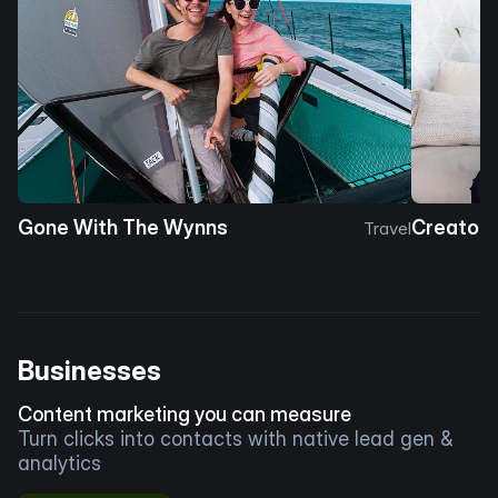
Gone With The Wynns
Creator 
Travel
Businesses
Content marketing you can measure
Turn clicks into contacts with native lead gen &
analytics