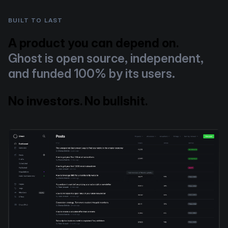
BUILT TO LAST
A product you can depend on.
Ghost is open source, independent,
and funded 100% by its users.
No investors. No bullshit.