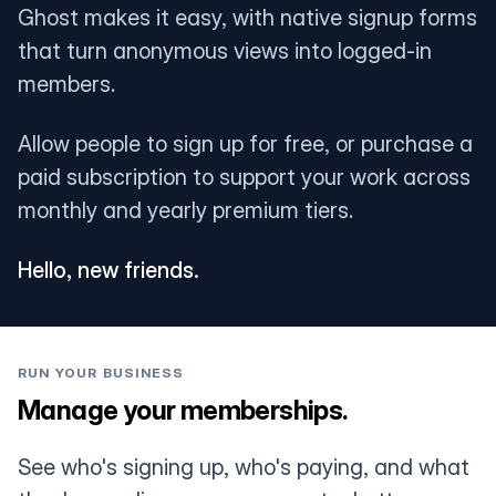
Ghost makes it easy, with native signup forms
that turn anonymous views into logged-in
members.
Allow people to sign up for free, or purchase a
paid subscription to support your work across
monthly and yearly premium tiers.
Hello, new friends.
RUN YOUR BUSINESS
Manage your memberships.
See who's signing up, who's paying, and what