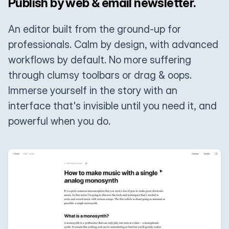
Publish by web & email newsletter.
An editor built from the ground-up for
professionals. Calm by design, with advanced
workflows by default. No more suffering
through clumsy toolbars or drag & oops.
Immerse yourself in the story with an
interface that's invisible until you need it, and
powerful when you do.