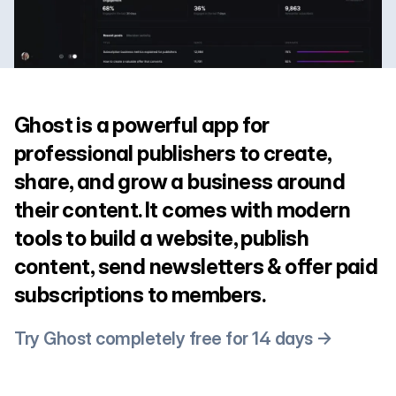
Ghost is a powerful app for
professional publishers to create,
share, and grow a business around
their content. It comes with modern
tools to build a website, publish
content, send newsletters & offer paid
subscriptions to members.
Try Ghost completely free for 14 days →