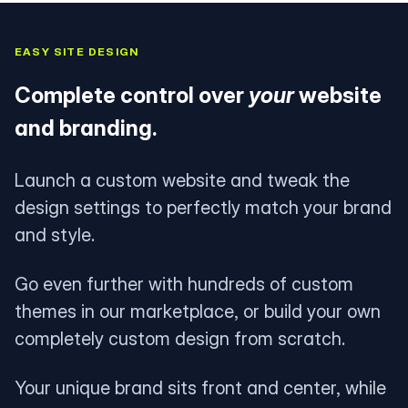
EASY SITE DESIGN
Complete control over
your
website
and branding.
Launch a custom website and tweak the
design settings to perfectly match your brand
and style.
Go even further with hundreds of custom
themes in our marketplace, or build your own
completely custom design from scratch.
Your unique brand sits front and center, while