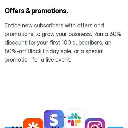
Offers & promotions.
Entice new subscribers with offers and
promotions to grow your business. Run a 30%
discount for your first 100 subscribers, an
80%-off Black Friday sale, or a special
promotion for a live event.
INTEGRATIONS