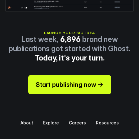
LAUNCH YOUR BIG IDEA
Last week,
6,896
brand new
publications got started with Ghost.
Today, it's your turn.
Start publishing now →
About
Explore
Careers
Resources