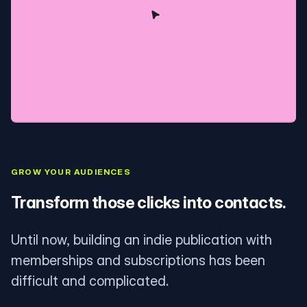
GROW YOUR AUDIENCES
Transform those clicks into contacts.
Until now, building an indie publication with
memberships and subscriptions has been
difficult and complicated.