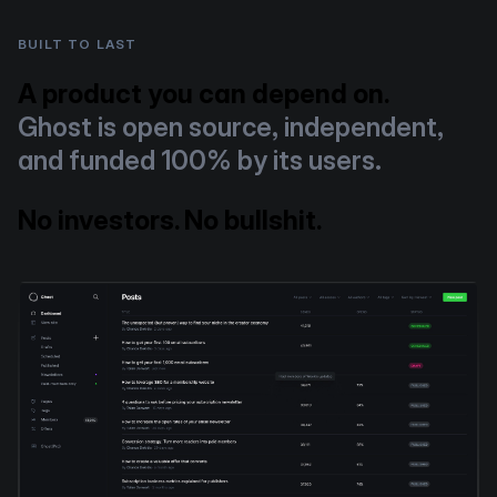
BUILT TO LAST
A product you can depend on.
Ghost is open source, independent,
and funded 100% by its users.
No investors. No bullshit.