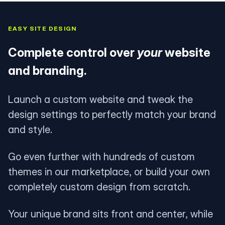
EASY SITE DESIGN
Complete control over
your
website
and branding.
Launch a custom website and tweak the
design settings to perfectly match your brand
and style.
Go even further with hundreds of custom
themes in our marketplace, or build your own
completely custom design from scratch.
Your unique brand sits front and center, while