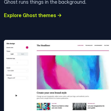
Ghost runs things in the background.
Explore Ghost themes →