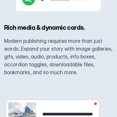
Rich media & dynamic cards.
Modern publishing requires more than just
words. Expand your story with image galleries,
gifs, video, audio, products, info boxes,
accordion toggles, downloadable files,
bookmarks, and so much more.