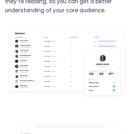
they're reading, so you can get a better
understanding of your core audience.