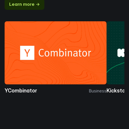
Learn more →
YCombinator
Kickstar
Business