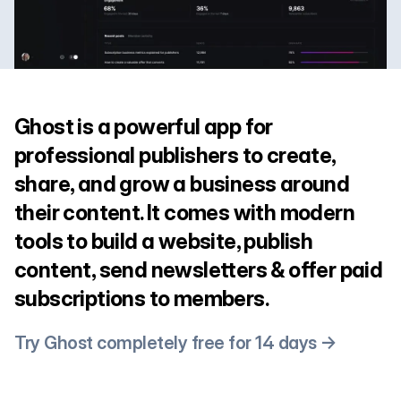
Ghost is a powerful app for
professional publishers to create,
share, and grow a business around
their content. It comes with modern
tools to build a website, publish
content, send newsletters & offer paid
subscriptions to members.
Try Ghost completely free for 14 days →