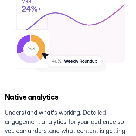
Native analytics.
Understand what's working. Detailed
engagement analytics for your audience so
you can understand what content is getting