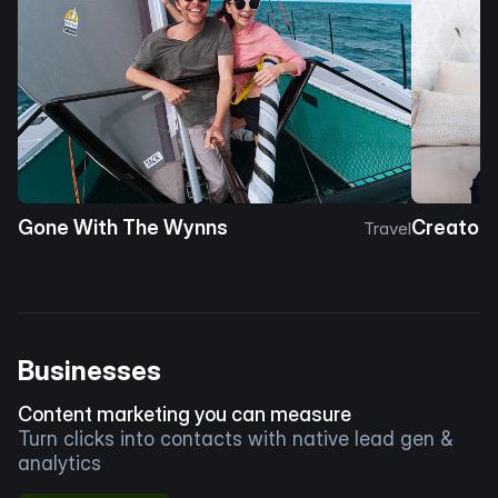
Gone With The Wynns
Creator 
Travel
Businesses
Content marketing you can measure
Turn clicks into contacts with native lead gen &
analytics