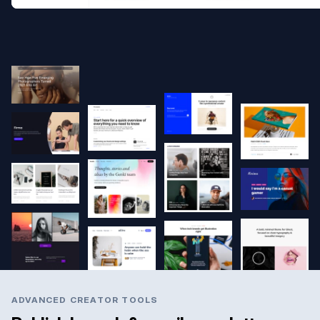
ADVANCED CREATOR TOOLS