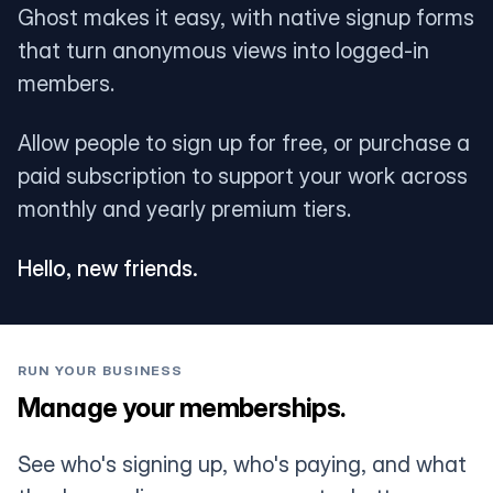
Ghost makes it easy, with native signup forms
that turn anonymous views into logged-in
members.
Allow people to sign up for free, or purchase a
paid subscription to support your work across
monthly and yearly premium tiers.
Hello, new friends.
RUN YOUR BUSINESS
Manage your memberships.
See who's signing up, who's paying, and what