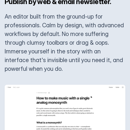
Publish by web & email newsletter.
An editor built from the ground-up for
professionals. Calm by design, with advanced
workflows by default. No more suffering
through clumsy toolbars or drag & oops.
Immerse yourself in the story with an
interface that's invisible until you need it, and
powerful when you do.