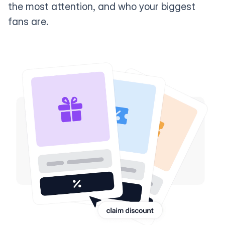
the most attention, and who your biggest
fans are.