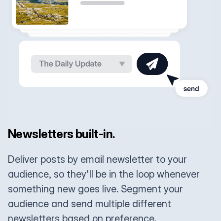
Newsletters built-in.
Deliver posts by email newsletter to your
audience, so they'll be in the loop whenever
something new goes live. Segment your
audience and send multiple different
newsletters based on preference.