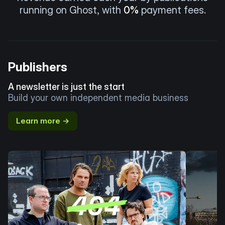
running on Ghost, with
0%
payment fees.
Publishers
A newsletter is just the start
Build your own independent media business
Learn more →