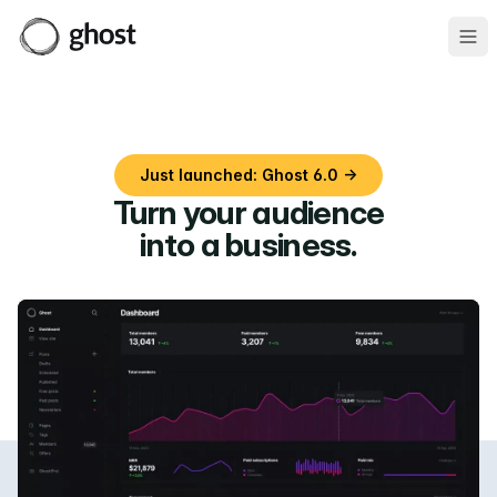
Ope
Just launched: Ghost 6.0 →
Turn your audience
into a business
.