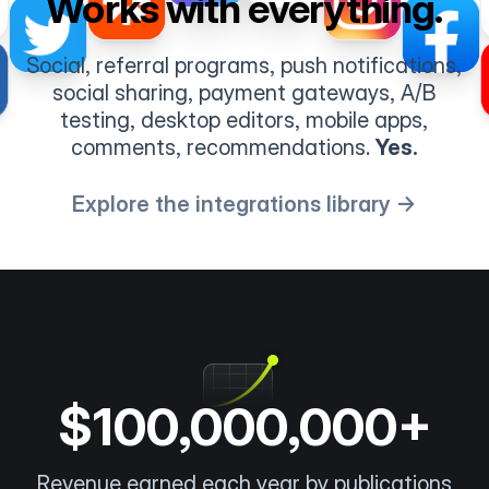
Works with everything.
Social, referral programs, push notifications,
social sharing, payment gateways, A/B
testing, desktop editors, mobile apps,
comments, recommendations.
Yes.
Explore the integrations library →
$100,000,000+
Revenue earned each year by publications