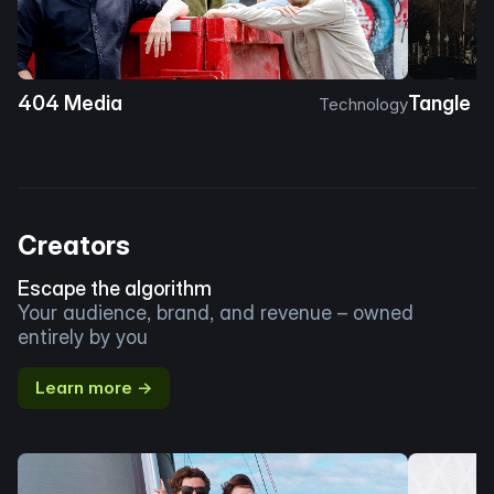
404 Media
Tangle
Technology
Creators
Escape the algorithm
Your audience, brand, and revenue – owned
entirely by you
Learn more →