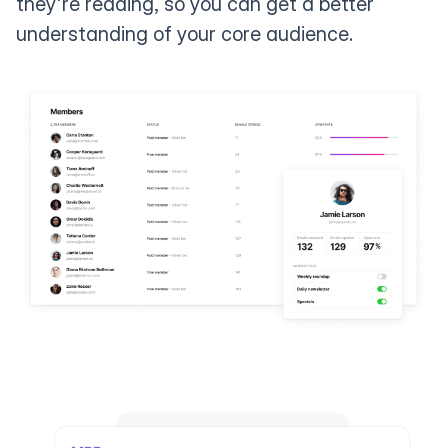
they're reading, so you can get a better
understanding of your core audience.