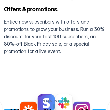
Offers & promotions.
Entice new subscribers with offers and
promotions to grow your business. Run a 30%
discount for your first 100 subscribers, an
80%-off Black Friday sale, or a special
promotion for a live event.
INTEGRATIONS