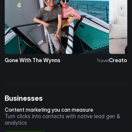
Gone With The Wynns
Creator 
Travel
Businesses
Content marketing you can measure
Turn clicks into contacts with native lead gen &
analytics