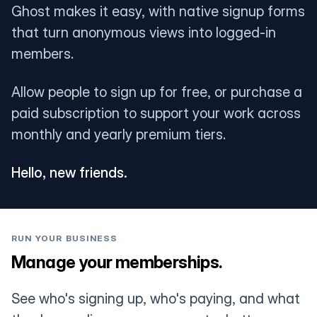
Ghost makes it easy, with native signup forms
that turn anonymous views into logged-in
members.
Allow people to sign up for free, or purchase a
paid subscription to support your work across
monthly and yearly premium tiers.
Hello, new friends.
RUN YOUR BUSINESS
Manage your memberships.
See who's signing up, who's paying, and what