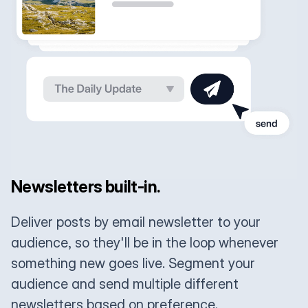
Newsletters built-in.
Deliver posts by email newsletter to your
audience, so they'll be in the loop whenever
something new goes live. Segment your
audience and send multiple different
newsletters based on preference.