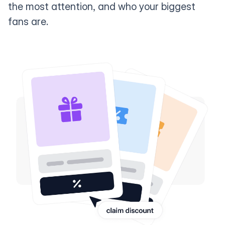
the most attention, and who your biggest
fans are.