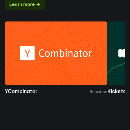
Learn more →
YCombinator
Kickstar
Business