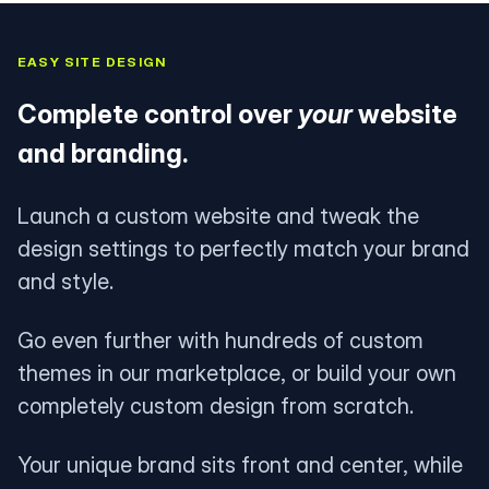
EASY SITE DESIGN
Complete control over
your
website
and branding.
Launch a custom website and tweak the
design settings to perfectly match your brand
and style.
Go even further with hundreds of custom
themes in our marketplace, or build your own
completely custom design from scratch.
Your unique brand sits front and center, while