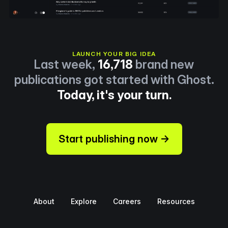
LAUNCH YOUR BIG IDEA
Last week,
16,718
brand new
publications got started with Ghost.
Today, it's your turn.
Start publishing now →
About
Explore
Careers
Resources