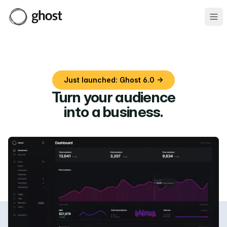
Ope
Just launched: Ghost 6.0 →
Turn your audience
into a business
.