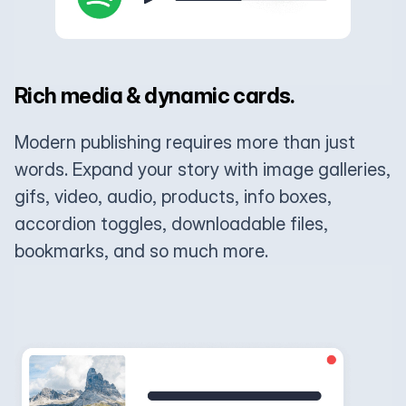
Rich media & dynamic cards.
Modern publishing requires more than just
words. Expand your story with image galleries,
gifs, video, audio, products, info boxes,
accordion toggles, downloadable files,
bookmarks, and so much more.