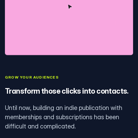
GROW YOUR AUDIENCES
Transform those clicks into contacts.
Until now, building an indie publication with
memberships and subscriptions has been
difficult and complicated.