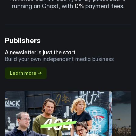
running on Ghost, with
0%
payment fees.
Publishers
A newsletter is just the start
Build your own independent media business
Learn more →