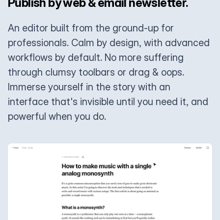
Publish by web & email newsletter.
An editor built from the ground-up for
professionals. Calm by design, with advanced
workflows by default. No more suffering
through clumsy toolbars or drag & oops.
Immerse yourself in the story with an
interface that's invisible until you need it, and
powerful when you do.