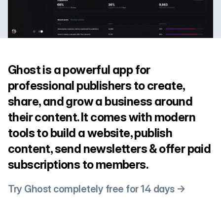
Ghost is a powerful app for
professional publishers to create,
share, and grow a business around
their content. It comes with modern
tools to build a website, publish
content, send newsletters & offer paid
subscriptions to members.
Try Ghost completely free for 14 days →