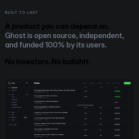
BUILT TO LAST
A product you can depend on.
Ghost is open source, independent,
and funded 100% by its users.
No investors. No bullshit.