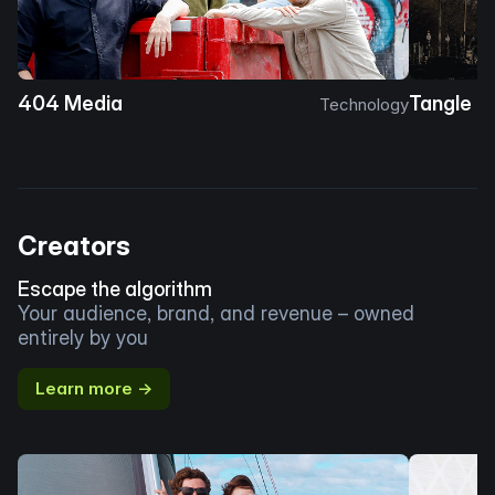
404 Media
Tangle
Technology
Creators
Escape the algorithm
Your audience, brand, and revenue – owned
entirely by you
Learn more →