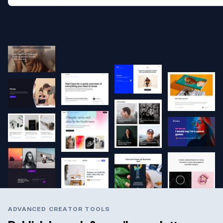
ADVANCED CREATOR TOOLS