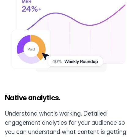
Native analytics.
Understand what's working. Detailed
engagement analytics for your audience so
you can understand what content is getting