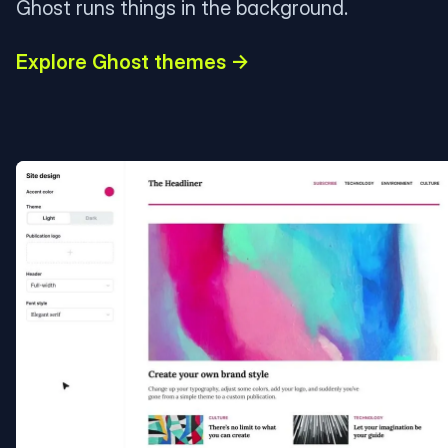
Ghost runs things in the background.
Explore Ghost themes →