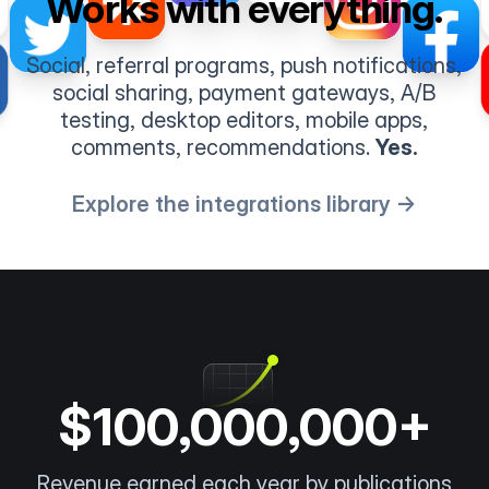
Works with everything.
Social, referral programs, push notifications,
social sharing, payment gateways, A/B
testing, desktop editors, mobile apps,
comments, recommendations.
Yes.
Explore the integrations library →
$100,000,000+
Revenue earned each year by publications