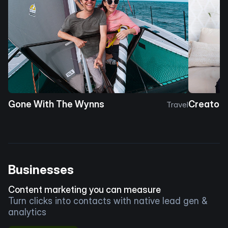
Gone With The Wynns
Creator 
Travel
Businesses
Content marketing you can measure
Turn clicks into contacts with native lead gen &
analytics