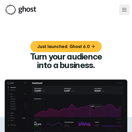
Ope
Just launched: Ghost 6.0 →
Turn your audience
into a business
.