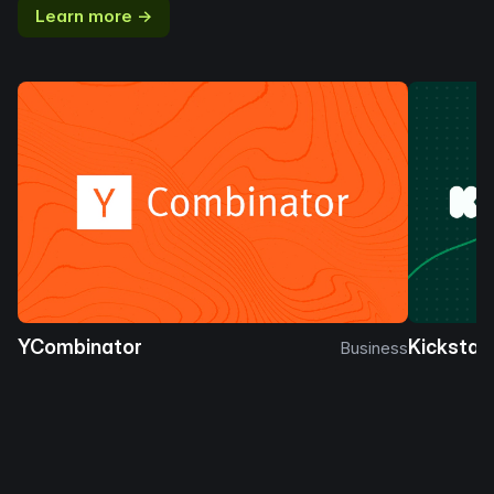
Learn more →
YCombinator
Kickstar
Business