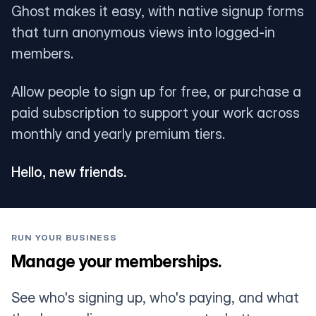
Ghost makes it easy, with native signup forms
that turn anonymous views into logged-in
members.
Allow people to sign up for free, or purchase a
paid subscription to support your work across
monthly and yearly premium tiers.
Hello, new friends.
RUN YOUR BUSINESS
Manage your memberships.
See who's signing up, who's paying, and what