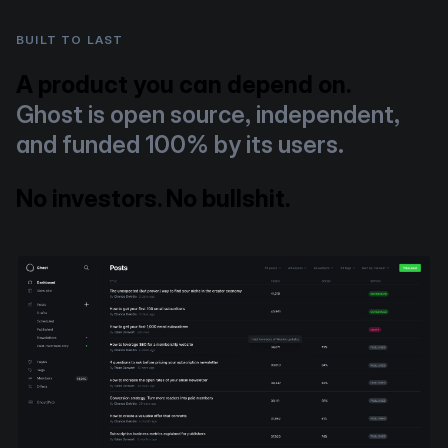
BUILT TO LAST
A product you can depend on.
Ghost is open source, independent,
and funded 100% by its users.
No investors. No bullshit.