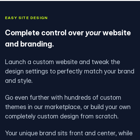
EASY SITE DESIGN
Complete control over
your
website
and branding.
Launch a custom website and tweak the
design settings to perfectly match your brand
and style.
Go even further with hundreds of custom
themes in our marketplace, or build your own
completely custom design from scratch.
Your unique brand sits front and center, while