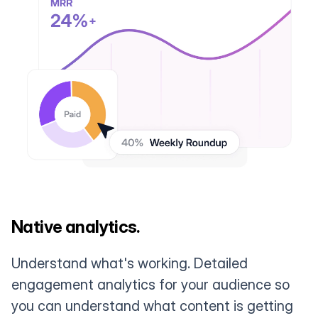
Native analytics.
Understand what's working. Detailed
engagement analytics for your audience so
you can understand what content is getting