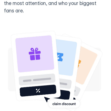
the most attention, and who your biggest
fans are.