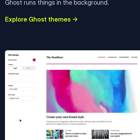
Ghost runs things in the background.
Explore Ghost themes →