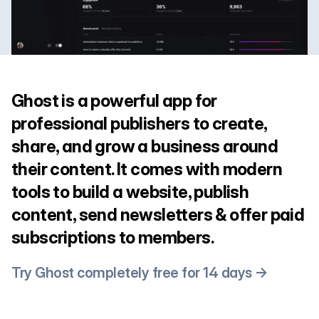
Ghost is a powerful app for
professional publishers to create,
share, and grow a business around
their content. It comes with modern
tools to build a website, publish
content, send newsletters & offer paid
subscriptions to members.
Try Ghost completely free for 14 days →