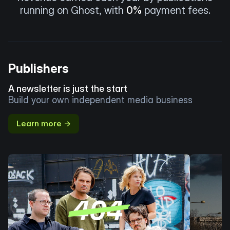
running on Ghost, with
0%
payment fees.
Publishers
A newsletter is just the start
Build your own independent media business
Learn more →