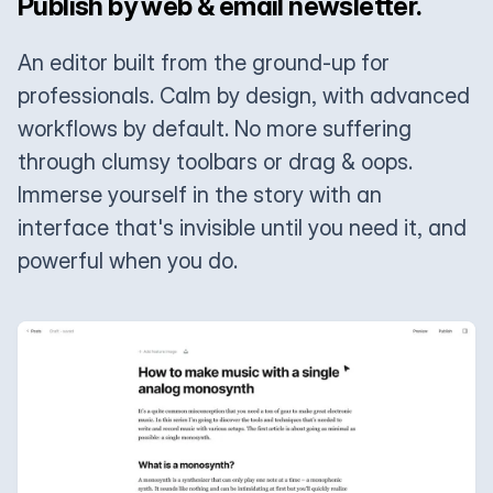
Publish by web & email newsletter.
An editor built from the ground-up for
professionals. Calm by design, with advanced
workflows by default. No more suffering
through clumsy toolbars or drag & oops.
Immerse yourself in the story with an
interface that's invisible until you need it, and
powerful when you do.