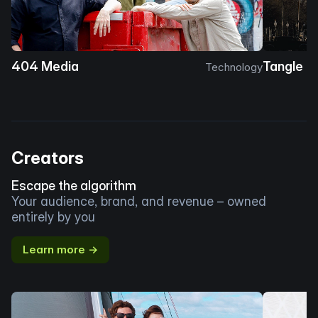
404 Media
Tangle
Technology
Creators
Escape the algorithm
Your audience, brand, and revenue – owned
entirely by you
Learn more →