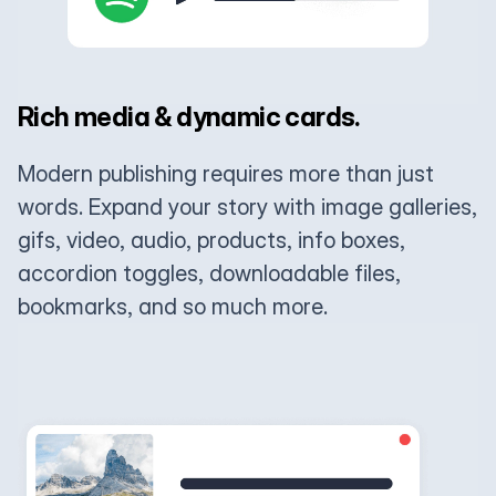
Rich media & dynamic cards.
Modern publishing requires more than just
words. Expand your story with image galleries,
gifs, video, audio, products, info boxes,
accordion toggles, downloadable files,
bookmarks, and so much more.