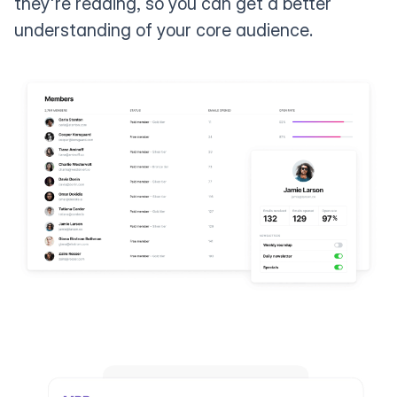
they're reading, so you can get a better
understanding of your core audience.