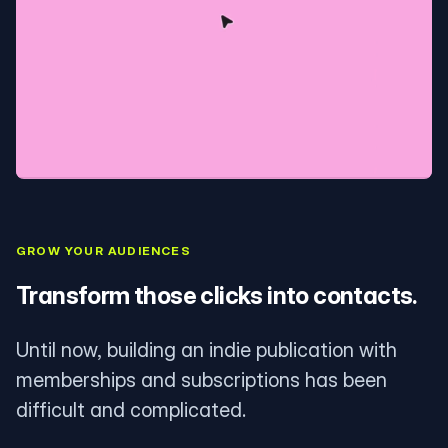
GROW YOUR AUDIENCES
Transform those clicks into contacts.
Until now, building an indie publication with
memberships and subscriptions has been
difficult and complicated.