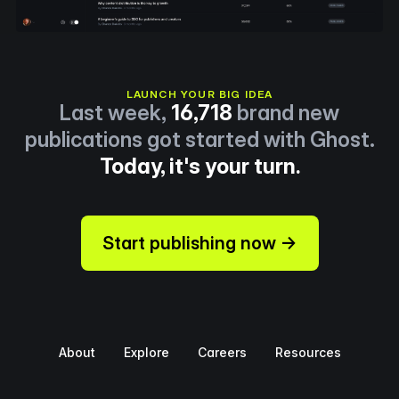
LAUNCH YOUR BIG IDEA
Last week,
16,718
brand new
publications got started with Ghost.
Today, it's your turn.
Start publishing now →
About
Explore
Careers
Resources