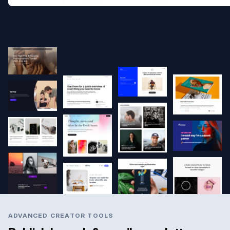
ADVANCED CREATOR TOOLS