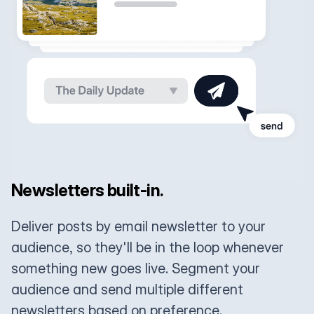
Newsletters built-in.
Deliver posts by email newsletter to your
audience, so they'll be in the loop whenever
something new goes live. Segment your
audience and send multiple different
newsletters based on preference.