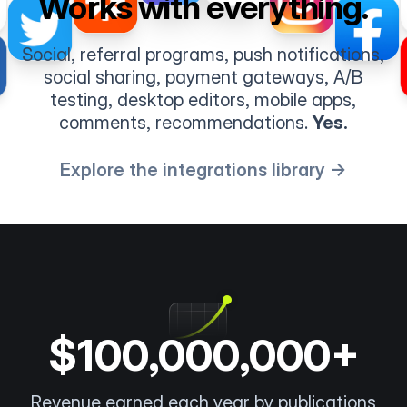
Works with everything.
Social, referral programs, push notifications,
social sharing, payment gateways, A/B
testing, desktop editors, mobile apps,
comments, recommendations.
Yes.
Explore the integrations library →
$100,000,000+
Revenue earned each year by publications