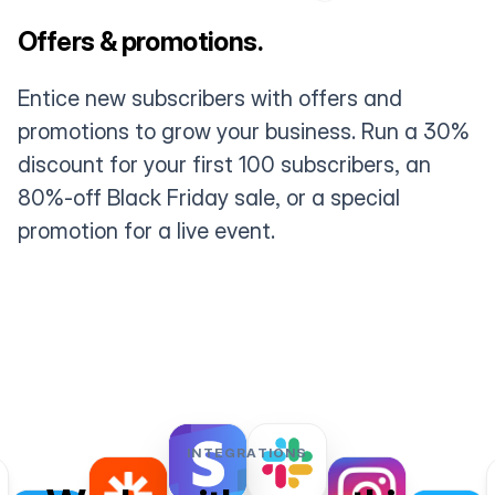
Offers & promotions.
Entice new subscribers with offers and
promotions to grow your business. Run a 30%
discount for your first 100 subscribers, an
80%-off Black Friday sale, or a special
promotion for a live event.
INTEGRATIONS