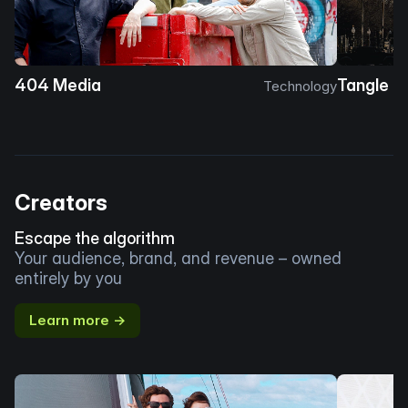
404 Media
Tangle
Technology
Creators
Escape the algorithm
Your audience, brand, and revenue – owned
entirely by you
Learn more →