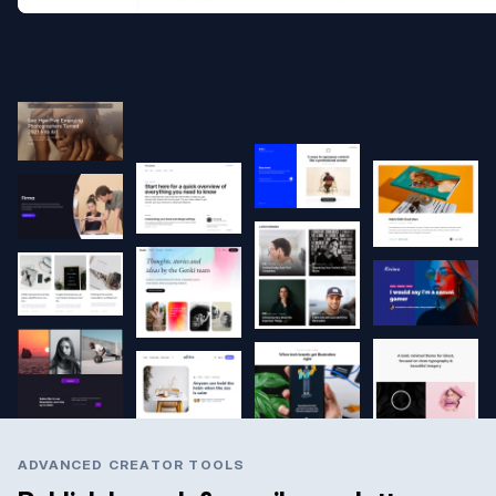
ADVANCED CREATOR TOOLS