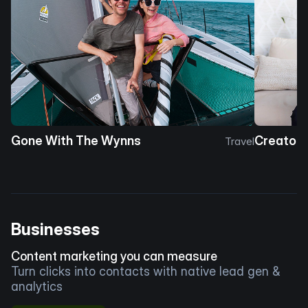
Gone With The Wynns
Creator 
Travel
Businesses
Content marketing you can measure
Turn clicks into contacts with native lead gen &
analytics