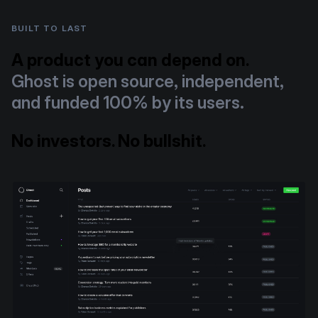
BUILT TO LAST
A product you can depend on.
Ghost is open source, independent,
and funded 100% by its users.
No investors. No bullshit.