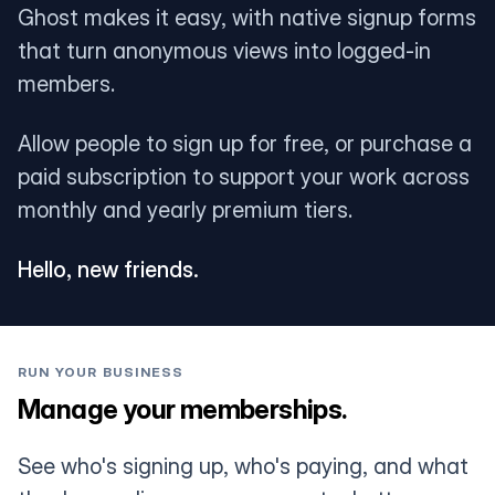
Ghost makes it easy, with native signup forms
that turn anonymous views into logged-in
members.
Allow people to sign up for free, or purchase a
paid subscription to support your work across
monthly and yearly premium tiers.
Hello, new friends.
RUN YOUR BUSINESS
Manage your memberships.
See who's signing up, who's paying, and what