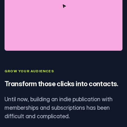
GROW YOUR AUDIENCES
Transform those clicks into contacts.
Until now, building an indie publication with
memberships and subscriptions has been
difficult and complicated.