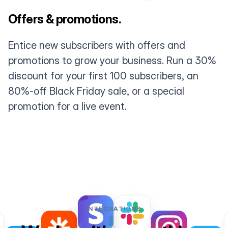
Offers & promotions.
Entice new subscribers with offers and
promotions to grow your business. Run a 30%
discount for your first 100 subscribers, an
80%-off Black Friday sale, or a special
promotion for a live event.
INTEGRATIONS