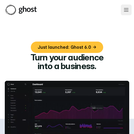
Ope
Just launched: Ghost 6.0 →
Turn your audience
into a business
.