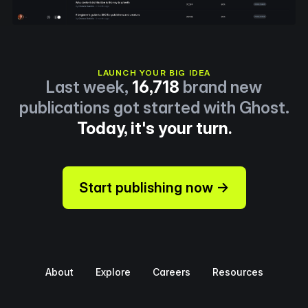
LAUNCH YOUR BIG IDEA
Last week,
16,718
brand new
publications got started with Ghost.
Today, it's your turn.
Start publishing now →
About
Explore
Careers
Resources