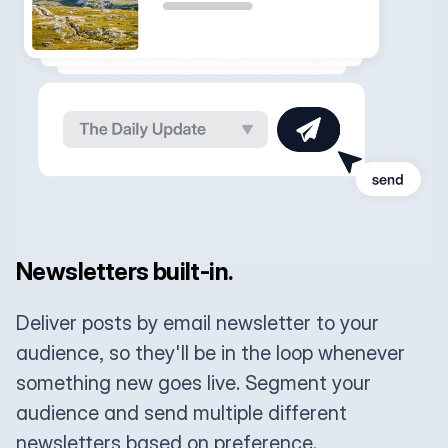
Newsletters built-in.
Deliver posts by email newsletter to your
audience, so they'll be in the loop whenever
something new goes live. Segment your
audience and send multiple different
newsletters based on preference.