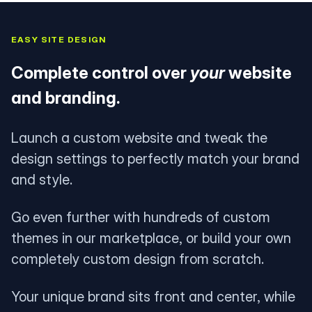
EASY SITE DESIGN
Complete control over
your
website
and branding.
Launch a custom website and tweak the
design settings to perfectly match your brand
and style.
Go even further with hundreds of custom
themes in our marketplace, or build your own
completely custom design from scratch.
Your unique brand sits front and center, while