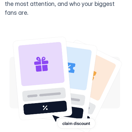
the most attention, and who your biggest
fans are.