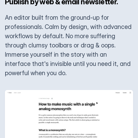
Publish by web & email newsletter.
An editor built from the ground-up for
professionals. Calm by design, with advanced
workflows by default. No more suffering
through clumsy toolbars or drag & oops.
Immerse yourself in the story with an
interface that's invisible until you need it, and
powerful when you do.