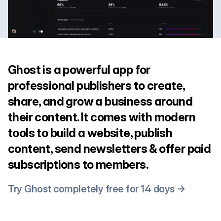
Ghost is a powerful app for
professional publishers to create,
share, and grow a business around
their content. It comes with modern
tools to build a website, publish
content, send newsletters & offer paid
subscriptions to members.
Try Ghost completely free for 14 days →