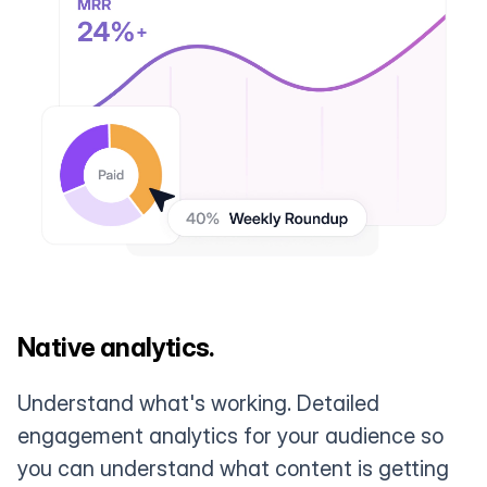
Native analytics.
Understand what's working. Detailed
engagement analytics for your audience so
you can understand what content is getting