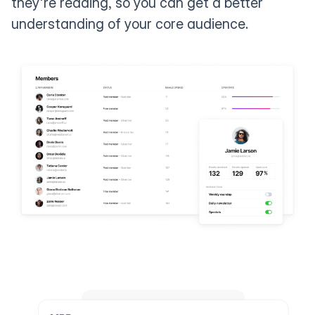
they're reading, so you can get a better
understanding of your core audience.