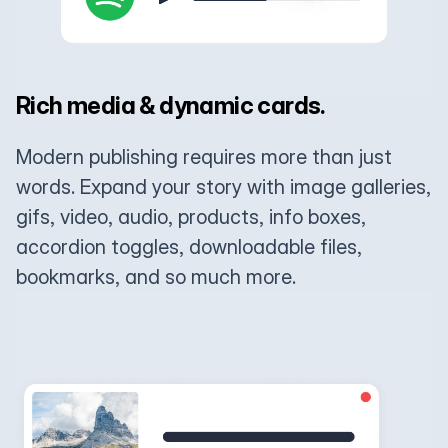
Rich media & dynamic cards.
Modern publishing requires more than just
words. Expand your story with image galleries,
gifs, video, audio, products, info boxes,
accordion toggles, downloadable files,
bookmarks, and so much more.