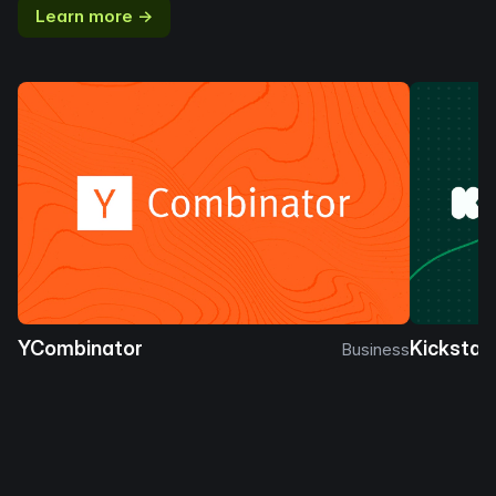
Learn more →
YCombinator
Kickstar
Business