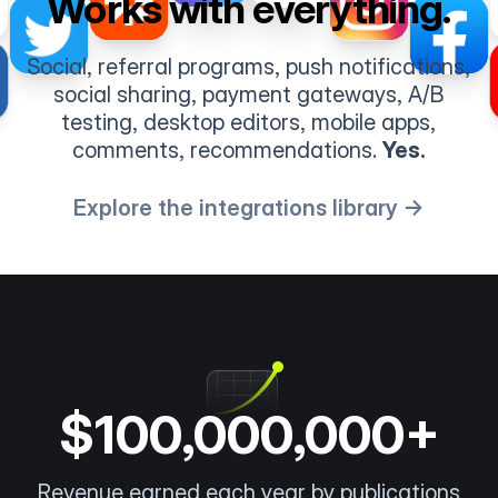
Works with everything.
Social, referral programs, push notifications,
social sharing, payment gateways, A/B
testing, desktop editors, mobile apps,
comments, recommendations.
Yes.
Explore the integrations library →
$100,000,000+
Revenue earned each year by publications