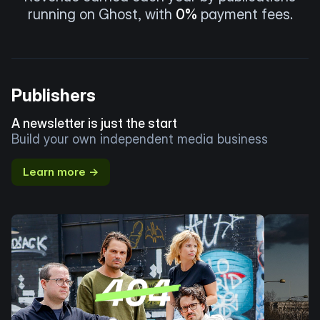
running on Ghost, with
0%
payment fees.
Publishers
A newsletter is just the start
Build your own independent media business
Learn more →