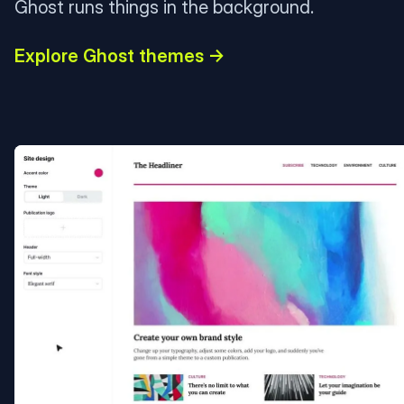
Ghost runs things in the background.
Explore Ghost themes →