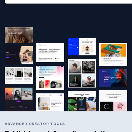
ADVANCED CREATOR TOOLS