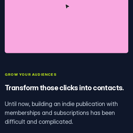
GROW YOUR AUDIENCES
Transform those clicks into contacts.
Until now, building an indie publication with
memberships and subscriptions has been
difficult and complicated.