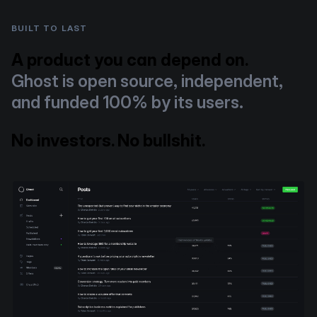
BUILT TO LAST
A product you can depend on.
Ghost is open source, independent,
and funded 100% by its users.
No investors. No bullshit.