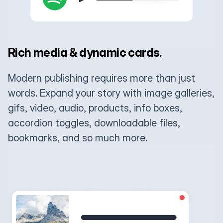
Rich media & dynamic cards.
Modern publishing requires more than just
words. Expand your story with image galleries,
gifs, video, audio, products, info boxes,
accordion toggles, downloadable files,
bookmarks, and so much more.