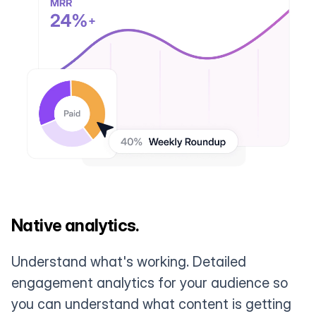
Native analytics.
Understand what's working. Detailed
engagement analytics for your audience so
you can understand what content is getting