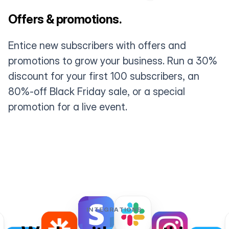
Offers & promotions.
Entice new subscribers with offers and
promotions to grow your business. Run a 30%
discount for your first 100 subscribers, an
80%-off Black Friday sale, or a special
promotion for a live event.
INTEGRATIONS