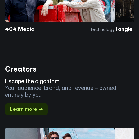
404 Media
Tangle
Technology
Creators
Escape the algorithm
Your audience, brand, and revenue – owned
entirely by you
Learn more →