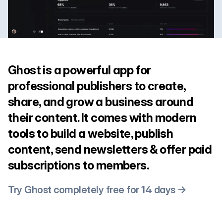
Ghost is a powerful app for
professional publishers to create,
share, and grow a business around
their content. It comes with modern
tools to build a website, publish
content, send newsletters & offer paid
subscriptions to members.
Try Ghost completely free for 14 days →