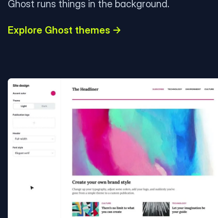
Ghost runs things in the background.
Explore Ghost themes →