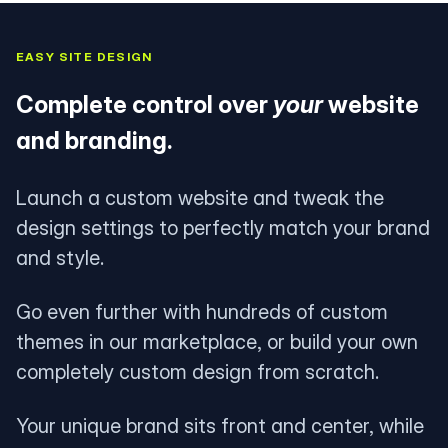
EASY SITE DESIGN
Complete control over
your
website
and branding.
Launch a custom website and tweak the
design settings to perfectly match your brand
and style.
Go even further with hundreds of custom
themes in our marketplace, or build your own
completely custom design from scratch.
Your unique brand sits front and center, while