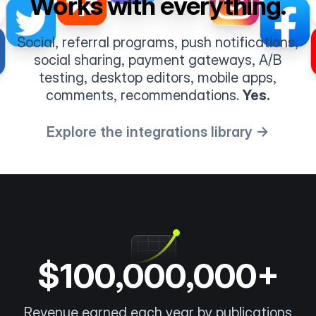
Works with everything.
Social, referral programs, push notifications,
social sharing, payment gateways, A/B
testing, desktop editors, mobile apps,
comments, recommendations.
Yes.
Explore the integrations library →
$100,000,000+
Revenue earned each year by publications