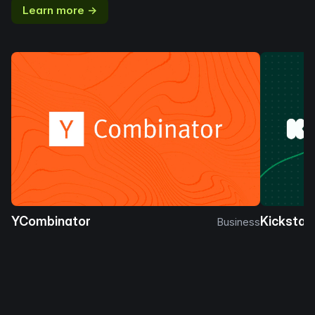
Learn more →
YCombinator
Kickstar
Business