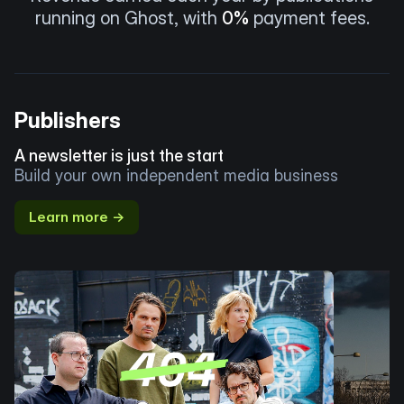
running on Ghost, with
0%
payment fees.
Publishers
A newsletter is just the start
Build your own independent media business
Learn more →