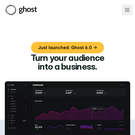
Ope
Just launched: Ghost 6.0 →
Turn your audience
into a business
.