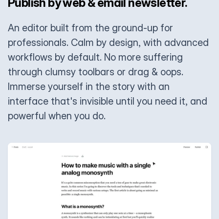
Publish by web & email newsletter.
An editor built from the ground-up for
professionals. Calm by design, with advanced
workflows by default. No more suffering
through clumsy toolbars or drag & oops.
Immerse yourself in the story with an
interface that's invisible until you need it, and
powerful when you do.