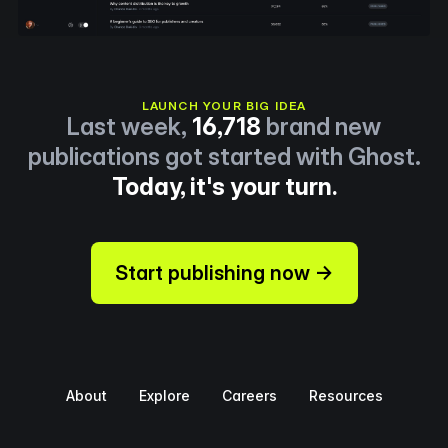
LAUNCH YOUR BIG IDEA
Last week,
16,718
brand new
publications got started with Ghost.
Today, it's your turn.
Start publishing now →
About
Explore
Careers
Resources