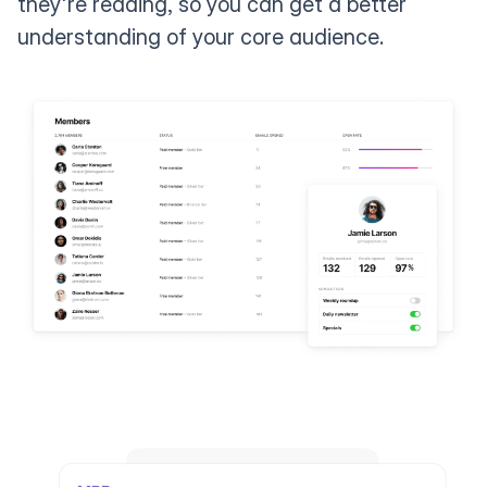
they're reading, so you can get a better
understanding of your core audience.