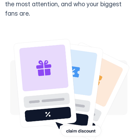
the most attention, and who your biggest
fans are.