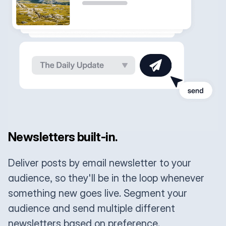
Newsletters built-in.
Deliver posts by email newsletter to your
audience, so they'll be in the loop whenever
something new goes live. Segment your
audience and send multiple different
newsletters based on preference.