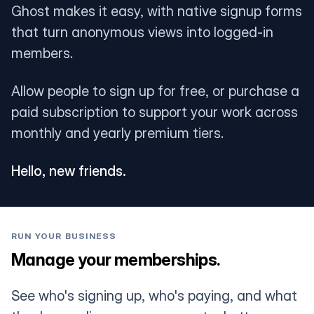
Ghost makes it easy, with native signup forms
that turn anonymous views into logged-in
members.
Allow people to sign up for free, or purchase a
paid subscription to support your work across
monthly and yearly premium tiers.
Hello, new friends.
RUN YOUR BUSINESS
Manage your memberships.
See who's signing up, who's paying, and what