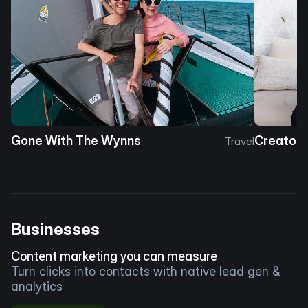
Gone With The Wynns
Creator 
Travel
Businesses
Content marketing you can measure
Turn clicks into contacts with native lead gen &
analytics