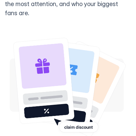
the most attention, and who your biggest
fans are.