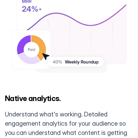
Native analytics.
Understand what's working. Detailed
engagement analytics for your audience so
you can understand what content is getting