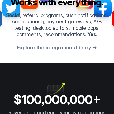
Works with everything.
Social, referral programs, push notifications,
social sharing, payment gateways, A/B
testing, desktop editors, mobile apps,
comments, recommendations.
Yes.
Explore the integrations library →
$100,000,000+
Revenue earned each year by publications