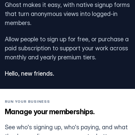
Ghost makes it easy, with native signup forms
that turn anonymous views into logged-in
members.
Allow people to sign up for free, or purchase a
paid subscription to support your work across
monthly and yearly premium tiers.
Hello, new friends.
RUN YOUR BUSINESS
Manage your memberships.
See who's signing up, who's paying, and what