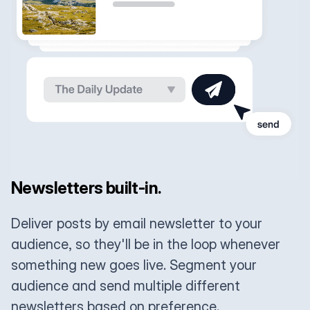
Newsletters built-in.
Deliver posts by email newsletter to your
audience, so they'll be in the loop whenever
something new goes live. Segment your
audience and send multiple different
newsletters based on preference.