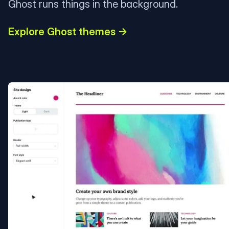
Ghost runs things in the background.
Explore Ghost themes →