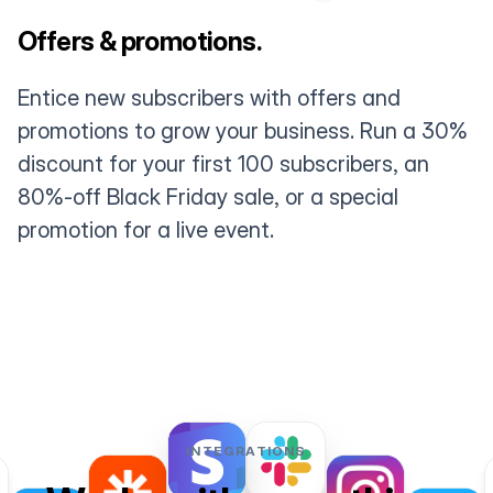
Offers & promotions.
Entice new subscribers with offers and
promotions to grow your business. Run a 30%
discount for your first 100 subscribers, an
80%-off Black Friday sale, or a special
promotion for a live event.
INTEGRATIONS