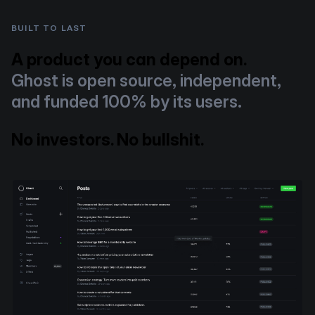
BUILT TO LAST
A product you can depend on.
Ghost is open source, independent,
and funded 100% by its users.
No investors. No bullshit.