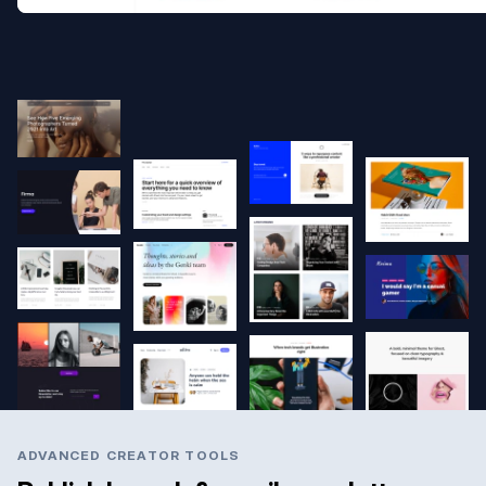
ADVANCED CREATOR TOOLS