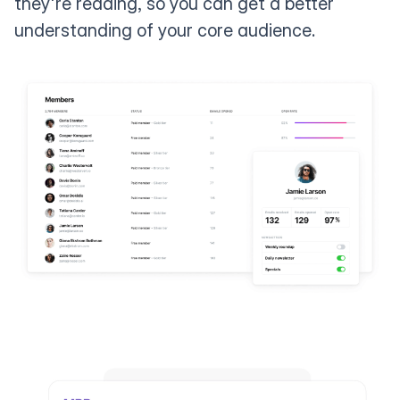
they're reading, so you can get a better
understanding of your core audience.