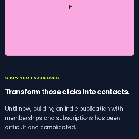
GROW YOUR AUDIENCES
Transform those clicks into contacts.
Until now, building an indie publication with
memberships and subscriptions has been
difficult and complicated.