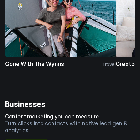
Gone With The Wynns
Creator 
Travel
Businesses
Content marketing you can measure
Turn clicks into contacts with native lead gen &
analytics