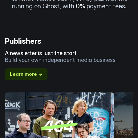
running on Ghost, with
0%
payment fees.
Publishers
A newsletter is just the start
Build your own independent media business
Learn more →