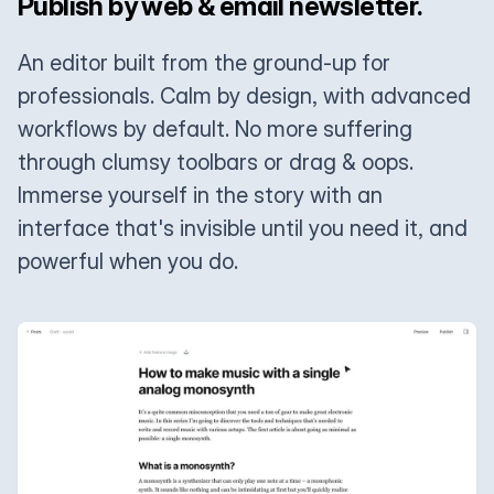
Publish by web & email newsletter.
An editor built from the ground-up for
professionals. Calm by design, with advanced
workflows by default. No more suffering
through clumsy toolbars or drag & oops.
Immerse yourself in the story with an
interface that's invisible until you need it, and
powerful when you do.