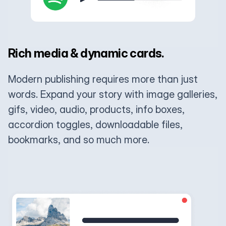
Rich media & dynamic cards.
Modern publishing requires more than just
words. Expand your story with image galleries,
gifs, video, audio, products, info boxes,
accordion toggles, downloadable files,
bookmarks, and so much more.