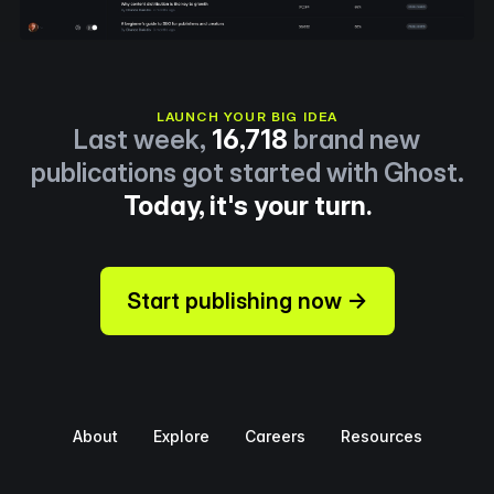
LAUNCH YOUR BIG IDEA
Last week,
16,718
brand new
publications got started with Ghost.
Today, it's your turn.
Start publishing now →
About
Explore
Careers
Resources