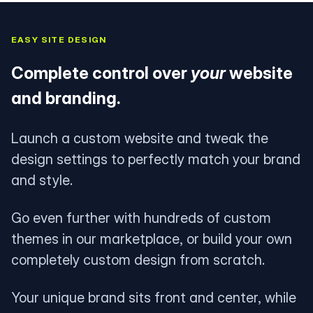
EASY SITE DESIGN
Complete control over
your
website
and branding.
Launch a custom website and tweak the
design settings to perfectly match your brand
and style.
Go even further with hundreds of custom
themes in our marketplace, or build your own
completely custom design from scratch.
Your unique brand sits front and center, while