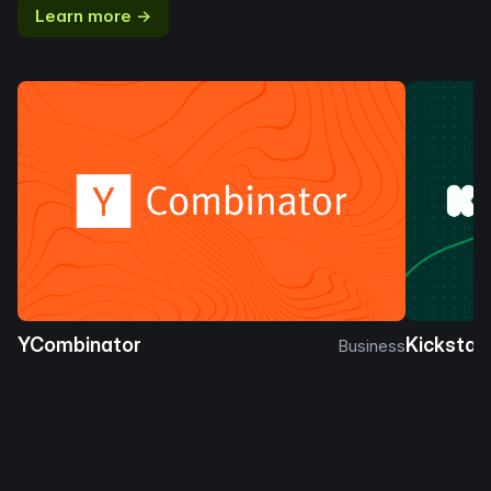
Learn more →
YCombinator
Kickstar
Business