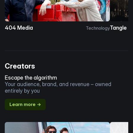
404 Media
Tangle
Technology
Creators
Escape the algorithm
Your audience, brand, and revenue – owned
entirely by you
Learn more →