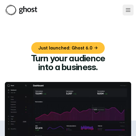
Ope
Just launched: Ghost 6.0 →
Turn your audience
into a business
.