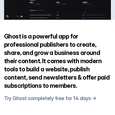
Ghost is a powerful app for
professional publishers to create,
share, and grow a business around
their content. It comes with modern
tools to build a website, publish
content, send newsletters & offer paid
subscriptions to members.
Try Ghost completely free for 14 days →